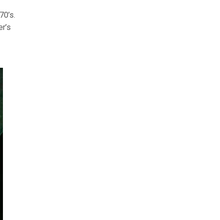
70’s.
er’s