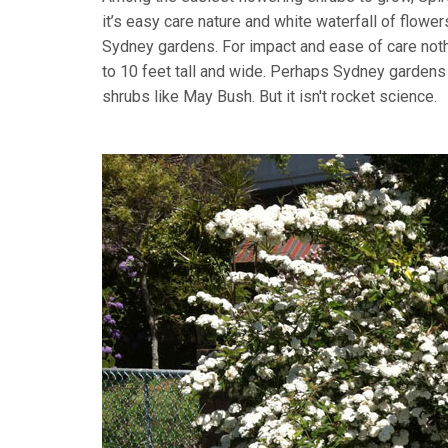
it’s easy care nature and white waterfall of flowe
Sydney gardens. For impact and ease of care nothi
to 10 feet tall and wide. Perhaps Sydney gardens j
shrubs like May Bush. But it isn't rocket science.