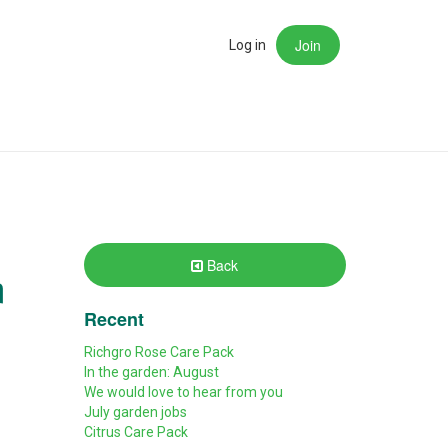
Join
rch
Log in
Back
m
Recent
Richgro Rose Care Pack
In the garden: August
We would love to hear from you
July garden jobs
Citrus Care Pack