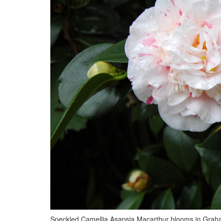
Speckled Camellia Asapsia Macarthur blooms in Graha