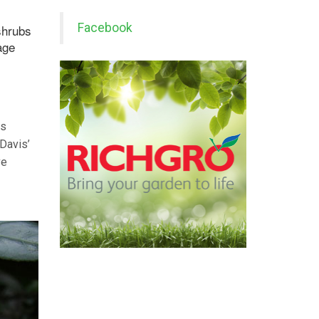
Facebook
shrubs
age
as
 Davis’
ve