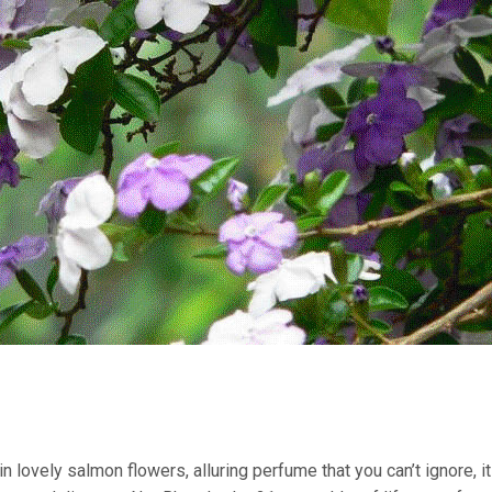
n lovely salmon flowers, alluring perfume that you can’t ignore, i