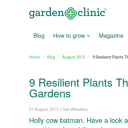
Blog
How to grow
Magazine
Home
Blog
August 2015
9 Resilient Plants
9 Resilient Plants 
Gardens
01 August, 2015 | Dan Wheatley
Holly cow batman. Have a look ar