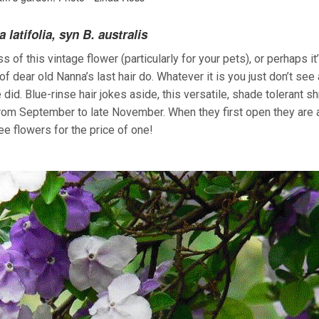
 latifolia, syn B. australis
of this vintage flower (particularly for your pets), or perhaps it
f dear old Nanna’s last hair do. Whatever it is you just don’t see
d. Blue-rinse hair jokes aside, this versatile, shade tolerant s
rom September to late November. When they first open they are a
ee flowers for the price of one!