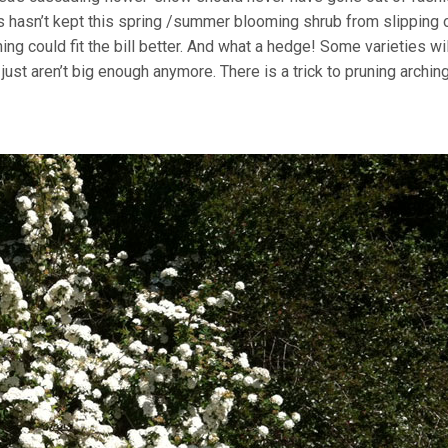
rs hasn’t kept this spring /summer blooming shrub from slipping 
ng could fit the bill better. And what a hedge! Some varieties wi
ust aren’t big enough anymore. There is a trick to pruning archin