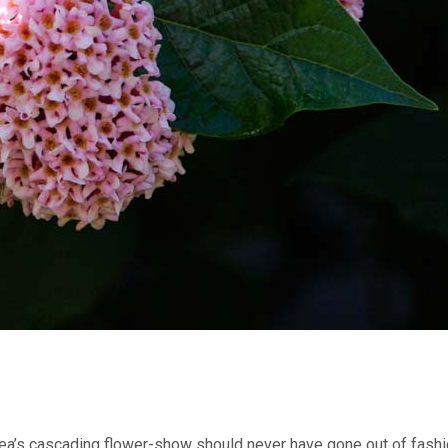
ea’s cascading flower-show should never have gone out of fashi