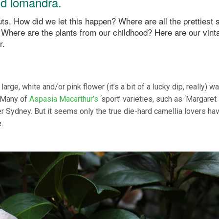
and lomandra.
s. How did we let this happen? Where are all the prettiest 
 Where are the plants from our childhood? Here are our vint
r.
large, white and/or pink flower (it’s a bit of a lucky dip, really) w
? Many of
Aspasia Macarthur’s
‘sport’ varieties, such as ‘Margaret
ver Sydney. But it seems only the true die-hard camellia lovers ha
e.