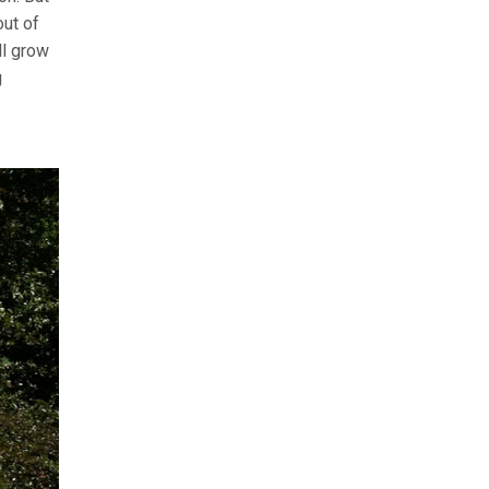
out of
ll grow
g