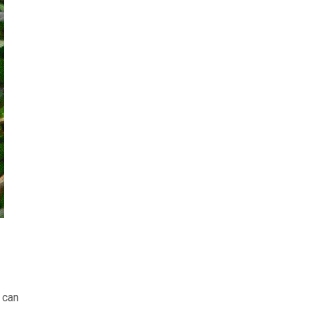
t can