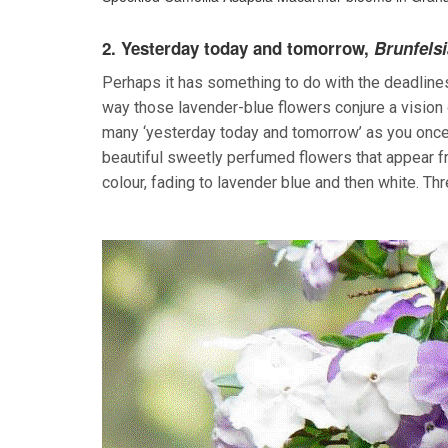
2.
Yesterday today and tomorrow,
Brunfelsia
Perhaps it has something to do with the deadliness 
way those lavender-blue flowers conjure a vision o
many ‘yesterday today and tomorrow’ as you once di
beautiful sweetly perfumed flowers that appear f
colour, fading to lavender blue and then white. Thr