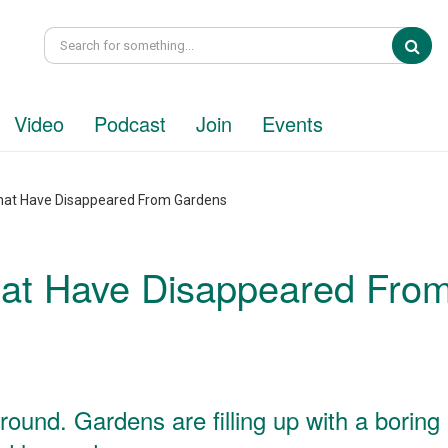
Sea
Video
Podcast
Join
Events
 That Have Disappeared From Gardens
That Have Disappeared Fro
ound. Gardens are filling up with a boring