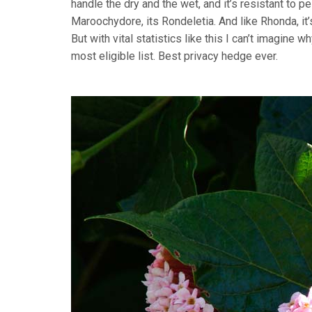
handle the dry and the wet, and it’s resistant to 
Maroochydore, its Rondeletia. And like Rhonda, i
But with vital statistics like this I can’t imagine wh
most eligible list. Best privacy hedge ever.