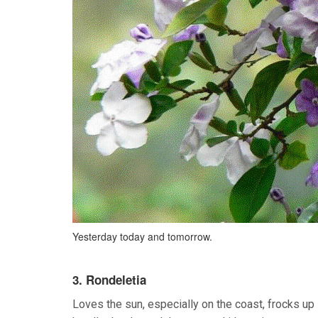
Yesterday today and tomorrow.
3. Rondeletia
Loves the sun, especially on the coast, frocks up i