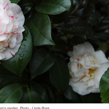
m's garden. Photo - Linda Ross