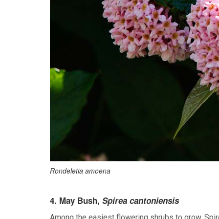
Rondeletia amoena
4. May Bush,
Spirea cantoniensis
Among the easiest flowering shrubs to grow, Spir