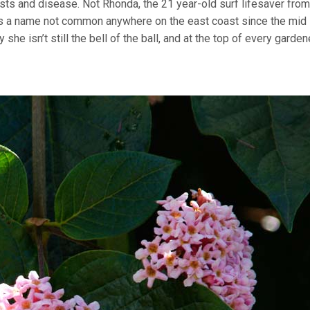
pests and disease. Not Rhonda, the 21 year-old surf lifesaver from
t’s a name not common anywhere on the east coast since the mid 
y she isn’t still the bell of the ball, and at the top of every garden