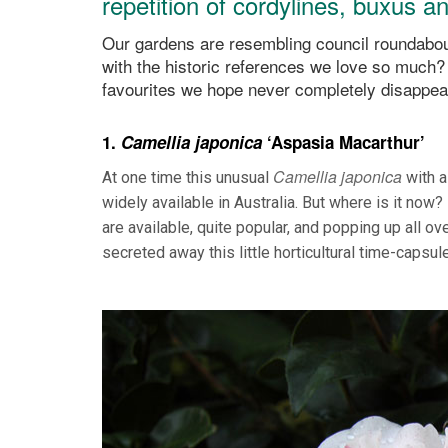
repetition of cordylines, buxus 
Our gardens are resembling council roundabout
with the historic references we love so much?
favourites we hope never completely disappea
1.
Camellia japonica
‘Aspasia Macarthur’
Camellia japonica
At one time this unusual
with a 
widely available in Australia. But where is it now
are available, quite popular, and popping up all o
secreted away this little horticultural time-capsul