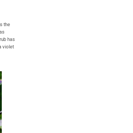
’s the
 as
hrub has
 violet