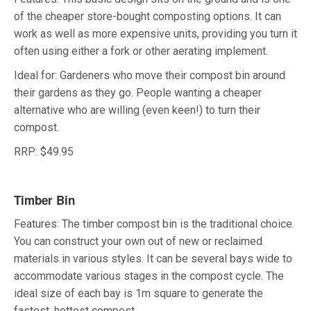
of the cheaper store-bought composting options. It can
work as well as more expensive units, providing you turn it
often using either a fork or other aerating implement.
Ideal for: Gardeners who move their compost bin around
their gardens as they go. People wanting a cheaper
alternative who are willing (even keen!) to turn their
compost.
RRP: $49.95
Timber Bin
Features: The timber compost bin is the traditional choice.
You can construct your own out of new or reclaimed
materials in various styles. It can be several bays wide to
accommodate various stages in the compost cycle. The
ideal size of each bay is 1m square to generate the
fastest, hottest compost.