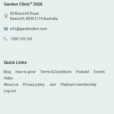
©
Garden Clinic
2026
83 Beecroft Road,
Beecroft, NSW 2119 Australia
info@gardenclinic.com
1300 133 100
Quick Links
Blog
How to grow
Terms & Conditions
Podcast
Events
Video
About us
Privacy policy
Join
Platinum membership
Log out