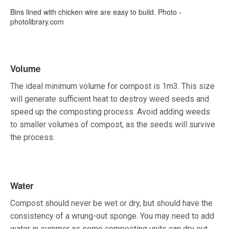
Bins lined with chicken wire are easy to build. Photo -
photolibrary.com
Volume
The ideal minimum volume for compost is 1m3. This size
will generate sufficient heat to destroy weed seeds and
speed up the composting process. Avoid adding weeds
to smaller volumes of compost, as the seeds will survive
the process.
Water
Compost should never be wet or dry, but should have the
consistency of a wrung-out sponge. You may need to add
water in summer as some composting units can dry out