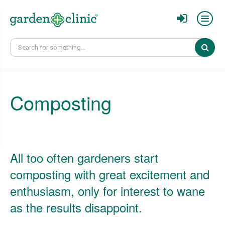
Sear
Composting
All too often gardeners start
composting with great excitement and
enthusiasm, only for interest to wane
as the results disappoint.