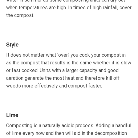
when temperatures are high. In times of high rainfall, cover
the compost.
Style
It does not matter what ‘oven’ you cook your compost in
as the compost that results is the same whether it is slow
or fast cooked. Units with a larger capacity and good
aeration generate the most heat and therefore kill off
weeds more effectively and compost faster.
Lime
Composting is a naturally acidic process. Adding a handful
of lime every now and then will aid in the decomposition