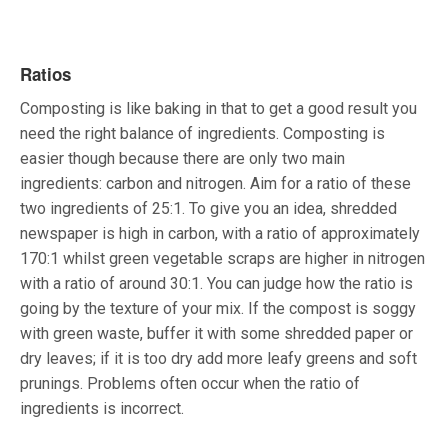
Ratios
Composting is like baking in that to get a good result you
need the right balance of ingredients. Composting is
easier though because there are only two main
ingredients: carbon and nitrogen. Aim for a ratio of these
two ingredients of 25:1. To give you an idea, shredded
newspaper is high in carbon, with a ratio of approximately
170:1 whilst green vegetable scraps are higher in nitrogen
with a ratio of around 30:1. You can judge how the ratio is
going by the texture of your mix. If the compost is soggy
with green waste, buffer it with some shredded paper or
dry leaves; if it is too dry add more leafy greens and soft
prunings. Problems often occur when the ratio of
ingredients is incorrect.