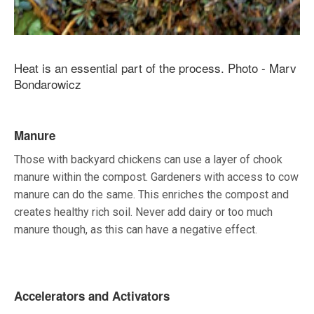
Heat is an essential part of the process. Photo - Marv
Bondarowicz
Manure
Those with backyard chickens can use a layer of chook
manure within the compost. Gardeners with access to cow
manure can do the same. This enriches the compost and
creates healthy rich soil. Never add dairy or too much
manure though, as this can have a negative effect.
Accelerators and Activators