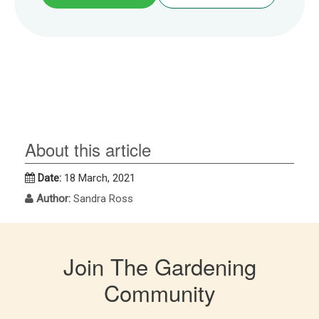
About this article
Date:
18 March, 2021
Author:
Sandra Ross
Join The Gardening
Community