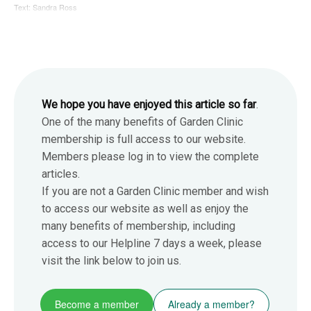
Text: Sandra Ross
We hope you have enjoyed this article so far
.
One of the many benefits of Garden Clinic
membership is full access to our website.
Members please log in to view the complete
articles.
If you are not a Garden Clinic member and wish
to access our website as well as enjoy the
many benefits of membership, including
access to our Helpline 7 days a week, please
visit the link below to join us.
Become a member
Already a member?