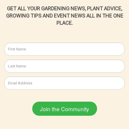
GET ALL YOUR GARDENING NEWS, PLANT ADVICE,
GROWING TIPS AND EVENT NEWS ALL IN THE ONE
PLACE.