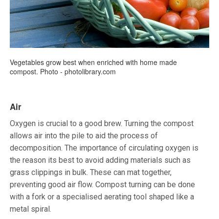
Vegetables grow best when enriched with home made
compost. Photo - photolibrary.com
Air
Oxygen is crucial to a good brew. Turning the compost
allows air into the pile to aid the process of
decomposition. The importance of circulating oxygen is
the reason its best to avoid adding materials such as
grass clippings in bulk. These can mat together,
preventing good air flow. Compost turning can be done
with a fork or a specialised aerating tool shaped like a
metal spiral.