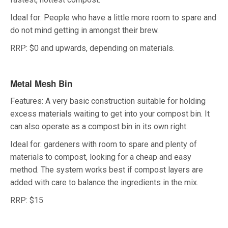
Ideal for: People who have a little more room to spare and
do not mind getting in amongst their brew.
RRP: $0 and upwards, depending on materials.
Metal Mesh Bin
Features: A very basic construction suitable for holding
excess materials waiting to get into your compost bin. It
can also operate as a compost bin in its own right.
Ideal for: gardeners with room to spare and plenty of
materials to compost, looking for a cheap and easy
method. The system works best if compost layers are
added with care to balance the ingredients in the mix.
RRP: $15