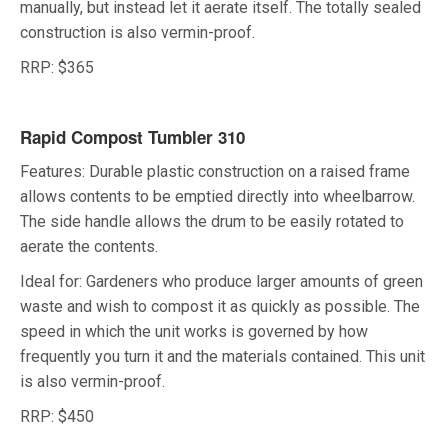
manually, but instead let it aerate itself. The totally sealed
construction is also vermin-proof.
RRP: $365
Rapid Compost Tumbler 310
Features: Durable plastic construction on a raised frame
allows contents to be emptied directly into wheelbarrow.
The side handle allows the drum to be easily rotated to
aerate the contents.
Ideal for: Gardeners who produce larger amounts of green
waste and wish to compost it as quickly as possible. The
speed in which the unit works is governed by how
frequently you turn it and the materials contained. This unit
is also vermin-proof.
RRP: $450