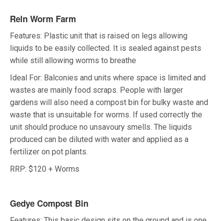
Reln Worm Farm
Features: Plastic unit that is raised on legs allowing
liquids to be easily collected. It is sealed against pests
while still allowing worms to breathe
Ideal For: Balconies and units where space is limited and
wastes are mainly food scraps. People with larger
gardens will also need a compost bin for bulky waste and
waste that is unsuitable for worms. If used correctly the
unit should produce no unsavoury smells. The liquids
produced can be diluted with water and applied as a
fertilizer on pot plants.
RRP: $120 + Worms
Gedye Compost Bin
Features: This basic design sits on the ground and is one