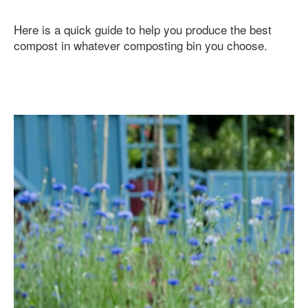
Here is a quick guide to help you produce the best
compost in whatever composting bin you choose.