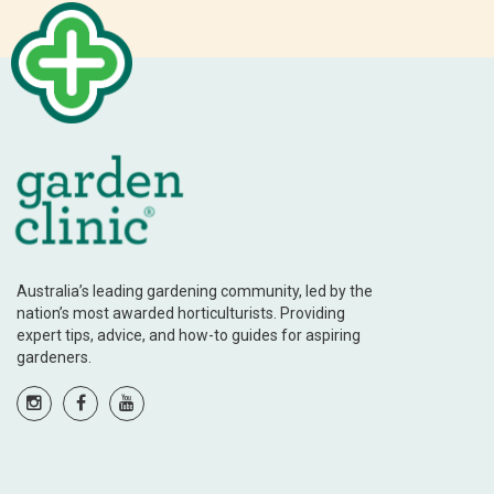
Australia’s leading gardening community, led by the
nation’s most awarded horticulturists. Providing
expert tips, advice, and how-to guides for aspiring
gardeners.