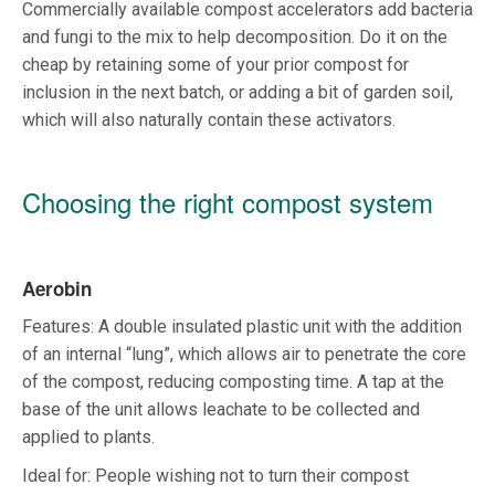
Commercially available compost accelerators add bacteria
and fungi to the mix to help decomposition. Do it on the
cheap by retaining some of your prior compost for
inclusion in the next batch, or adding a bit of garden soil,
which will also naturally contain these activators.
Choosing the right compost system
Aerobin
Features: A double insulated plastic unit with the addition
of an internal “lung”, which allows air to penetrate the core
of the compost, reducing composting time. A tap at the
base of the unit allows leachate to be collected and
applied to plants.
Ideal for: People wishing not to turn their compost