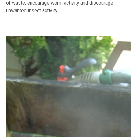
of waste, encourage worm activity and discourage
unwanted insect activity.