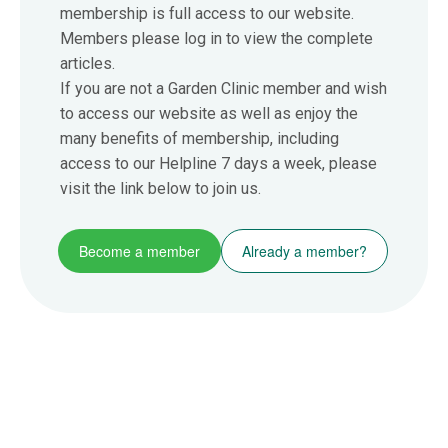
membership is full access to our website.
Members please log in to view the complete
articles.
If you are not a Garden Clinic member and wish
to access our website as well as enjoy the
many benefits of membership, including
access to our Helpline 7 days a week, please
visit the link below to join us.
Become a member
Already a member?