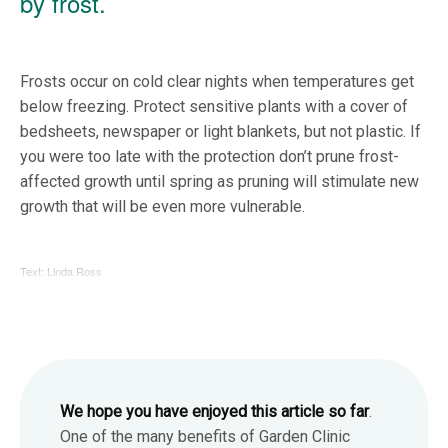
by frost.
Frosts occur on cold clear nights when temperatures get
below freezing. Protect sensitive plants with a cover of
bedsheets, newspaper or light blankets, but not plastic. If
you were too late with the protection don’t prune frost-
affected growth until spring as pruning will stimulate new
growth that will be even more vulnerable.
Text: Linda Ross
We hope you have enjoyed this article so far
.
One of the many benefits of Garden Clinic