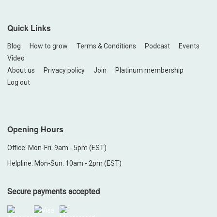
Quick Links
Blog
How to grow
Terms & Conditions
Podcast
Events
Video
About us
Privacy policy
Join
Platinum membership
Log out
Opening Hours
Office: Mon-Fri: 9am - 5pm (EST)
Helpline: Mon-Sun: 10am - 2pm (EST)
Secure payments accepted