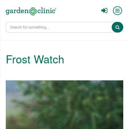
Sear
Frost Watch