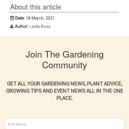
About this article
Date:
18 March, 2021
Author:
Linda Ross
Join The Gardening
Community
GET ALL YOUR GARDENING NEWS, PLANT ADVICE,
GROWING TIPS AND EVENT NEWS ALL IN THE ONE
PLACE.