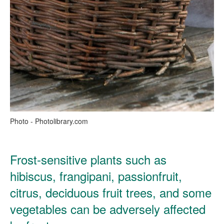
Photo - Photolibrary.com
Frost-sensitive plants such as
hibiscus, frangipani, passionfruit,
citrus, deciduous fruit trees, and some
vegetables can be adversely affected