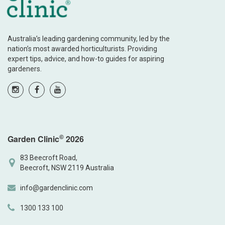
Australia’s leading gardening community, led by the
nation’s most awarded horticulturists. Providing
expert tips, advice, and how-to guides for aspiring
gardeners.
©
Garden Clinic
2026
83 Beecroft Road,
Beecroft, NSW 2119 Australia
info@gardenclinic.com
1300 133 100