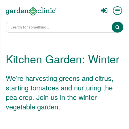
Sear
Kitchen Garden: Winter
We’re harvesting greens and citrus,
starting tomatoes and nurturing the
pea crop. Join us in the winter
vegetable garden.