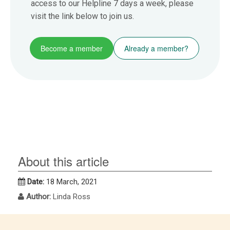
access to our Helpline 7 days a week, please
visit the link below to join us.
Become a member
Already a member?
About this article
Date:
18 March, 2021
Author:
Linda Ross