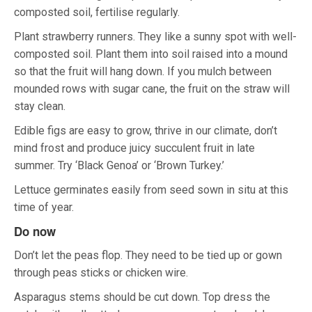
composted soil, fertilise regularly.
Plant strawberry runners. They like a sunny spot with well-
composted soil. Plant them into soil raised into a mound
so that the fruit will hang down. If you mulch between
mounded rows with sugar cane, the fruit on the straw will
stay clean.
Edible figs are easy to grow, thrive in our climate, don’t
mind frost and produce juicy succulent fruit in late
summer. Try ‘Black Genoa’ or ‘Brown Turkey.’
Lettuce germinates easily from seed sown in situ at this
time of year.
Do now
Don’t let the peas flop. They need to be tied up or gown
through peas sticks or chicken wire.
Asparagus stems should be cut down. Top dress the