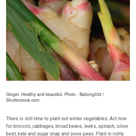
Ginger. Healthy and beautiful. Photo - Baitong333 /
Shutterstock.com
There is still time to plant out winter vegetables. Act now
for broccoli, cabbages, broad beans, leeks, spinach, silver
beet, kale and sugar snap and snow peas. Plant in richly