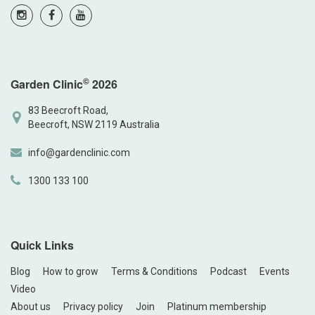
©
Garden Clinic
2026
83 Beecroft Road,
Beecroft, NSW 2119 Australia
info@gardenclinic.com
1300 133 100
Quick Links
Blog
How to grow
Terms & Conditions
Podcast
Events
Video
About us
Privacy policy
Join
Platinum membership