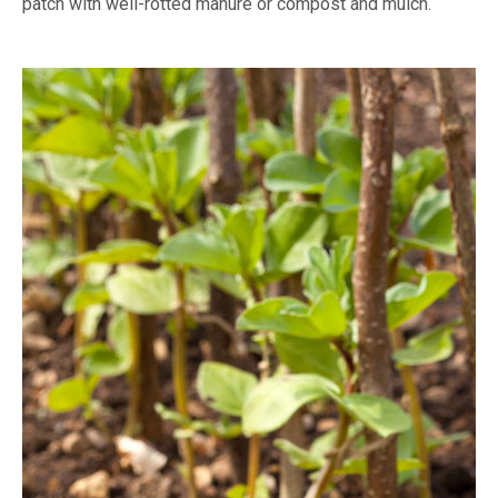
patch with well-rotted manure or compost and mulch.