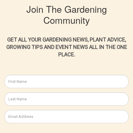
Join The Gardening
Community
GET ALL YOUR GARDENING NEWS, PLANT ADVICE,
GROWING TIPS AND EVENT NEWS ALL IN THE ONE
PLACE.