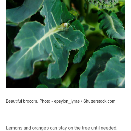
Beautiful brocci's. Photo - epsylon_lyrae / Shutterstock.com
Lemons and oranges can stay on the tree until needed.