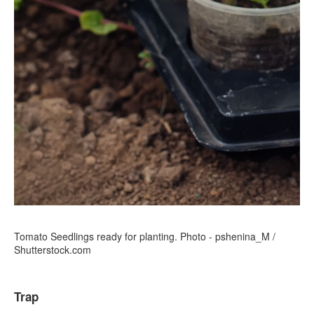
Tomato Seedlings ready for planting. Photo - pshenina_M /
Shutterstock.com
Trap