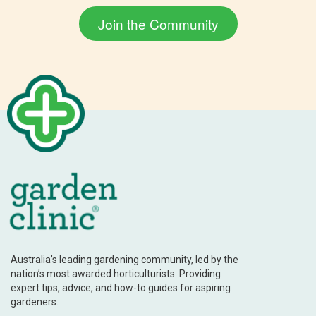
Australia’s leading gardening community, led by the
nation’s most awarded horticulturists. Providing
expert tips, advice, and how-to guides for aspiring
gardeners.