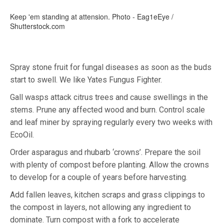
Keep 'em standing at attension. Photo - Eag1eEye /
Shutterstock.com
Spray stone fruit for fungal diseases as soon as the buds
start to swell. We like Yates Fungus Fighter.
Gall wasps attack citrus trees and cause swellings in the
stems. Prune any affected wood and burn. Control scale
and leaf miner by spraying regularly every two weeks with
EcoOil.
Order asparagus and rhubarb ‘crowns’. Prepare the soil
with plenty of compost before planting. Allow the crowns
to develop for a couple of years before harvesting.
Add fallen leaves, kitchen scraps and grass clippings to
the compost in layers, not allowing any ingredient to
dominate. Turn compost with a fork to accelerate