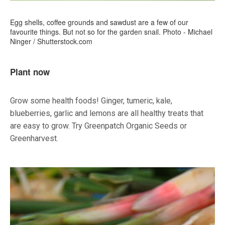
Egg shells, coffee grounds and sawdust are a few of our
favourite things. But not so for the garden snail. Photo - Michael
Ninger / Shutterstock.com
Plant now
Grow some health foods! Ginger, tumeric, kale,
blueberries, garlic and lemons are all healthy treats that
are easy to grow. Try Greenpatch Organic Seeds or
Greenharvest.