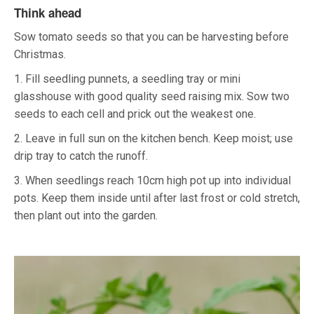
Think ahead
Sow tomato seeds so that you can be harvesting before
Christmas.
1. Fill seedling punnets, a seedling tray or mini
glasshouse with good quality seed raising mix. Sow two
seeds to each cell and prick out the weakest one.
2. Leave in full sun on the kitchen bench. Keep moist; use
drip tray to catch the runoff.
3. When seedlings reach 10cm high pot up into individual
pots. Keep them inside until after last frost or cold stretch,
then plant out into the garden.