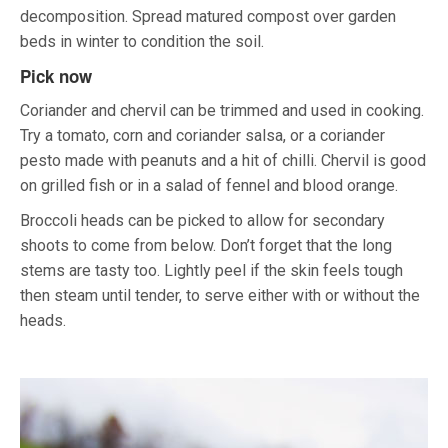
decomposition. Spread matured compost over garden
beds in winter to condition the soil.
Pick now
Coriander and chervil can be trimmed and used in cooking.
Try a tomato, corn and coriander salsa, or a coriander
pesto made with peanuts and a hit of chilli. Chervil is good
on grilled fish or in a salad of fennel and blood orange.
Broccoli heads can be picked to allow for secondary
shoots to come from below. Don’t forget that the long
stems are tasty too. Lightly peel if the skin feels tough
then steam until tender, to serve either with or without the
heads.