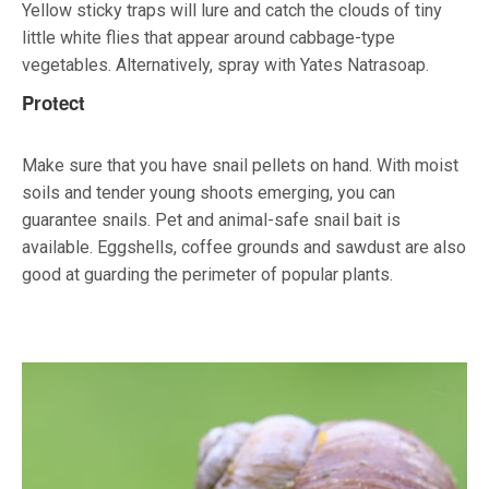
Yellow sticky traps will lure and catch the clouds of tiny
little white flies that appear around cabbage-type
vegetables. Alternatively, spray with Yates Natrasoap.
Protect
Make sure that you have snail pellets on hand. With moist
soils and tender young shoots emerging, you can
guarantee snails. Pet and animal-safe snail bait is
available. Eggshells, coffee grounds and sawdust are also
good at guarding the perimeter of popular plants.