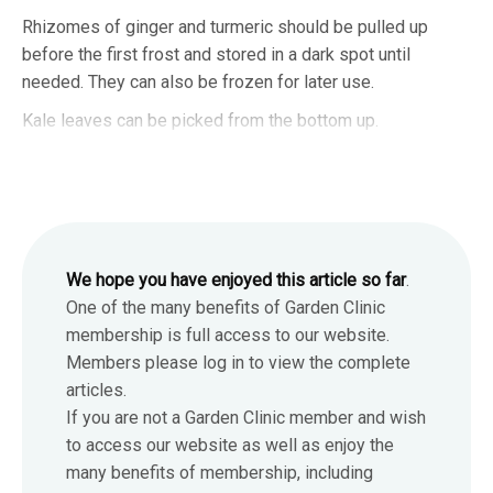
Rhizomes of ginger and turmeric should be pulled up
before the first frost and stored in a dark spot until
needed. They can also be frozen for later use.
Kale leaves can be picked from the bottom up.
We hope you have enjoyed this article so far
.
One of the many benefits of Garden Clinic
membership is full access to our website.
Members please log in to view the complete
articles.
If you are not a Garden Clinic member and wish
to access our website as well as enjoy the
many benefits of membership, including