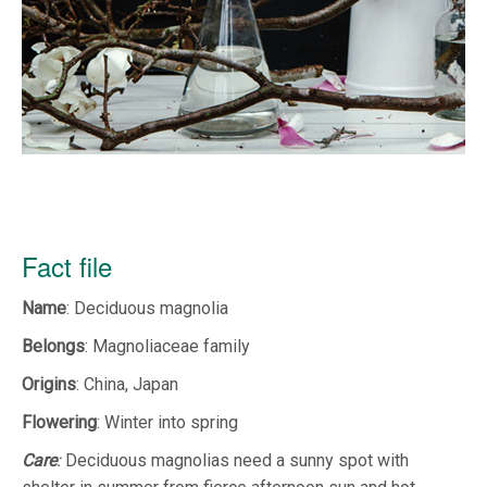
Fact file
Name
: Deciduous magnolia
Belongs
: Magnoliaceae family
Origins
: China, Japan
Flowering
: Winter into spring
Care
:
Deciduous magnolias need a sunny spot with