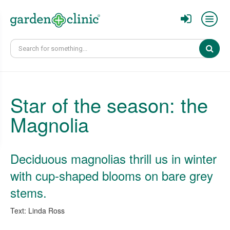
Sear
Star of the season: the
Magnolia
Deciduous magnolias thrill us in winter
with cup-shaped blooms on bare grey
stems.
Text: Linda Ross