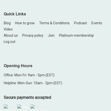
Quick Links
Blog
How to grow
Terms & Conditions
Podcast
Events
Video
About us
Privacy policy
Join
Platinum membership
Log out
Opening Hours
Office: Mon-Fri: 9am - 5pm (EST)
Helpline: Mon-Sun: 10am - 2pm (EST)
Secure payments accepted