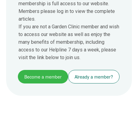
membership is full access to our website.
Members please log in to view the complete
articles.
If you are not a Garden Clinic member and wish
to access our website as well as enjoy the
many benefits of membership, including
access to our Helpline 7 days a week, please
visit the link below to join us.
Become a member
Already a member?