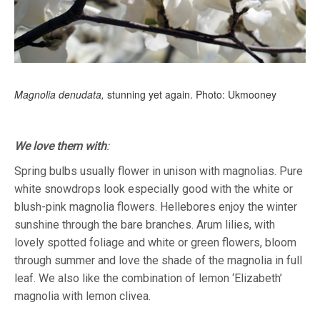
Magnolia denudata,
stunning yet again. Photo: Ukmooney
We love them with
:
Spring bulbs usually flower in unison with magnolias. Pure
white snowdrops look especially good with the white or
blush-pink magnolia flowers. Hellebores enjoy the winter
sunshine through the bare branches. Arum lilies, with
lovely spotted foliage and white or green flowers, bloom
through summer and love the shade of the magnolia in full
leaf. We also like the combination of lemon ‘Elizabeth’
magnolia with lemon clivea.