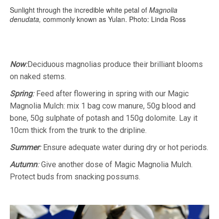
Sunlight through the incredible white petal of
Magnolia
denudata,
commonly known as Yulan. Photo: Linda Ross
Now
:
Deciduous magnolias produce their brilliant blooms
on naked stems.
Spring
:
Feed after flowering in spring with our Magic
Magnolia Mulch: mix 1 bag cow manure, 50g blood and
bone, 50g sulphate of potash and 150g dolomite. Lay it
10cm thick from the trunk to the dripline.
Summer
:
Ensure adequate water during dry or hot periods.
Autumn
:
Give another dose of Magic Magnolia Mulch.
Protect buds from snacking possums.