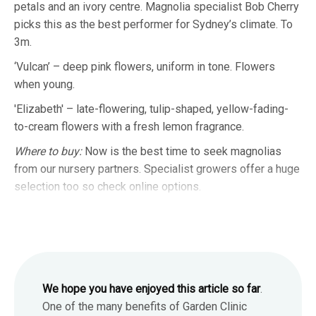
petals and an ivory centre. Magnolia specialist Bob Cherry
picks this as the best performer for Sydney’s climate. To
3m.
‘Vulcan’ – deep pink flowers, uniform in tone. Flowers
when young.
'Elizabeth' – late-flowering, tulip-shaped, yellow-fading-
to-cream flowers with a fresh lemon fragrance.
Where to buy:
Now is the best time to seek magnolias
from our nursery partners. Specialist growers offer a huge
selection too so check online options.
We hope you have enjoyed this article so far
.
One of the many benefits of Garden Clinic