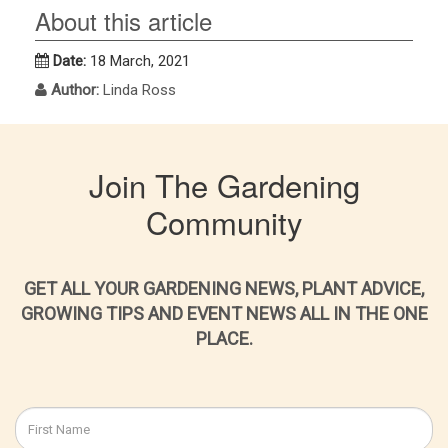
About this article
Date:
18 March, 2021
Author:
Linda Ross
Join The Gardening
Community
GET ALL YOUR GARDENING NEWS, PLANT ADVICE,
GROWING TIPS AND EVENT NEWS ALL IN THE ONE
PLACE.