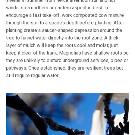
shelter in summer from fierce afternoon sun and hot
winds, so a northern or eastern aspect is best. To
encourage a fast take-off, work composted cow manure
through the soil to a spade’s depth before planting. After
planting create a saucer-shaped depression around the
tree to funnel water directly into the root zone. A thick
layer of mulch will keep the roots cool and moist; just
keep it clear of the trunk. Magnolias have shallow roots so
they are unlikely to disturb underground services, pipes or
pathways. Once established, they are resilient trees but
still require regular water.