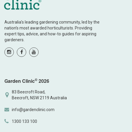
Australia’s leading gardening community, led by the
nation’s most awarded horticulturists. Providing
expert tips, advice, and how-to guides for aspiring
gardeners.
©
Garden Clinic
2026
83 Beecroft Road,
Beecroft, NSW 2119 Australia
info@gardenclinic.com
1300 133 100