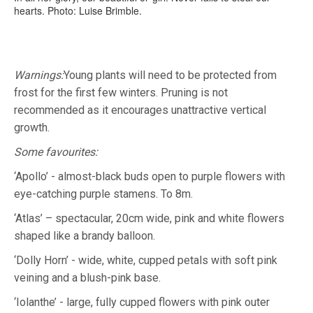
hearts. Photo: Luise Brimble.
Warnings:
Young plants will need to be protected from
frost for the first few winters. Pruning is not
recommended as it encourages unattractive vertical
growth.
Some favourites:
‘Apollo’ - almost-black buds open to purple flowers with
eye-catching purple stamens. To 8m.
‘Atlas’ – spectacular, 20cm wide, pink and white flowers
shaped like a brandy balloon.
‘Dolly Horn’ - wide, white, cupped petals with soft pink
veining and a blush-pink base.
‘Iolanthe’ - large, fully cupped flowers with pink outer