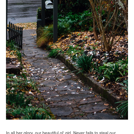
In all her glory, our beautiful ol' girl. Never fails to steal our