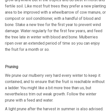
fertile soil. Like most fruit trees they prefer a new planting
area to be improved with a wheelbarrow of cow manure, or
compost or soil conditioner, with a handful of blood and
bone. Stake a new tree for the first year to prevent wind
damage. Water regularly for the first few years, and feed
the tree late in winter with blood and bone. Mulberries
ripen over an extended period of time so you can enjoy
the fruit for a month or so.
Pruning
We prune our mulberry very hard every winter to keep it
contained, and to ensure that the fruit is reachable without
a ladder. You might like a bit more tree than us, but
nevertheless trim out weak growth. Follow the winter
prune with a feed and water.
A light prune after the harvest in summer is also advised.