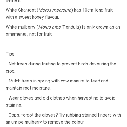
berries.
White Shahtoot (
Morus macroura
) has 10cm-long fruit
with a sweet honey flavour.
White mulberry (
Morus alba
‘Pendula’) is only grown as an
ornamental, not for fruit.
Tips
- Net trees during fruiting to prevent birds devouring the
crop.
- Mulch trees in spring with cow manure to feed and
maintain root moisture.
- Wear gloves and old clothes when harvesting to avoid
staining.
- Oops, forgot the gloves? Try rubbing stained fingers with
an unripe mulberry to remove the colour.