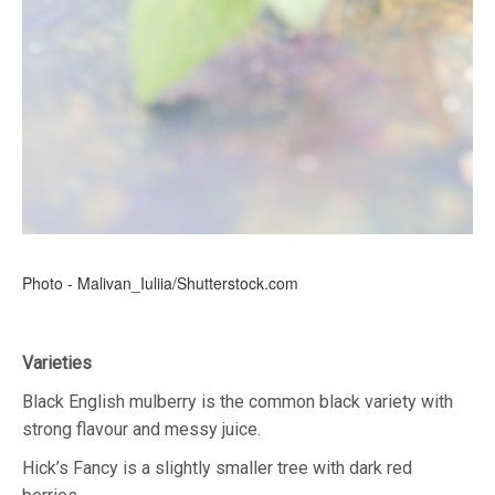
Photo - Malivan_Iuliia/Shutterstock.com
Varieties
Black English mulberry is the common black variety with
strong flavour and messy juice.
Hick’s Fancy is a slightly smaller tree with dark red