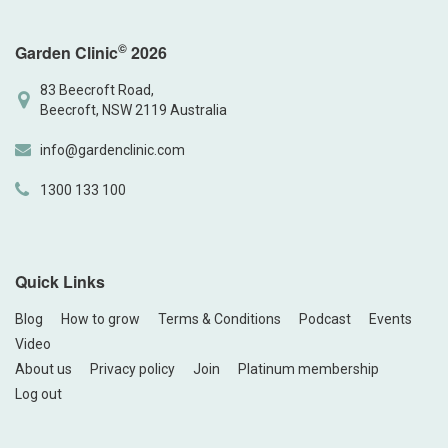
©
Garden Clinic
2026
83 Beecroft Road,
Beecroft, NSW 2119 Australia
info@gardenclinic.com
1300 133 100
Quick Links
Blog
How to grow
Terms & Conditions
Podcast
Events
Video
About us
Privacy policy
Join
Platinum membership
Log out