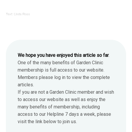
Text: Linda Ross
We hope you have enjoyed this article so far
.
One of the many benefits of Garden Clinic
membership is full access to our website.
Members please log in to view the complete
articles.
If you are not a Garden Clinic member and wish
to access our website as well as enjoy the
many benefits of membership, including
access to our Helpline 7 days a week, please
visit the link below to join us.