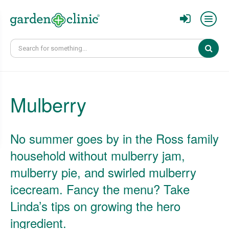
Sear
Mulberry
No summer goes by in the Ross family
household without mulberry jam,
mulberry pie, and swirled mulberry
icecream. Fancy the menu? Take
Linda’s tips on growing the hero
ingredient.