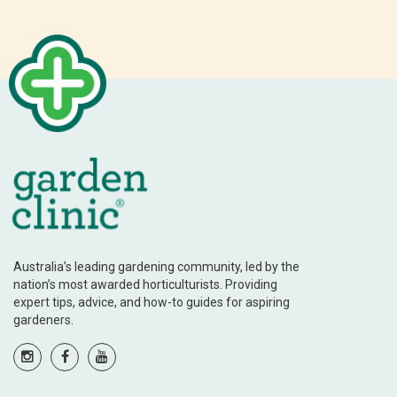
Australia’s leading gardening community, led by the
nation’s most awarded horticulturists. Providing
expert tips, advice, and how-to guides for aspiring
gardeners.