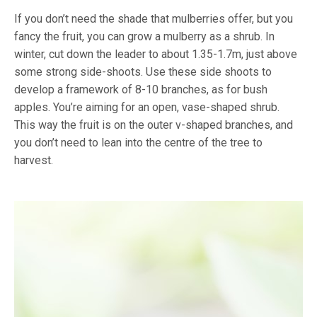
If you don’t need the shade that mulberries offer, but you
fancy the fruit, you can grow a mulberry as a shrub. In
winter, cut down the leader to about 1.35-1.7m, just above
some strong side-shoots. Use these side shoots to
develop a framework of 8-10 branches, as for bush
apples. You’re aiming for an open, vase-shaped shrub.
This way the fruit is on the outer v-shaped branches, and
you don’t need to lean into the centre of the tree to
harvest.