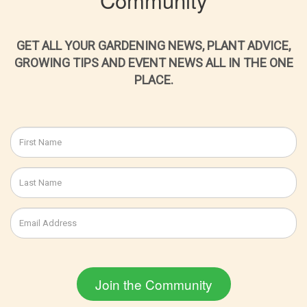
GET ALL YOUR GARDENING NEWS, PLANT ADVICE,
GROWING TIPS AND EVENT NEWS ALL IN THE ONE
PLACE.