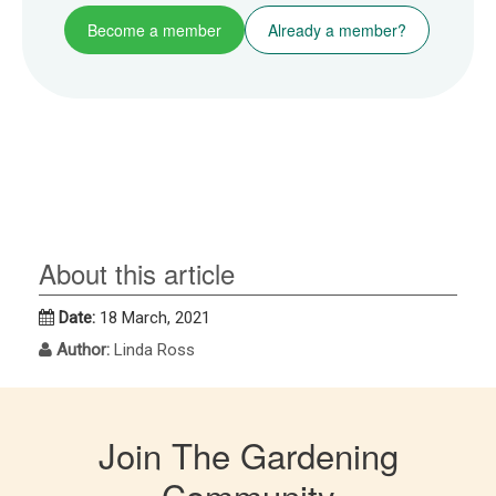
Become a member
Already a member?
About this article
Date:
18 March, 2021
Author:
Linda Ross
Join The Gardening
Community