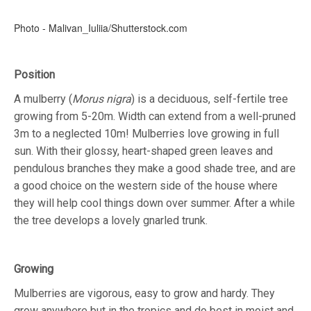
Photo - Malivan_Iuliia/Shutterstock.com
Position
A mulberry (
Morus nigra
) is a deciduous, self-fertile tree
growing from 5-20m. Width can extend from a well-pruned
3m to a neglected 10m! Mulberries love growing in full
sun. With their glossy, heart-shaped green leaves and
pendulous branches they make a good shade tree, and are
a good choice on the western side of the house where
they will help cool things down over summer. After a while
the tree develops a lovely gnarled trunk.
Growing
Mulberries are vigorous, easy to grow and hardy. They
grow anywhere but in the tropics and do best in moist and