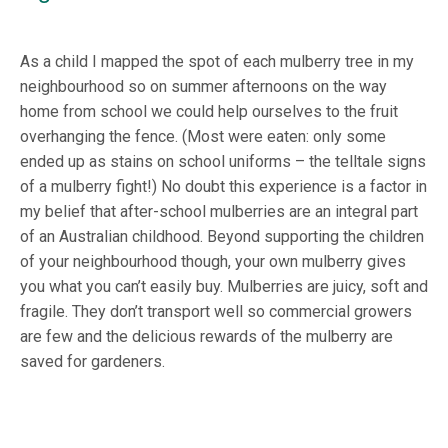
As a child I mapped the spot of each mulberry tree in my
neighbourhood so on summer afternoons on the way
home from school we could help ourselves to the fruit
overhanging the fence. (Most were eaten: only some
ended up as stains on school uniforms – the telltale signs
of a mulberry fight!) No doubt this experience is a factor in
my belief that after-school mulberries are an integral part
of an Australian childhood. Beyond supporting the children
of your neighbourhood though, your own mulberry gives
you what you can’t easily buy. Mulberries are juicy, soft and
fragile. They don’t transport well so commercial growers
are few and the delicious rewards of the mulberry are
saved for gardeners.