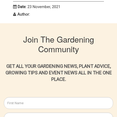
Date:
23 November, 2021
Author:
Join The Gardening
Community
GET ALL YOUR GARDENING NEWS, PLANT ADVICE,
GROWING TIPS AND EVENT NEWS ALL IN THE ONE
PLACE.