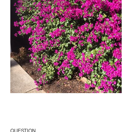
QUESTION