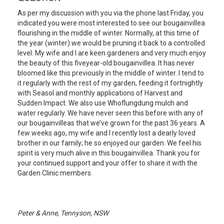
As per my discussion with you via the phone last Friday, you
indicated you were most interested to see our bougainvillea
flourishing in the middle of winter. Normally, at this time of
the year (winter) we would be pruning it back to a controlled
level. My wife and I are keen gardeners and very much enjoy
the beauty of this fiveyear-old bougainvillea. It has never
bloomed like this previously in the middle of winter. I tend to
it regularly with the rest of my garden, feeding it fortnightly
with Seasol and monthly applications of Harvest and
Sudden Impact. We also use Whoflungdung mulch and
water regularly. We have never seen this before with any of
our bougainvilleas that we’ve grown for the past 36 years. A
few weeks ago, my wife and I recently lost a dearly loved
brother in our family; he so enjoyed our garden. We feel his
spirit is very much alive in this bougainvillea. Thank you for
your continued support and your offer to share it with the
Garden Clinic members.
Peter & Anne, Tennyson, NSW