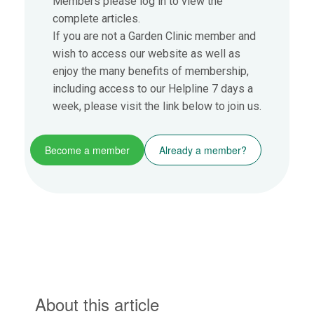
Members please log in to view the
complete articles.
If you are not a Garden Clinic member and
wish to access our website as well as
enjoy the many benefits of membership,
including access to our Helpline 7 days a
week, please visit the link below to join us.
Become a member
Already a member?
About this article