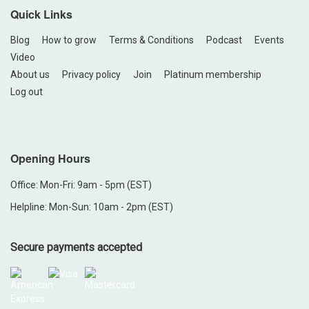
Quick Links
Blog
How to grow
Terms & Conditions
Podcast
Events
Video
About us
Privacy policy
Join
Platinum membership
Log out
Opening Hours
Office: Mon-Fri: 9am - 5pm (EST)
Helpline: Mon-Sun: 10am - 2pm (EST)
Secure payments accepted