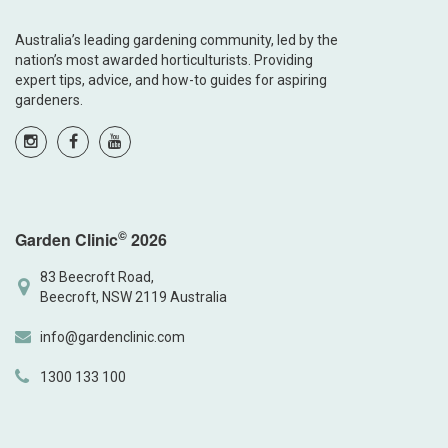
Australia’s leading gardening community, led by the
nation’s most awarded horticulturists. Providing
expert tips, advice, and how-to guides for aspiring
gardeners.
©
Garden Clinic
2026
83 Beecroft Road,
Beecroft, NSW 2119 Australia
info@gardenclinic.com
1300 133 100