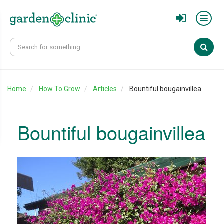
Sear
Home
How To Grow
Articles
Bountiful bougainvillea
Bountiful bougainvillea