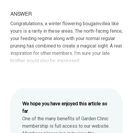
ANSWER
Congratulations, a winter flowering bougainvillea like
yours is a rarity in these areas. The north-facing fence,
your feeding regime along with your normal regular
pruning has combined to create a magical sight. A real
inspiration for other members. I’m sure your late
brother would also be impressed.
We hope you have enjoyed this article so
far
.
One of the many benefits of Garden Clinic
membership is full access to our website.