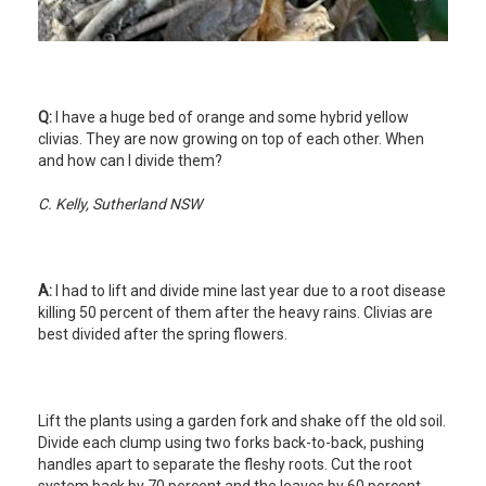
Q:
I have a huge bed of orange and some hybrid yellow
clivias. They are now growing on top of each other. When
and how can I divide them?
C. Kelly, Sutherland NSW
A:
I had to lift and divide mine last year due to a root disease
killing 50 percent of them after the heavy rains. Clivias are
best divided after the spring flowers.
Lift the plants using a garden fork and shake off the old soil.
Divide each clump using two forks back-to-back, pushing
handles apart to separate the fleshy roots. Cut the root