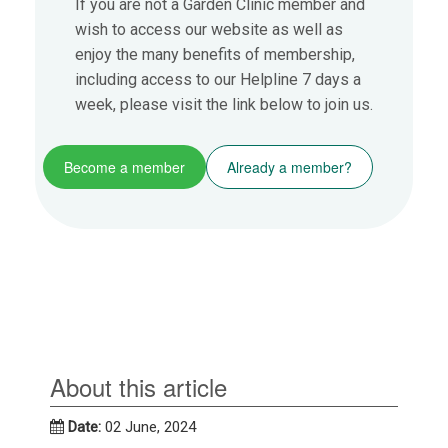
If you are not a Garden Clinic member and
wish to access our website as well as
enjoy the many benefits of membership,
including access to our Helpline 7 days a
week, please visit the link below to join us.
Become a member
Already a member?
About this article
Date:
02 June, 2024