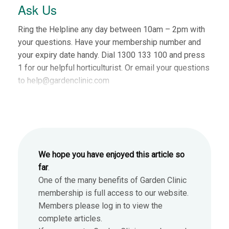
Ask Us
Ring the Helpline any day between 10am – 2pm with
your questions. Have your membership number and
your expiry date handy. Dial 1300 133 100 and press
1 for our helpful horticulturist. Or email your questions
to help@gardenclinic.com
We hope you have enjoyed this article so
far
.
One of the many benefits of Garden Clinic
membership is full access to our website.
Members please log in to view the
complete articles.