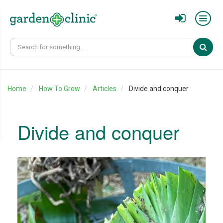
Sear
Home
How To Grow
Articles
Divide and conquer
Divide and conquer