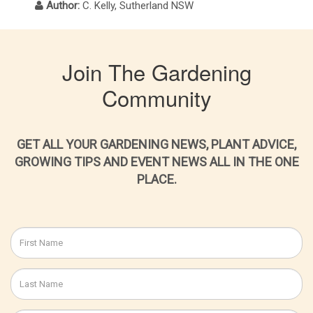
Author:
C. Kelly, Sutherland NSW
Join The Gardening
Community
GET ALL YOUR GARDENING NEWS, PLANT ADVICE,
GROWING TIPS AND EVENT NEWS ALL IN THE ONE
PLACE.