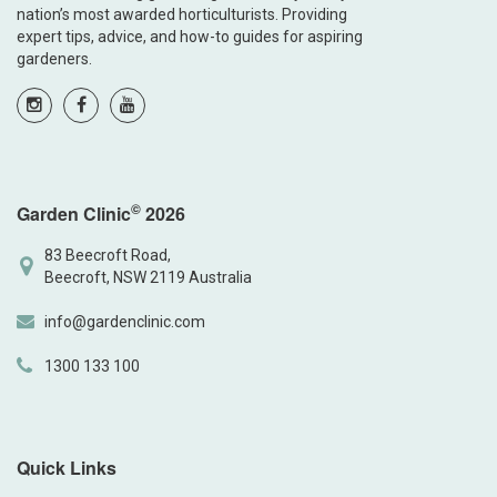
nation’s most awarded horticulturists. Providing
expert tips, advice, and how-to guides for aspiring
gardeners.
©
Garden Clinic
2026
83 Beecroft Road,
Beecroft, NSW 2119 Australia
info@gardenclinic.com
1300 133 100
Quick Links