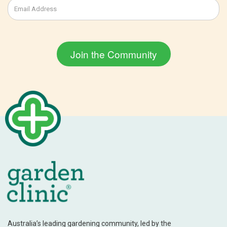
Australia’s leading gardening community, led by the