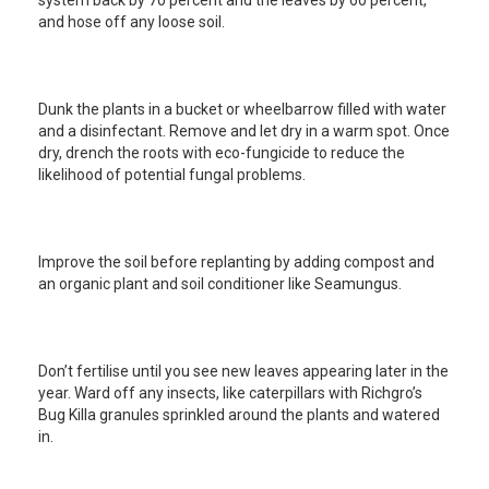
system back by 70 percent and the leaves by 60 percent,
and hose off any loose soil.
Dunk the plants in a bucket or wheelbarrow filled with water
and a disinfectant. Remove and let dry in a warm spot. Once
dry, drench the roots with eco-fungicide to reduce the
likelihood of potential fungal problems.
Improve the soil before replanting by adding compost and
an organic plant and soil conditioner like Seamungus.
Don’t fertilise until you see new leaves appearing later in the
year. Ward off any insects, like caterpillars with Richgro’s
Bug Killa granules sprinkled around the plants and watered
in.