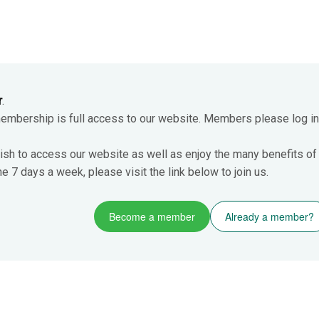
r
.
membership is full access to our website. Members please log in
ish to access our website as well as enjoy the many benefits of
 7 days a week, please visit the link below to join us.
Become a member
Already a member?