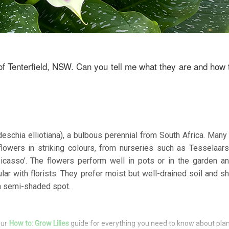
of Tenterfield, NSW. Can you tell me what they are and how
tedeschia elliotiana), a bulbous perennial from South Africa. Man
flowers in striking colours, from nurseries such as Tesselaar
Picasso’. The flowers perform well in pots or in the garden 
lar with florists. They prefer moist but well-drained soil and s
 a semi-shaded spot.
our
How to: Grow Lilies
guide for everything you need to know about pla