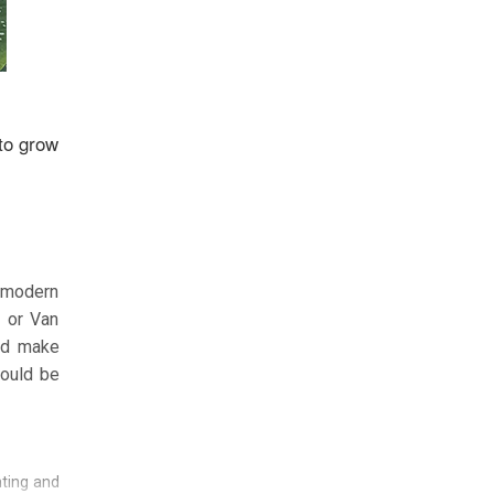
 to grow
y modern
s or Van
and make
hould be
nting and