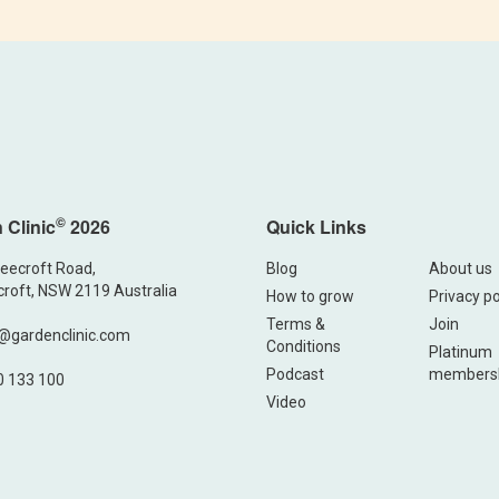
©
 Clinic
2026
Quick Links
eecroft Road,
Blog
About us
roft, NSW 2119 Australia
How to grow
Privacy po
Terms &
Join
@gardenclinic.com
Conditions
Platinum
Podcast
members
0 133 100
Video