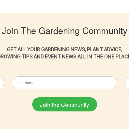
Join The Gardening Community
GET ALL YOUR GARDENING NEWS, PLANT ADVICE,
ROWING TIPS AND EVENT NEWS ALL IN THE ONE PLAC