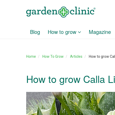
Blog
How to grow
Magazine
Home
How To Grow
Articles
How to grow Cal
How to grow Calla L