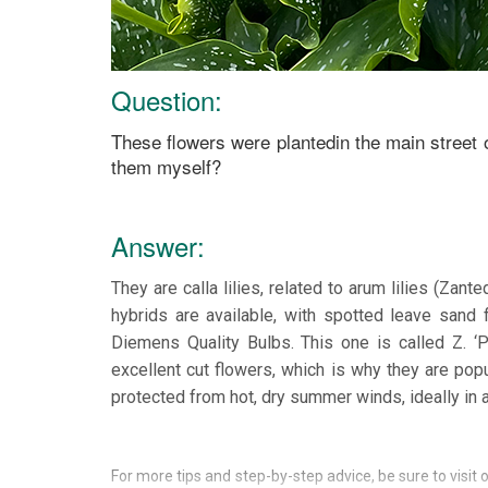
Question:
These flowers were plantedin the main street 
them myself?
Answer:
They are calla lilies, related to arum lilies (Zan
hybrids are available, with spotted leave sand 
Diemens Quality Bulbs. This one is called Z. ‘
excellent cut flowers, which is why they are popu
protected from hot, dry summer winds, ideally in
For more tips and step-by-step advice, be sure to visit 