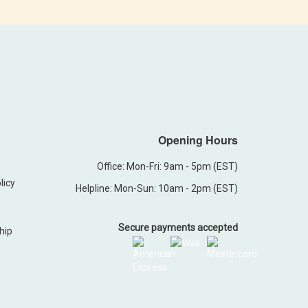
Opening Hours
Office: Mon-Fri: 9am - 5pm (EST)
licy
Helpline: Mon-Sun: 10am - 2pm (EST)
Secure payments accepted
hip