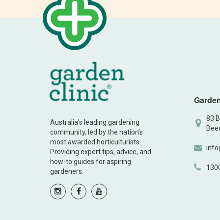
Garden
83 B
Australia’s leading gardening
Beec
community, led by the nation’s
most awarded horticulturists.
info
Providing expert tips, advice, and
how-to guides for aspiring
130
gardeners.