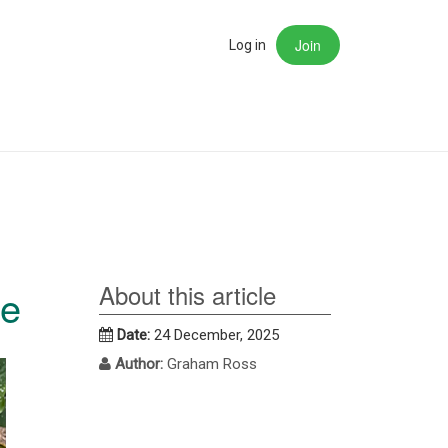
Join
rch
Log in
About this article
me
Date:
24 December, 2025
Author:
Graham Ross