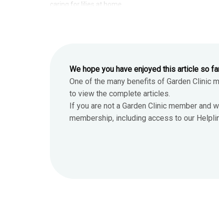
caring for lilies at home.
We hope you have enjoyed this article so fa
One of the many benefits of Garden Clinic 
to view the complete articles.
If you are not a Garden Clinic member and w
membership, including access to our Helpline