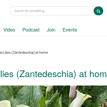
Sea
Video
Podcast
Join
Events
la Lilies (Zantedeschia) at home
ilies (Zantedeschia) at ho