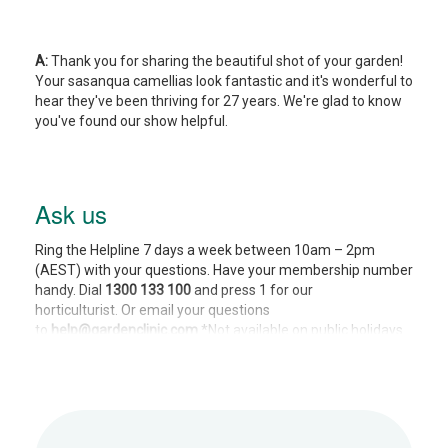
A:
Thank you for sharing the beautiful shot of your garden!
Your sasanqua camellias look fantastic and it's wonderful to
hear they've been thriving for 27 years. We're glad to know
you've found our show helpful.
Ask us
Ring the Helpline 7 days a week between 10am – 2pm
(AEST) with your questions. Have your membership number
handy. Dial
1300 133 100
and press 1 for our
horticulturist. Or email your questions
to
help@gardenclinic.com
*Not available on public holidays