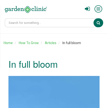
Sear
Home
How To Grow
Articles
In full bloom
In full bloom