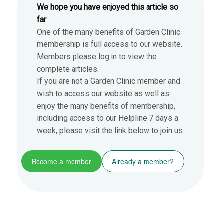
We hope you have enjoyed this article so
far
.
One of the many benefits of Garden Clinic
membership is full access to our website.
Members please log in to view the
complete articles.
If you are not a Garden Clinic member and
wish to access our website as well as
enjoy the many benefits of membership,
including access to our Helpline 7 days a
week, please visit the link below to join us.
Become a member
Already a member?