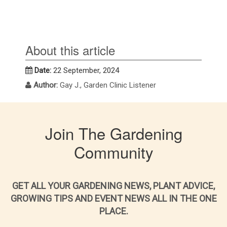
About this article
Date:
22 September, 2024
Author:
Gay J., Garden Clinic Listener
Join The Gardening
Community
GET ALL YOUR GARDENING NEWS, PLANT ADVICE,
GROWING TIPS AND EVENT NEWS ALL IN THE ONE
PLACE.