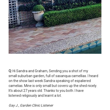
Q:
Hi Sandra and Graham, Sending you a shot of my
small suburban garden, full of sasanqua camellias. I heard
on the show last week Sandra speaking of espaliered
camelias. Mine is only small but covers up the shed nicely.
It's about 27 years old. Thanks to you both. I have
listened religiously and learnt a lot.
Gay J., Garden Clinic Listener