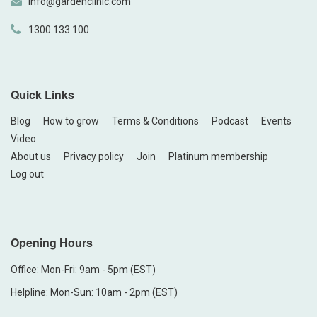
info@gardenclinic.com
1300 133 100
Quick Links
Blog
How to grow
Terms & Conditions
Podcast
Events
Video
About us
Privacy policy
Join
Platinum membership
Log out
Opening Hours
Office: Mon-Fri: 9am - 5pm (EST)
Helpline: Mon-Sun: 10am - 2pm (EST)