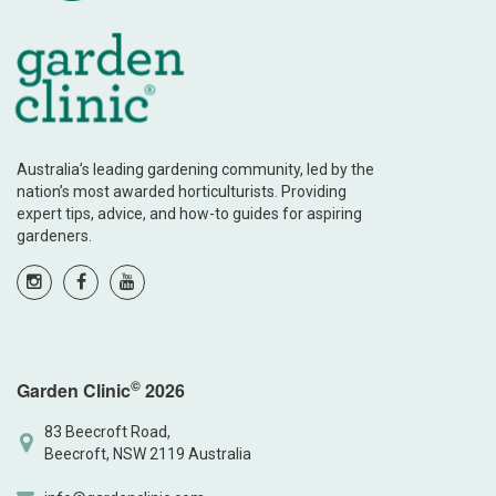
Australia’s leading gardening community, led by the
nation’s most awarded horticulturists. Providing
expert tips, advice, and how-to guides for aspiring
gardeners.
©
Garden Clinic
2026
83 Beecroft Road,
Beecroft, NSW 2119 Australia