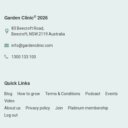
©
Garden Clinic
2026
83 Beecroft Road,
Beecroft, NSW 2119 Australia
info@gardenclinic.com
1300 133 100
Quick Links
Blog
How to grow
Terms & Conditions
Podcast
Events
Video
About us
Privacy policy
Join
Platinum membership
Log out