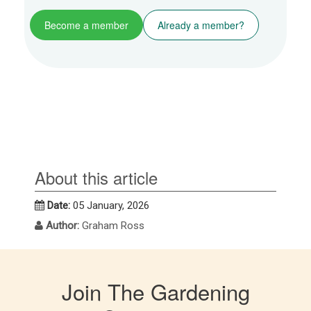
Become a member
Already a member?
About this article
Date:
05 January, 2026
Author:
Graham Ross
Join The Gardening