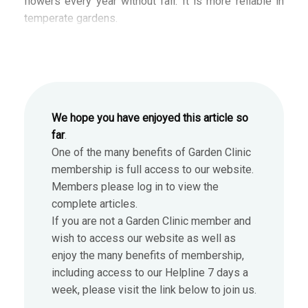
flowers every year without fail. It is more reliable in
temperate gardens.
We hope you have enjoyed this article so
far
.
One of the many benefits of Garden Clinic
membership is full access to our website.
Members please log in to view the
complete articles.
If you are not a Garden Clinic member and
wish to access our website as well as
enjoy the many benefits of membership,
including access to our Helpline 7 days a
week, please visit the link below to join us.