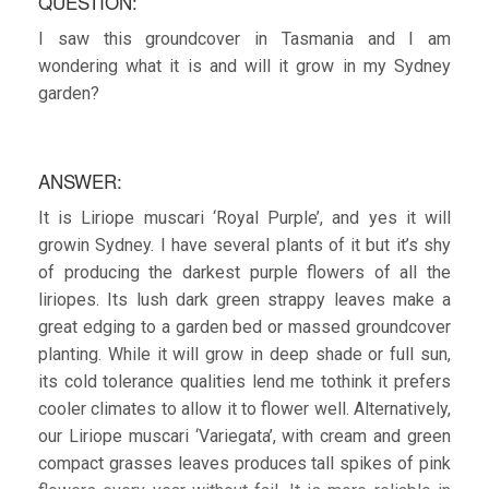
QUESTION:
I saw this groundcover in Tasmania and I am
wondering what it is and will it grow in my Sydney
garden?
ANSWER:
It is Liriope muscari ‘Royal Purple’, and yes it will
growin Sydney. I have several plants of it but it’s shy
of producing the darkest purple flowers of all the
liriopes. Its lush dark green strappy leaves make a
great edging to a garden bed or massed groundcover
planting. While it will grow in deep shade or full sun,
its cold tolerance qualities lend me tothink it prefers
cooler climates to allow it to flower well. Alternatively,
our Liriope muscari ‘Variegata’, with cream and green
compact grasses leaves produces tall spikes of pink