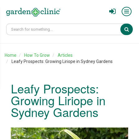
Sear
Home
How To Grow
Articles
Leafy Prospects: Growing Liriope in Sydney Gardens
Leafy Prospects:
Growing Liriope in
Sydney Gardens