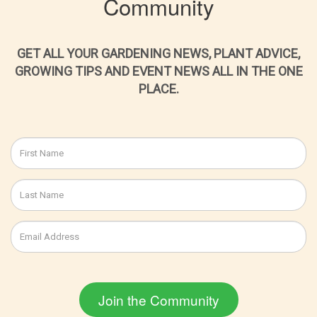
Community
GET ALL YOUR GARDENING NEWS, PLANT ADVICE,
GROWING TIPS AND EVENT NEWS ALL IN THE ONE
PLACE.