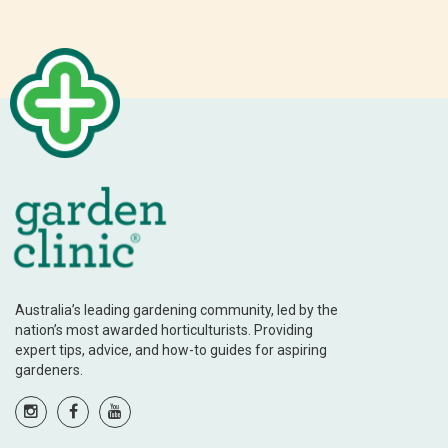
Australia’s leading gardening community, led by the
nation’s most awarded horticulturists. Providing
expert tips, advice, and how-to guides for aspiring
gardeners.