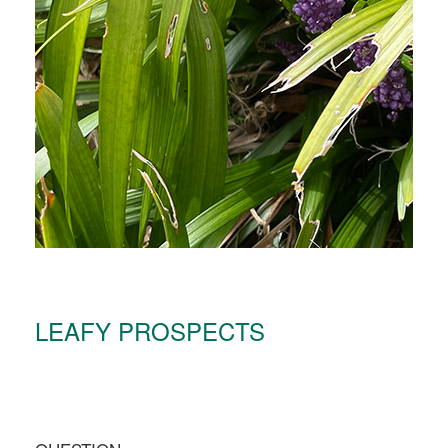
LEAFY PROSPECTS