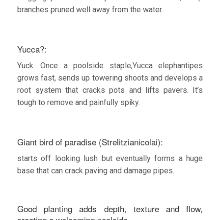
branches pruned well away from the water.
Yucca?:
Yuck. Once a poolside staple,Yucca elephantipes
grows fast, sends up towering shoots and develops a
root system that cracks pots and lifts pavers. It’s
tough to remove and painfully spiky.
Giant bird of paradise (Strelitzianicolai):
starts off looking lush but eventually forms a huge
base that can crack paving and damage pipes.
Good planting adds depth, texture and flow,
creating a welcoming poolside