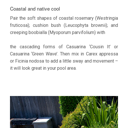
Coastal and native cool
Pair the soft shapes of coastal rosemary (Westringia
fruticosa); cushion bush (Leucophyta brownii); and
creeping boobialla (Myoporum parvifolium) with
the cascading forms of Casuarina ‘Cousin It’ or
Casuarina ‘Green Wave’. Then mix in Carex appressa
or Ficinia nodosa to add a little sway and movement –
it will look great in your pool area.