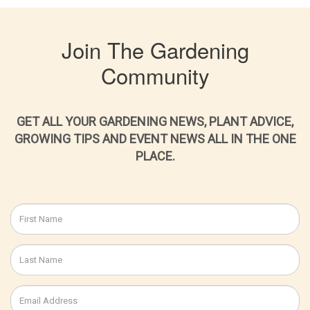
Join The Gardening
Community
GET ALL YOUR GARDENING NEWS, PLANT ADVICE,
GROWING TIPS AND EVENT NEWS ALL IN THE ONE
PLACE.