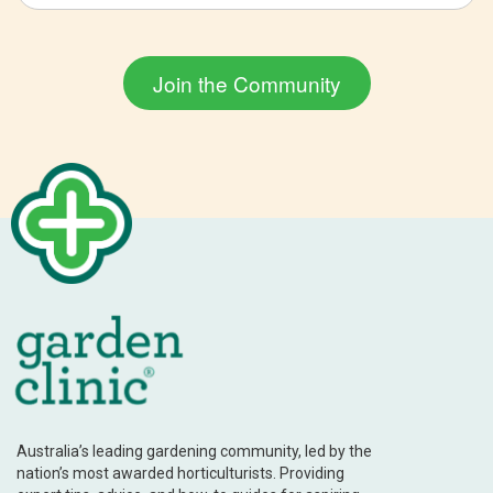
Australia’s leading gardening community, led by the
nation’s most awarded horticulturists. Providing