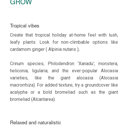
GROW
Tropical vibes
Create that tropical holiday at-home feel with lush,
leafy plants. Look for non-climbable options like
cardamom ginger ( Alpinia nutans );
Crinum species; Philodendron ‘Xanadu’; monstera;
heliconia; ligularia; and the ever-popular Alocasia
varieties, like the giant alocasia (Alocasia
macrorrhiza). For added texture, try a groundcover like
acalypha or a bold bromeliad such as the giant
bromeliad (Alcantarea).
Relaxed and naturalistic