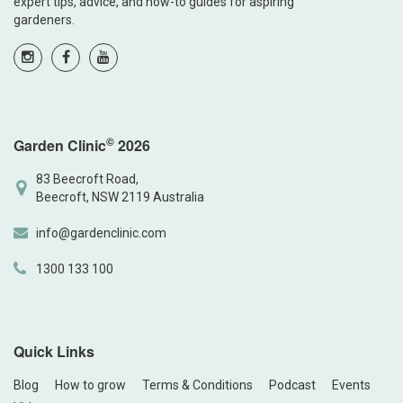
expert tips, advice, and how-to guides for aspiring
gardeners.
©
Garden Clinic
2026
83 Beecroft Road,
Beecroft, NSW 2119 Australia
info@gardenclinic.com
1300 133 100
Quick Links
Blog
How to grow
Terms & Conditions
Podcast
Events