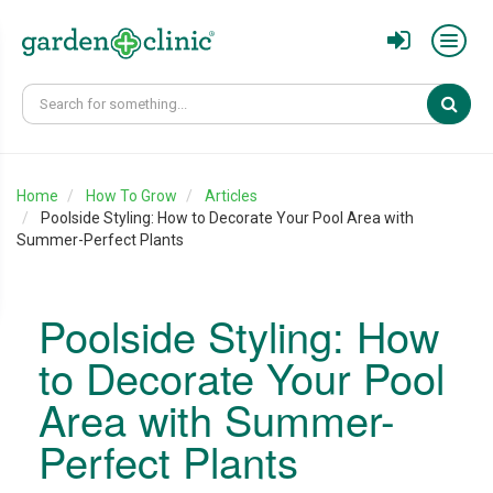
Sear
Home
How To Grow
Articles
Poolside Styling: How to Decorate Your Pool Area with
Summer-Perfect Plants
Poolside Styling: How
to Decorate Your Pool
Area with Summer-
Perfect Plants