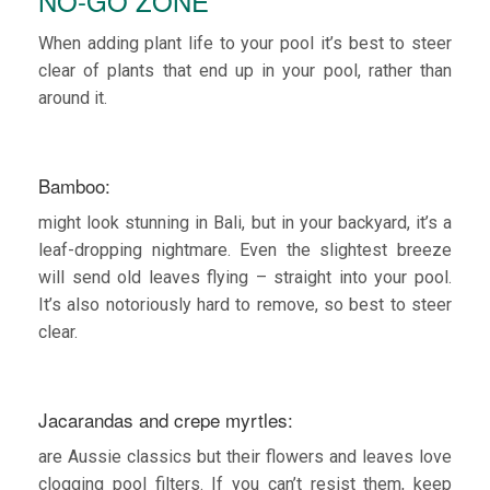
NO-GO ZONE
When adding plant life to your pool it’s best to steer
clear of plants that end up in your pool, rather than
around it.
Bamboo:
might look stunning in Bali, but in your backyard, it’s a
leaf-dropping nightmare. Even the slightest breeze
will send old leaves flying – straight into your pool.
It’s also notoriously hard to remove, so best to steer
clear.
Jacarandas and crepe myrtles:
are Aussie classics but their flowers and leaves love
clogging pool filters. If you can’t resist them, keep