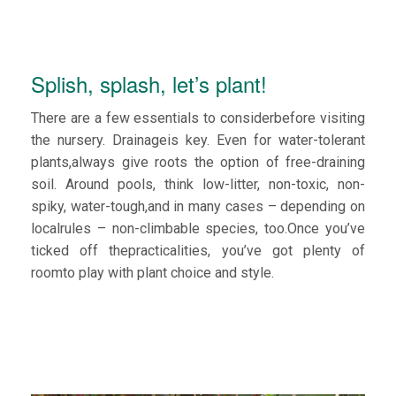
Splish, splash, let’s plant!
There are a few essentials to considerbefore visiting
the nursery. Drainageis key. Even for water-tolerant
plants,always give roots the option of free-draining
soil. Around pools, think low-litter, non-toxic, non-
spiky, water-tough,and in many cases – depending on
localrules – non-climbable species, too.Once you’ve
ticked off thepracticalities, you’ve got plenty of
roomto play with plant choice and style.