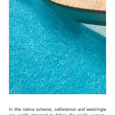
In this native scheme, callistemon and westringia
are neatly trimmed to follow the pool’s curves,