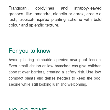
Frangipani, cordylines and strappy-leaved
grasses, like lomandra, dianella or carex, create a
lush, tropical-inspired planting scheme with bold
colour and splendid texture.
For you to know
Avoid planting climbable species near pool fences.
Even small shrubs or low branches can give children
aboost over barriers, creating a safety risk. Use low,
compact plants and dense hedges to keep the pool
secure while still looking lush and welcoming.