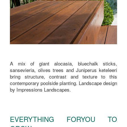
A mix of giant alocasia, bluechalk sticks,
sansevieria, olives trees and Juniperus keteleeri
bring structure, contrast and texture to this
contemporary poolside planting. Landscape design
by Impressions Landscapes.
EVERYTHING FORYOU TO