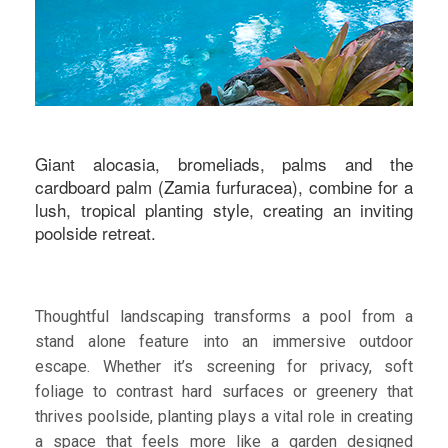
Giant alocasia, bromeliads, palms and the
cardboard palm (Zamia furfuracea), combine for a
lush, tropical planting style, creating an inviting
poolside retreat.
Thoughtful landscaping transforms a pool from a
stand alone feature into an immersive outdoor
escape. Whether it’s screening for privacy, soft
foliage to contrast hard surfaces or greenery that
thrives poolside, planting plays a vital role in creating
a space that feels more like a garden designed