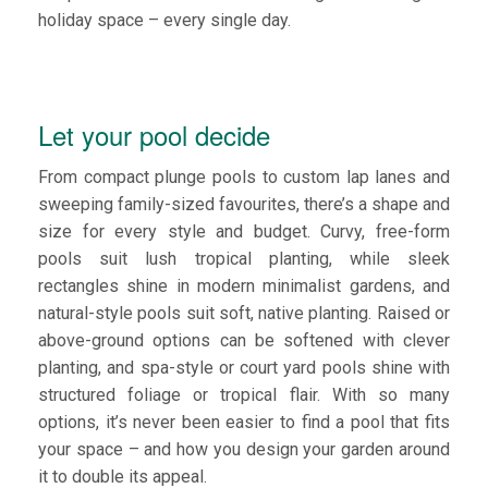
holiday space – every single day.
Let your pool decide
From compact plunge pools to custom lap lanes and
sweeping family-sized favourites, there’s a shape and
size for every style and budget. Curvy, free-form
pools suit lush tropical planting, while sleek
rectangles shine in modern minimalist gardens, and
natural-style pools suit soft, native planting. Raised or
above-ground options can be softened with clever
planting, and spa-style or court yard pools shine with
structured foliage or tropical flair. With so many
options, it’s never been easier to find a pool that fits
your space – and how you design your garden around
it to double its appeal.