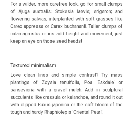
For a wilder, more carefree look, go for small clumps
of Ajuga australis; Stokesia laevis; erigeron; and
flowering salvias, interplanted with soft grasses like
Carex appressa or Carex buchananii. Taller clumps of
calamagrostis or iris add height and movement, just
keep an eye on those seed heads!
Textured minimalism
Love clean lines and simple contrast? Try mass
plantings of Zoysia tenuifolia, Poa ‘Eskdale’ or
sansevieria with a gravel mulch. Add in sculptural
succulents like crassula or kalanchoe, and round it out
with clipped Buxus japonica or the soft bloom of the
tough and hardy Rhaphiolepis ‘Oriental Pearl’.