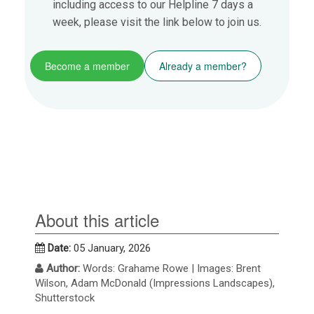
including access to our Helpline 7 days a
week, please visit the link below to join us.
Become a member
Already a member?
About this article
Date:
05 January, 2026
Author:
Words: Grahame Rowe | Images: Brent
Wilson, Adam McDonald (Impressions Landscapes),
Shutterstock