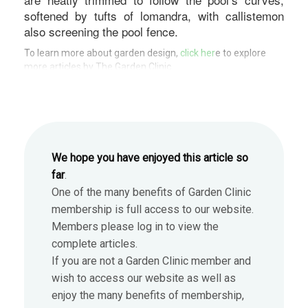
softened by tufts of lomandra, with callistemon
also screening the pool fence.
To learn more about garden design,
click her
e to explore
more articles by The Garden Clinic.
We hope you have enjoyed this article so
far
.
One of the many benefits of Garden Clinic
membership is full access to our website.
Members please log in to view the
complete articles.
If you are not a Garden Clinic member and
wish to access our website as well as
enjoy the many benefits of membership,