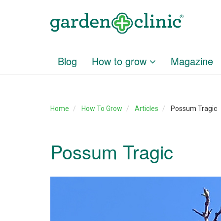
Blog
How to grow
Magazine
Home
How To Grow
Articles
Possum Tragic
Possum Tragic