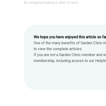
be reapplied always after it rains.
We hope you have enjoyed this article so fa
One of the many benefits of Garden Clinic 
to view the complete articles.
If you are not a Garden Clinic member and w
membership, including access to our Helpline