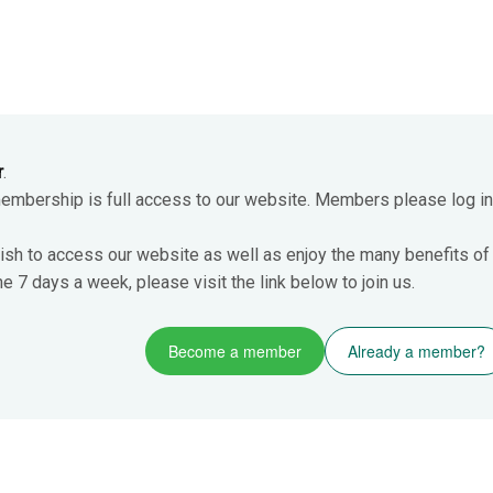
r
.
membership is full access to our website. Members please log in
ish to access our website as well as enjoy the many benefits of
 7 days a week, please visit the link below to join us.
Become a member
Already a member?