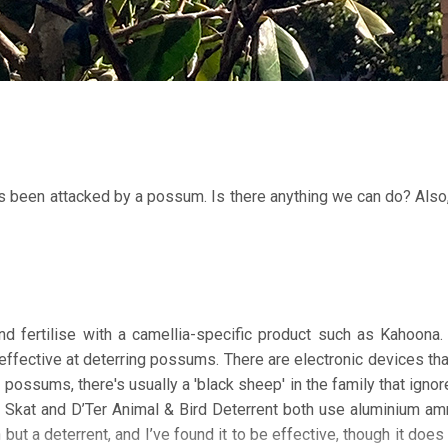
t’s been attacked by a possum. Is there anything we can do? Also
 fertilise with a camellia-specific product such as Kahoona.
ineffective at deterring possums. There are electronic devices tha
possums, there's usually a 'black sheep' in the family that igno
op Skat and D’Ter Animal & Bird Deterrent both use aluminium 
n but a deterrent, and I’ve found it to be effective, though it doe