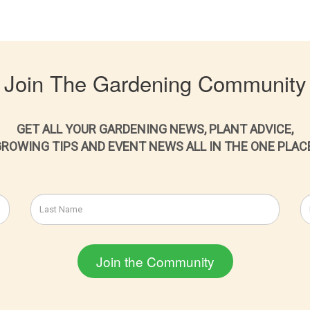
Join The Gardening Community
GET ALL YOUR GARDENING NEWS, PLANT ADVICE,
ROWING TIPS AND EVENT NEWS ALL IN THE ONE PLAC