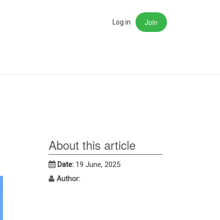
Join
rch
Log in
About this article
Date:
19 June, 2025
Author: