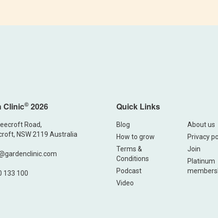
©
 Clinic
2026
Quick Links
eecroft Road,
Blog
About us
roft, NSW 2119 Australia
How to grow
Privacy po
Terms &
Join
@gardenclinic.com
Conditions
Platinum
Podcast
members
0 133 100
Video