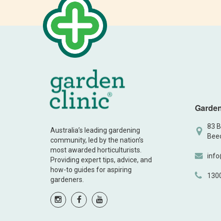
Garden
83 B
Australia’s leading gardening
Beec
community, led by the nation’s
most awarded horticulturists.
info
Providing expert tips, advice, and
how-to guides for aspiring
130
gardeners.