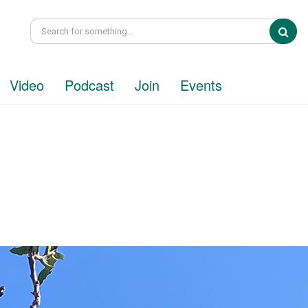
Sea
Video
Podcast
Join
Events