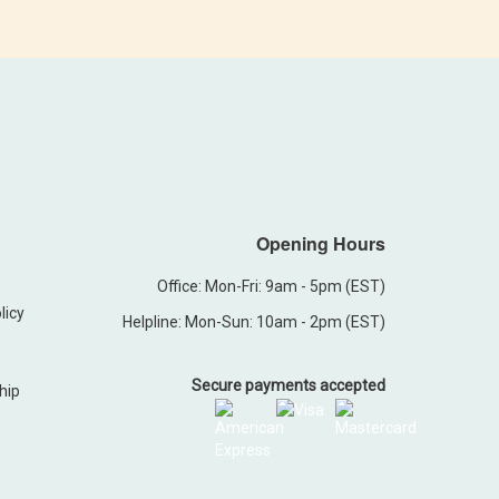
Opening Hours
Office: Mon-Fri: 9am - 5pm (EST)
licy
Helpline: Mon-Sun: 10am - 2pm (EST)
Secure payments accepted
hip