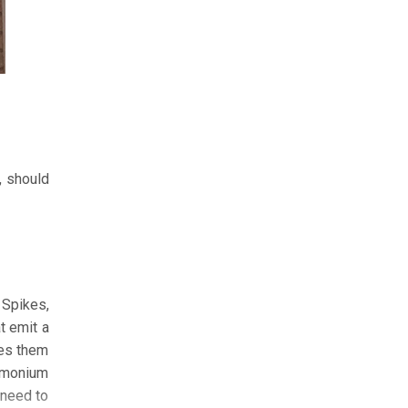
, should
 Spikes,
t emit a
res them
ammonium
s need to