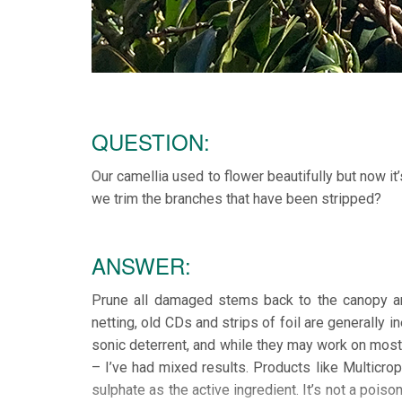
QUESTION:
Our camellia used to flower beautifully but now i
we trim the branches that have been stripped?
ANSWER:
Prune all damaged stems back to the canopy and
netting, old CDs and strips of foil are generally 
sonic deterrent, and while they may work on most 
– I’ve had mixed results. Products like Multicr
sulphate as the active ingredient. It’s not a poiso