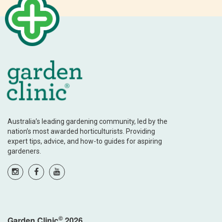
Australia’s leading gardening community, led by the
nation’s most awarded horticulturists. Providing
expert tips, advice, and how-to guides for aspiring
gardeners.
©
Garden Clinic
2026