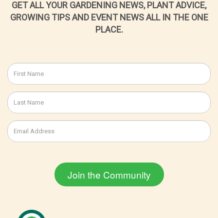
GET ALL YOUR GARDENING NEWS, PLANT ADVICE,
GROWING TIPS AND EVENT NEWS ALL IN THE ONE
PLACE.