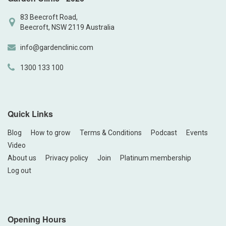
83 Beecroft Road,
Beecroft, NSW 2119 Australia
info@gardenclinic.com
1300 133 100
Quick Links
Blog
How to grow
Terms & Conditions
Podcast
Events
Video
About us
Privacy policy
Join
Platinum membership
Log out
Opening Hours