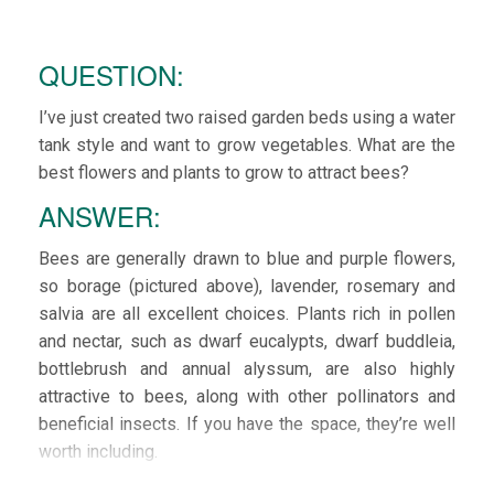
QUESTION:
I’ve just created two raised garden beds using a water
tank style and want to grow vegetables. What are the
best flowers and plants to grow to attract bees?
ANSWER:
Bees are generally drawn to blue and purple flowers,
so borage (pictured above), lavender, rosemary and
salvia are all excellent choices. Plants rich in pollen
and nectar, such as dwarf eucalypts, dwarf buddleia,
bottlebrush and annual alyssum, are also highly
attractive to bees, along with other pollinators and
beneficial insects. If you have the space, they’re well
worth including.