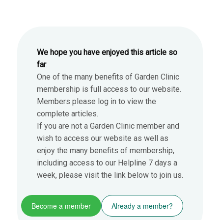
We hope you have enjoyed this article so
far
.
One of the many benefits of Garden Clinic
membership is full access to our website.
Members please log in to view the
complete articles.
If you are not a Garden Clinic member and
wish to access our website as well as
enjoy the many benefits of membership,
including access to our Helpline 7 days a
week, please visit the link below to join us.
Become a member
Already a member?