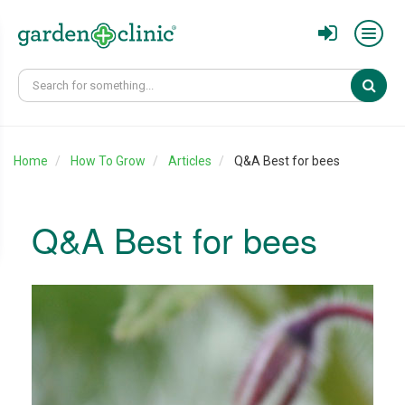
Sear
Home
How To Grow
Articles
Q&A Best for bees
Q&A Best for bees