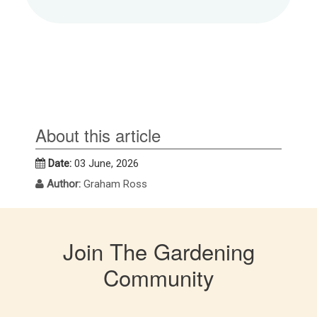
About this article
Date:
03 June, 2026
Author:
Graham Ross
Join The Gardening
Community