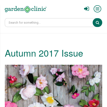
Sear
Autumn 2017 Issue