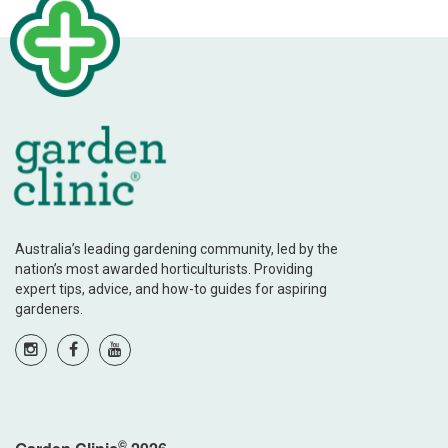
Australia’s leading gardening community, led by the
nation’s most awarded horticulturists. Providing
expert tips, advice, and how-to guides for aspiring
gardeners.
©