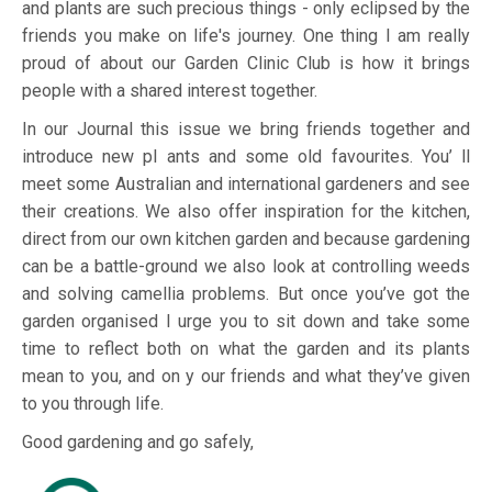
and plants are such precious things - only eclipsed by the
friends you make on life's journey. One thing I am really
proud of about our Garden Clinic Club is how it brings
people with a shared interest together.
In our Journal this issue we bring friends together and
introduce new pl ants and some old favourites. You’ ll
meet some Australian and international gardeners and see
their creations. We also offer inspiration for the kitchen,
direct from our own kitchen garden and because gardening
can be a battle-ground we also look at controlling weeds
and solving camellia problems. But once you’ve got the
garden organised I urge you to sit down and take some
time to reflect both on what the garden and its plants
mean to you, and on y our friends and what they’ve given
to you through life.
Good gardening and go safely,