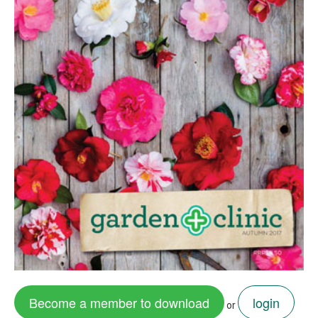
Become a member to download
login
or