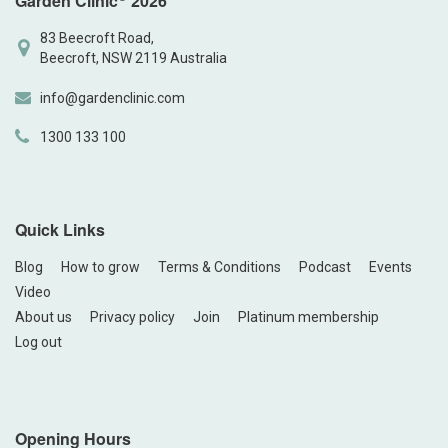
Garden Clinic
2026
83 Beecroft Road,
Beecroft, NSW 2119 Australia
info@gardenclinic.com
1300 133 100
Quick Links
Blog
How to grow
Terms & Conditions
Podcast
Events
Video
About us
Privacy policy
Join
Platinum membership
Log out
Opening Hours