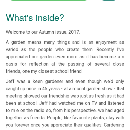
What's inside?
Welcome to our Autumn issue, 2017.
A garden means many things and is an enjoyment as
varied as the people who create them. Recently I've
appreciated our garden even more as it has become a n
oasis for reflection at the passing of several close
friends, one my closest school friend.
Jeff was a keen gardener and even though we’d only
caught up once in 45 years - at a recent garden show - that
meeting showed our friendship was just as fresh as it had
been at school. Jeff had watched me on TV and listened
to m e on the radio so, from his perspective, we had aged
together as friends. People, like favourite plants, stay with
you forever once you appreciate their qualities. Gardening