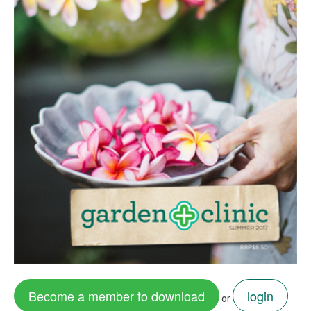
Become a member to download
login
or