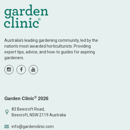
Australia’s leading gardening community, led by the
nation’s most awarded horticulturists. Providing
expert tips, advice, and how-to guides for aspiring
gardeners.
©
Garden Clinic
2026
83 Beecroft Road,
Beecroft, NSW 2119 Australia
info@gardenclinic.com