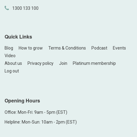
1300 133 100
Quick Links
Blog
How to grow
Terms & Conditions
Podcast
Events
Video
About us
Privacy policy
Join
Platinum membership
Log out
Opening Hours
Office: Mon-Fri: 9am - 5pm (EST)
Helpline: Mon-Sun: 10am - 2pm (EST)