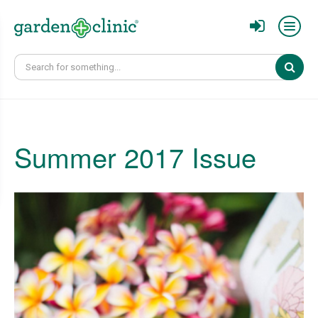
Sear
Summer 2017 Issue