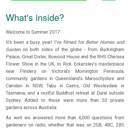
What's inside?
Welcome to Summer 2017.
It’s been a busy year! I’ve filmed for
Better Homes and
Garden
on both sides of the globe - from Buckingham
Palace, Great Dixter, Bowood House and the RHS Chelsea
Flower Show in the UK, to Rick Eckersley’s masterpiece
near Flinders on Victoria’s Mornington Peninsula,
community gardens in Queensland’s Maroochydore and
Camden in NSW, Tabu in Cairns, Old Wesleydale in
Tasmania, and a restful Buddhist retreat at Dural outside
Sydney. Added to these were more than 30 private
gardens across Australia.
As well we answered more than 4,000 questions from
gardeners on radio, whether that was on 2GB, 4BC, 2BS