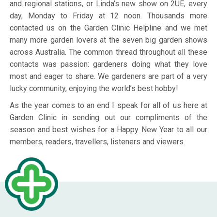
and regional stations, or Linda’s new show on 2UE, every
day, Monday to Friday at 12 noon. Thousands more
contacted us on the Garden Clinic Helpline and we met
many more garden lovers at the seven big garden shows
across Australia. The common thread throughout all these
contacts was passion: gardeners doing what they love
most and eager to share. We gardeners are part of a very
lucky community, enjoying the world’s best hobby!
As the year comes to an end I speak for all of us here at
Garden Clinic in sending out our compliments of the
season and best wishes for a Happy New Year to all our
members, readers, travellers, listeners and viewers.