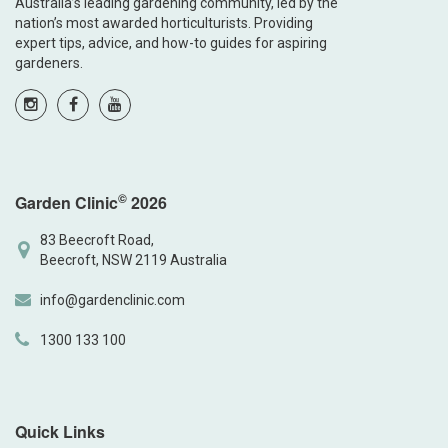
Australia’s leading gardening community, led by the
nation’s most awarded horticulturists. Providing
expert tips, advice, and how-to guides for aspiring
gardeners.
©
Garden Clinic
2026
83 Beecroft Road,
Beecroft, NSW 2119 Australia
info@gardenclinic.com
1300 133 100
Quick Links