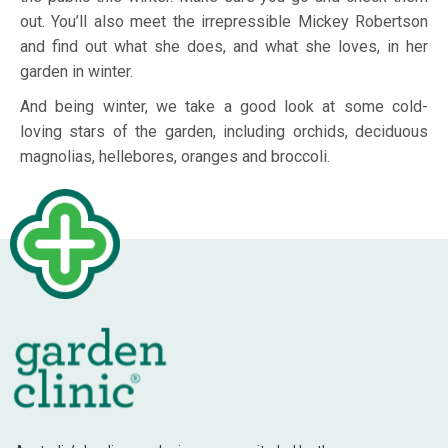
out. You’ll also meet the irrepressible Mickey Robertson
and find out what she does, and what she loves, in her
garden in winter.
And being winter, we take a good look at some cold-
loving stars of the garden, including orchids, deciduous
magnolias, hellebores, oranges and broccoli.