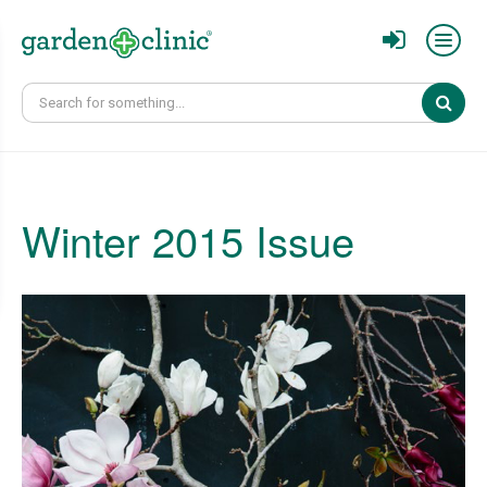
Sear
Winter 2015 Issue