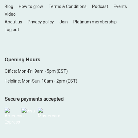
Blog
How to grow
Terms & Conditions
Podcast
Events
Video
About us
Privacy policy
Join
Platinum membership
Log out
Opening Hours
Office: Mon-Fri: 9am - 5pm (EST)
Helpline: Mon-Sun: 10am - 2pm (EST)
Secure payments accepted