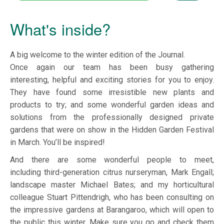
What's inside?
A big welcome to the winter edition of the Journal.
Once again our team has been busy gathering
interesting, helpful and exciting stories for you to enjoy.
They have found some irresistible new plants and
products to try; and some wonderful garden ideas and
solutions from the professionally designed private
gardens that were on show in the Hidden Garden Festival
in March. You’ll be inspired!
And there are some wonderful people to meet,
including third-generation citrus nurseryman, Mark Engall;
landscape master Michael Bates; and my horticultural
colleague Stuart Pittendrigh, who has been consulting on
the impressive gardens at Barangaroo, which will open to
the public this winter. Make sure you go and check them