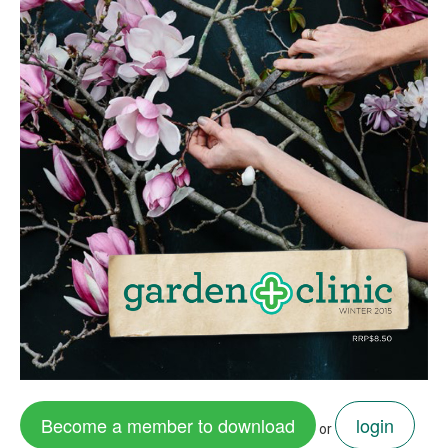
Become a member to download
login
or