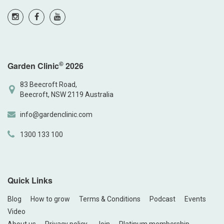
©
Garden Clinic
2026
83 Beecroft Road,
Beecroft, NSW 2119 Australia
info@gardenclinic.com
1300 133 100
Quick Links
Blog
How to grow
Terms & Conditions
Podcast
Events
Video
About us
Privacy policy
Join
Platinum membership