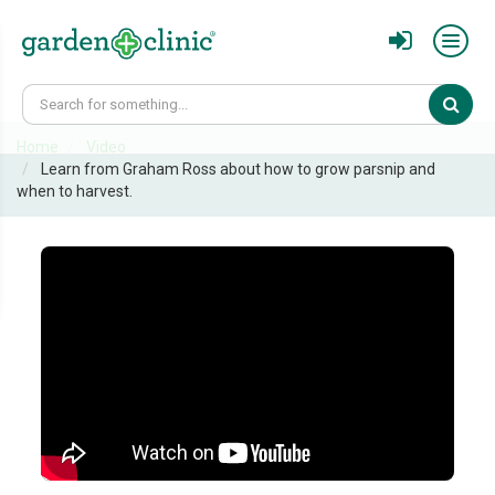
Sear
Home
Video
Learn from Graham Ross about how to grow parsnip and
when to harvest.