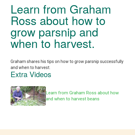
Learn from Graham
Ross about how to
grow parsnip and
when to harvest.
Graham shares his tips on how to grow parsnip successfully
and when to harvest.
Extra Videos
Learn from Graham Ross about how
and when to harvest beans