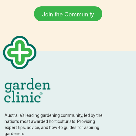
Australia’s leading gardening community, led by the
nation’s most awarded horticulturists. Providing
expert tips, advice, and how-to guides for aspiring
gardeners.