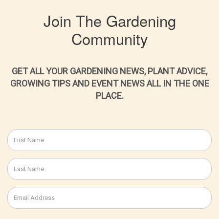
Join The Gardening
Community
GET ALL YOUR GARDENING NEWS, PLANT ADVICE,
GROWING TIPS AND EVENT NEWS ALL IN THE ONE
PLACE.