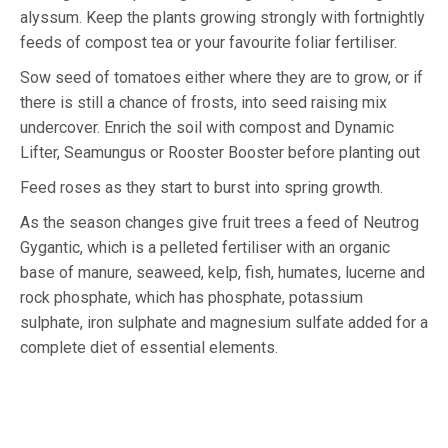
alyssum. Keep the plants growing strongly with fortnightly
feeds of compost tea or your favourite foliar fertiliser.
Sow seed of tomatoes either where they are to grow, or if
there is still a chance of frosts, into seed raising mix
undercover. Enrich the soil with compost and Dynamic
Lifter, Seamungus or Rooster Booster before planting out
Feed roses as they start to burst into spring growth.
As the season changes give fruit trees a feed of Neutrog
Gygantic, which is a pelleted fertiliser with an organic
base of manure, seaweed, kelp, fish, humates, lucerne and
rock phosphate, which has phosphate, potassium
sulphate, iron sulphate and magnesium sulfate added for a
complete diet of essential elements.