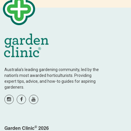
Australia’s leading gardening community, led by the
nation’s most awarded horticulturists. Providing
expert tips, advice, and how-to guides for aspiring
gardeners.
©
Garden Clinic
2026