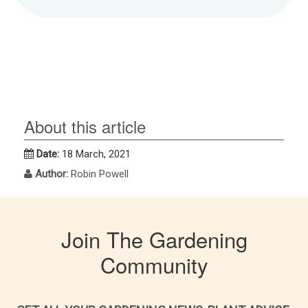
About this article
Date:
18 March, 2021
Author:
Robin Powell
Join The Gardening
Community