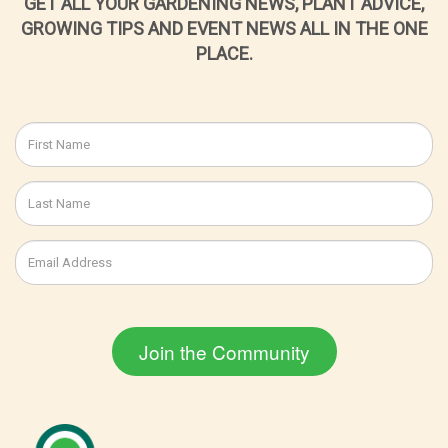
GET ALL YOUR GARDENING NEWS, PLANT ADVICE,
GROWING TIPS AND EVENT NEWS ALL IN THE ONE
PLACE.