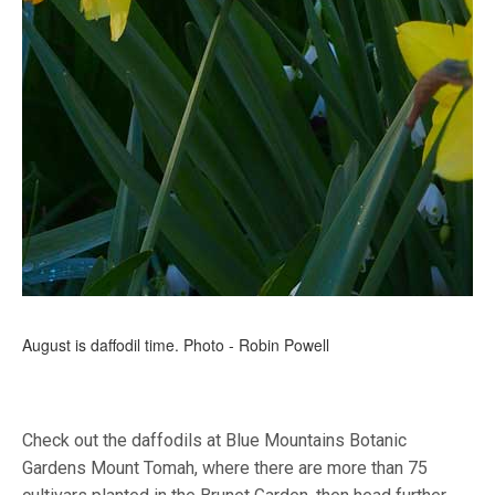
August is daffodil time. Photo - Robin Powell
Check out the daffodils at Blue Mountains Botanic
Gardens Mount Tomah, where there are more than 75