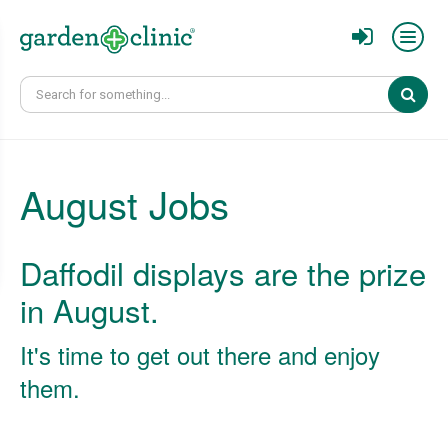
Sear
August Jobs
Daffodil displays are the prize
in August.
It's time to get out there and enjoy
them.