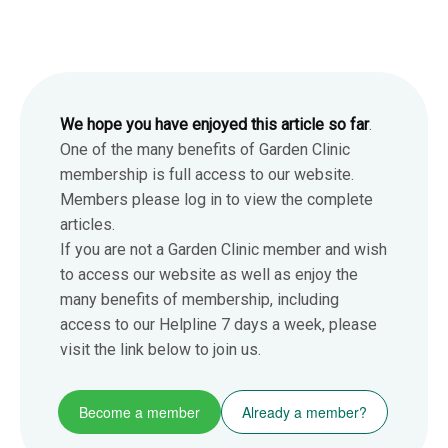
We hope you have enjoyed this article so far
.
One of the many benefits of Garden Clinic
membership is full access to our website.
Members please log in to view the complete
articles.
If you are not a Garden Clinic member and wish
to access our website as well as enjoy the
many benefits of membership, including
access to our Helpline 7 days a week, please
visit the link below to join us.
Become a member
Already a member?