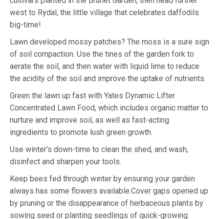
cultivars planted in the Brunet Garden, then head further
west to Rydal, the little village that celebrates daffodils
big-time!
Lawn developed mossy patches? The moss is a sure sign
of soil compaction. Use the tines of the garden fork to
aerate the soil, and then water with liquid lime to reduce
the acidity of the soil and improve the uptake of nutrients.
Green the lawn up fast with Yates Dynamic Lifter
Concentrated Lawn Food, which includes organic matter to
nurture and improve soil, as well as fast-acting
ingredients to promote lush green growth.
Use winter’s down-time to clean the shed, and wash,
disinfect and sharpen your tools.
Keep bees fed through winter by ensuring your garden
always has some flowers available.Cover gaps opened up
by pruning or the disappearance of herbaceous plants by
sowing seed or planting seedlings of quick-growing