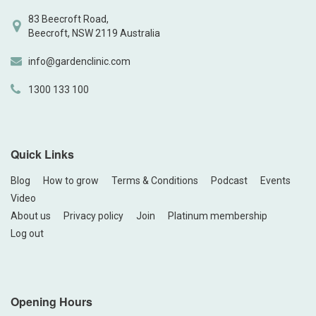
83 Beecroft Road,
Beecroft, NSW 2119 Australia
info@gardenclinic.com
1300 133 100
Quick Links
Blog
How to grow
Terms & Conditions
Podcast
Events
Video
About us
Privacy policy
Join
Platinum membership
Log out
Opening Hours