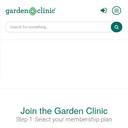
Sear
Join the Garden Clinic
Step 1: Select your membership plan