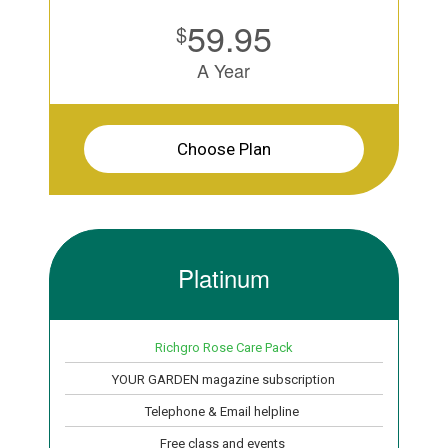
59.95
$
A Year
Choose Plan
Platinum
Richgro Rose Care Pack
YOUR GARDEN magazine subscription
Telephone & Email helpline
Free class and events