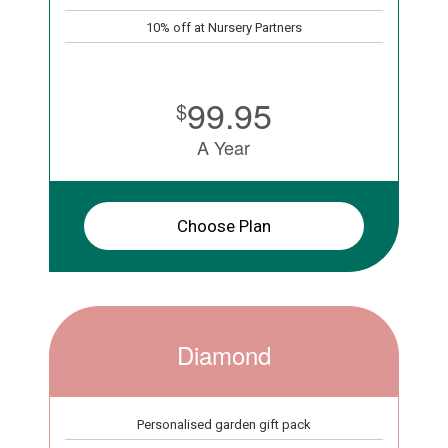
10% off at Nursery Partners
99.95
$
A Year
Choose Plan
Diamond
Personalised garden gift pack