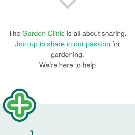
The
Garden Clinic
is all about sharing.
Join up to share in our passion
for
gardening.
We’re here to help