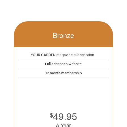
Bronze
YOUR GARDEN magazine subscription
Full access to website
12 month membership
49.95
$
A Year