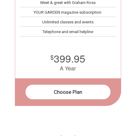
Meet & greet with Graham Ross
YOUR GARDEN magazine subscription
Unlimited classes and events
Telephone and email helpline
399.95
$
A Year
Choose Plan