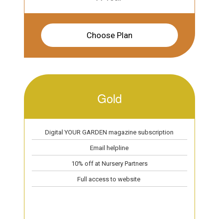
Choose Plan
Gold
Digital YOUR GARDEN magazine subscription
Email helpline
10% off at Nursery Partners
Full access to website