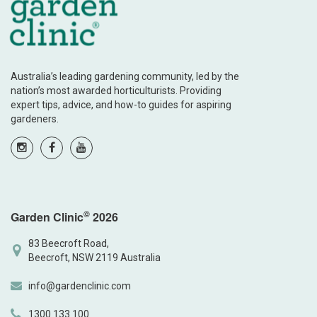
Australia’s leading gardening community, led by the
nation’s most awarded horticulturists. Providing
expert tips, advice, and how-to guides for aspiring
gardeners.
©
Garden Clinic
2026
83 Beecroft Road,
Beecroft, NSW 2119 Australia
info@gardenclinic.com
1300 133 100