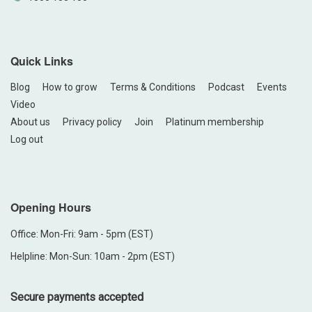
Quick Links
Blog
How to grow
Terms & Conditions
Podcast
Events
Video
About us
Privacy policy
Join
Platinum membership
Log out
Opening Hours
Office: Mon-Fri: 9am - 5pm (EST)
Helpline: Mon-Sun: 10am - 2pm (EST)
Secure payments accepted