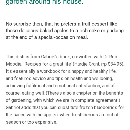
garden around his house.
No surprise then, that he prefers a fruit dessert like
these delicious baked apples to a rich cake or pudding
at the end of a special-occasion meal.
This dish is from Gabriel’s book, co-written with Dr Rob
Moodie, ‘Recipes for a great life’ (Hardie Grant, rrp $34.95).
It’s essentially a workbook for a happy and healthy life,
and features advice and tips on health and wellbeing,
achieving fulfilment and emotional satisfaction, and of
course, eating well. (There’s also a chapter on the benefits
of gardening, with which we are in complete agreement!)
Gabriel adds that you can substitute frozen blueberries for
the sauce with the apples, when fresh berries are out of
season or too expensive.