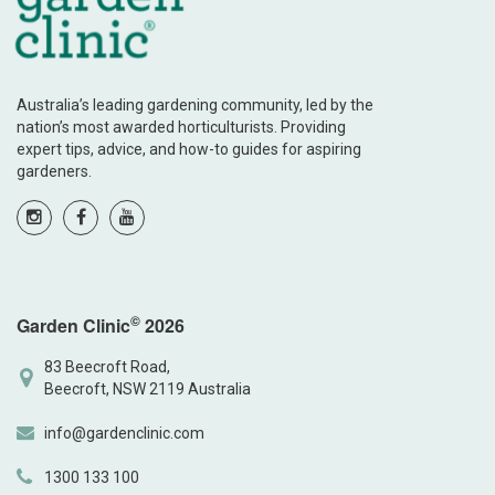
Australia’s leading gardening community, led by the
nation’s most awarded horticulturists. Providing
expert tips, advice, and how-to guides for aspiring
gardeners.
©
Garden Clinic
2026
83 Beecroft Road,
Beecroft, NSW 2119 Australia
info@gardenclinic.com
1300 133 100