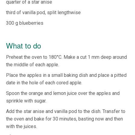
quarter of a star anise
third of vanilla pod, split lengthwise
300 g blueberries
What to do
Preheat the oven to 180°C. Make a cut 1 mm deep around
the middle of each apple.
Place the apples in a small baking dish and place a pitted
date in the hole of each cored apple.
Spoon the orange and lemon juice over the apples and
sprinkle with sugar.
Add the star anise and vanilla pod to the dish. Transfer to
the oven and bake for 30 minutes, basting now and then
with the juices.