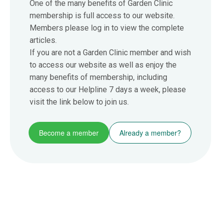
One of the many benefits of Garden Clinic
membership is full access to our website.
Members please log in to view the complete
articles.
If you are not a Garden Clinic member and wish
to access our website as well as enjoy the
many benefits of membership, including
access to our Helpline 7 days a week, please
visit the link below to join us.
Become a member
Already a member?