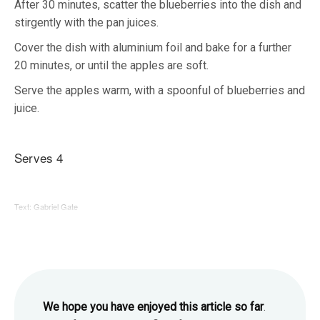
After 30 minutes, scatter the blueberries into the dish and
stirgently with the pan juices.
Cover the dish with aluminium foil and bake for a further
20 minutes, or until the apples are soft.
Serve the apples warm, with a spoonful of blueberries and
juice.
Serves 4
Text: Gabriel Gate
We hope you have enjoyed this article so far
.