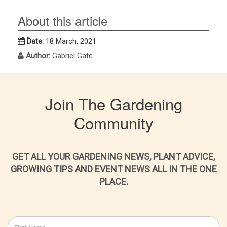
About this article
Date:
18 March, 2021
Author:
Gabriel Gate
Join The Gardening
Community
GET ALL YOUR GARDENING NEWS, PLANT ADVICE,
GROWING TIPS AND EVENT NEWS ALL IN THE ONE
PLACE.