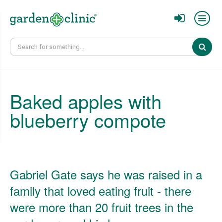
Sear
Baked apples with
blueberry compote
Gabriel Gate says he was raised in a
family that loved eating fruit - there
were more than 20 fruit trees in the