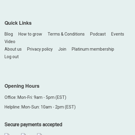
Quick Links
Blog
How to grow
Terms & Conditions
Podcast
Events
Video
About us
Privacy policy
Join
Platinum membership
Log out
Opening Hours
Office: Mon-Fri: 9am - 5pm (EST)
Helpline: Mon-Sun: 10am - 2pm (EST)
Secure payments accepted