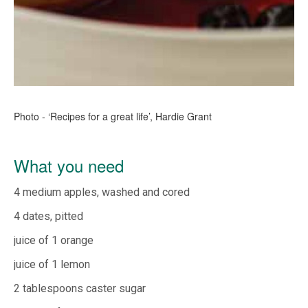
Photo - ‘Recipes for a great life’, Hardie Grant
What you need
4 medium apples, washed and cored
4 dates, pitted
juice of 1 orange
juice of 1 lemon
2 tablespoons caster sugar