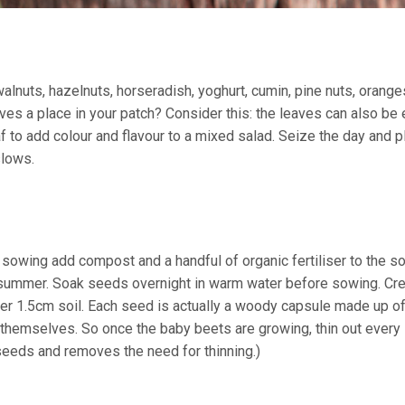
alnuts, hazelnuts, horseradish, yoghurt, cumin, pine nuts, oranges,
ves a place in your patch? Consider this: the leaves can also be 
 to add colour and flavour to a mixed salad. Seize the day and p
slows.
sowing add compost and a handful of organic fertiliser to the soi
summer. Soak seeds overnight in warm water before sowing. Cr
r 1.5cm soil. Each seed is actually a woody capsule made up of
f themselves. So once the baby beets are growing, thin out ever
seeds and removes the need for thinning.)