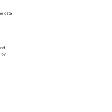
he date
and
d by