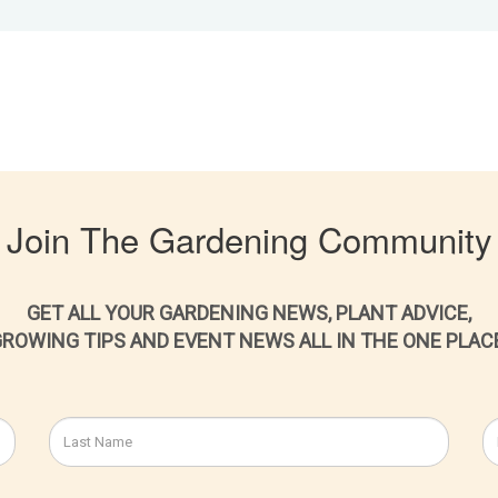
Join The Gardening Community
GET ALL YOUR GARDENING NEWS, PLANT ADVICE,
ROWING TIPS AND EVENT NEWS ALL IN THE ONE PLAC