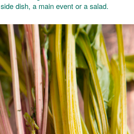
a side dish, a main event or a salad.