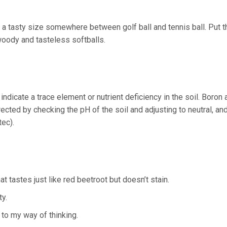
a tasty size somewhere between golf ball and tennis ball. Put t
woody and tasteless softballs.
dicate a trace element or nutrient deficiency in the soil. Boron 
cted by checking the pH of the soil and adjusting to neutral, an
ec).
t tastes just like red beetroot but doesn’t stain.
ty.
 to my way of thinking.