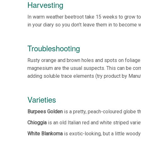
Harvesting
In warm weather beetroot take 15 weeks to grow to 
in your diary so you don’t leave them in to become 
Troubleshooting
Rusty orange and brown holes and spots on foliage in
magnesium are the usual suspects. This can be corre
adding soluble trace elements (try product by Manut
Varieties
Burpees Golden
is a pretty, peach-coloured globe tha
Chioggia
is an old Italian red and white striped varie
White Blankoma
is exotic-looking, but a little woody