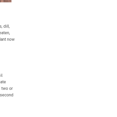
 dill,
eaten,
lant now
l.
eate
 two or
y second