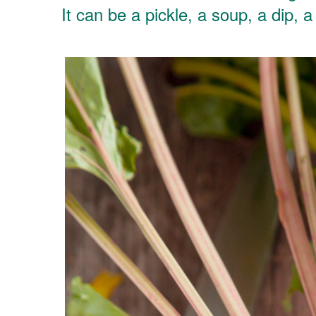
It can be a pickle, a soup, a dip, 