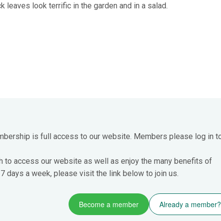
k leaves look terrific in the garden and in a salad.
mbership is full access to our website. Members please log in t
h to access our website as well as enjoy the many benefits of
 days a week, please visit the link below to join us.
Become a member
Already a member?