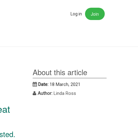
Join
rch
Log in
About this article
Date:
18 March, 2021
Author:
Linda Ross
eat
sted.