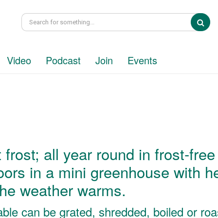
Sea
Video
Podcast
Join
Events
frost; all year round in frost-free
ors in a mini greenhouse with h
the weather warms.
table can be grated, shredded, boiled or roa