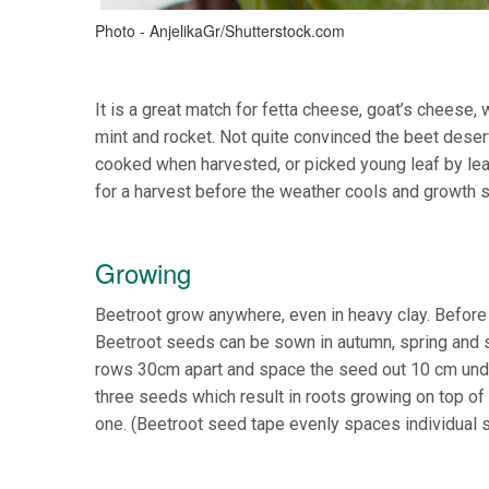
Photo - AnjelikaGr/Shutterstock.com
It is a great match for fetta cheese, goat’s cheese, w
mint and rocket. Not quite convinced the beet deser
cooked when harvested, or picked young leaf by leaf
for a harvest before the weather cools and growth 
Growing
Beetroot grow anywhere, even in heavy clay. Before 
Beetroot seeds can be sown in autumn, spring and 
rows 30cm apart and space the seed out 10 cm unde
three seeds which result in roots growing on top o
one. (Beetroot seed tape evenly spaces individual 