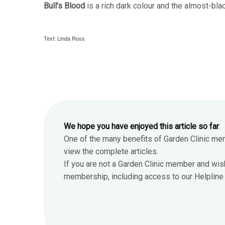
Bull’s Blood
is a rich dark colour and the almost-blac
Text: Linda Ross
We hope you have enjoyed this article so far
.
One of the many benefits of Garden Clinic me
view the complete articles.
If you are not a Garden Clinic member and wis
membership, including access to our Helpline 7