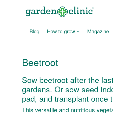
Blog
How to grow
Magazine
Beetroot
Sow beetroot after the last 
gardens. Or sow seed indo
pad, and transplant once 
This versatile and nutritious vege