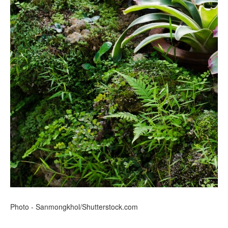
Photo - Sanmongkhol/Shutterstock.com