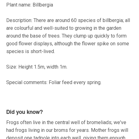
Plant name: Billbergia
Description: There are around 60 species of billbergia; all
are colourful and well-suited to growing in the garden
around the base of trees. They clump up quickly to form
good flower displays, although the flower spike on some
species is short-lived.
Size: Height 1.5m, width 1m.
Special comments: Foliar feed every spring.
Did you know?
Frogs often live in the central well of bromeliads; we've
had frogs living in our broms for years. Mother frogs will
deposit one tadpole into each well, giving them enough