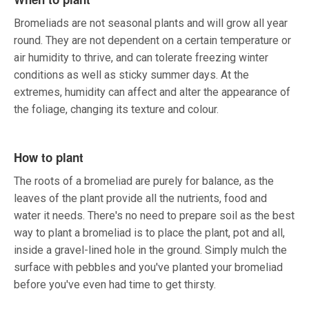
Bromeliads are not seasonal plants and will grow all year
round. They are not dependent on a certain temperature or
air humidity to thrive, and can tolerate freezing winter
conditions as well as sticky summer days. At the
extremes, humidity can affect and alter the appearance of
the foliage, changing its texture and colour.
How to plant
The roots of a bromeliad are purely for balance, as the
leaves of the plant provide all the nutrients, food and
water it needs. There's no need to prepare soil as the best
way to plant a bromeliad is to place the plant, pot and all,
inside a gravel-lined hole in the ground. Simply mulch the
surface with pebbles and you've planted your bromeliad
before you've even had time to get thirsty.