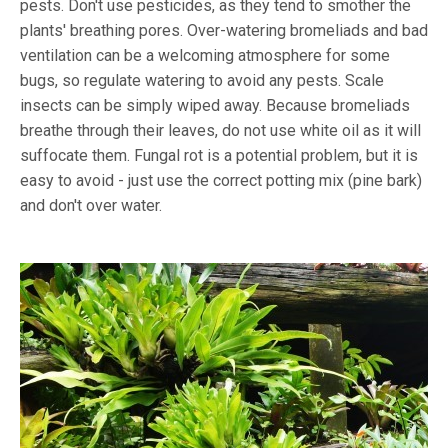
pests. Don't use pesticides, as they tend to smother the
plants' breathing pores. Over-watering bromeliads and bad
ventilation can be a welcoming atmosphere for some
bugs, so regulate watering to avoid any pests. Scale
insects can be simply wiped away. Because bromeliads
breathe through their leaves, do not use white oil as it will
suffocate them. Fungal rot is a potential problem, but it is
easy to avoid - just use the correct potting mix (pine bark)
and don't over water.