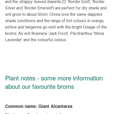
and the strappy-leaved dianella (D. 'Border Gold', 'Border
Silver and 'Border Emerald') are perfect for dry shade and
will grow to about 60cm. Clivea love the same dappled
shade conditions and the range of hot colours in orange,
yellow and tangerine go well with the bright foliage of the
broms. As will Brunnera 'Jack Frost', Plectranthus 'Mona
Lavender' and the colourful coleus.
Plant notes - some more information
about our favourite broms
Common name: Giant Alcantarea