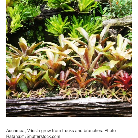
Aechmea, Vriesia grow from trucks and branches. Photo -
Ratana21/Shutterstock.com