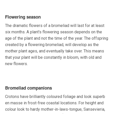
Flowering season
The dramatic flowers of a bromeliad will last for at least
six months. A plant's flowering season depends on the
age of the plant and not the time of the year. The offspring
created by a flowering bromeliad, will develop as the
mother plant ages, and eventually take over. This means
that your plant will be constantly in bloom, with old and
new flowers.
Bromeliad companions
Crotons have brilliantly coloured foliage and look superb
en masse in frost-free coastal locations. For height and
colour look to hardy mother-in-laws-tongue, Sansevieria,