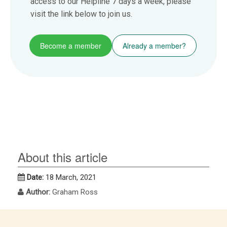
access to our Helpline 7 days a week, please
visit the link below to join us.
Become a member
Already a member?
About this article
Date:
18 March, 2021
Author:
Graham Ross