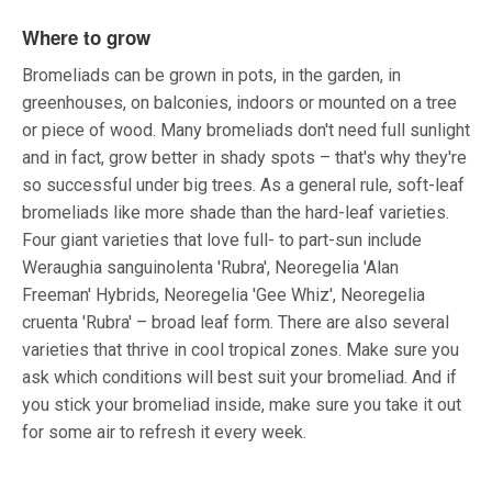
Where to grow
Bromeliads can be grown in pots, in the garden, in
greenhouses, on balconies, indoors or mounted on a tree
or piece of wood. Many bromeliads don't need full sunlight
and in fact, grow better in shady spots – that's why they're
so successful under big trees. As a general rule, soft-leaf
bromeliads like more shade than the hard-leaf varieties.
Four giant varieties that love full- to part-sun include
Weraughia sanguinolenta 'Rubra', Neoregelia 'Alan
Freeman' Hybrids, Neoregelia 'Gee Whiz', Neoregelia
cruenta 'Rubra' – broad leaf form. There are also several
varieties that thrive in cool tropical zones. Make sure you
ask which conditions will best suit your bromeliad. And if
you stick your bromeliad inside, make sure you take it out
for some air to refresh it every week.