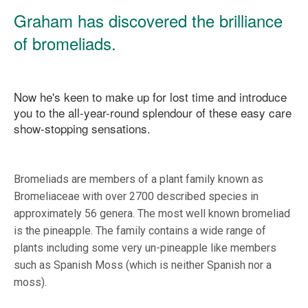
Graham has discovered the brilliance
of bromeliads.
Now he's keen to make up for lost time and introduce
you to the all-year-round splendour of these easy care
show-stopping sensations.
Bromeliads are members of a plant family known as
Bromeliaceae with over 2700 described species in
approximately 56 genera. The most well known bromeliad
is the pineapple. The family contains a wide range of
plants including some very un-pineapple like members
such as Spanish Moss (which is neither Spanish nor a
moss).