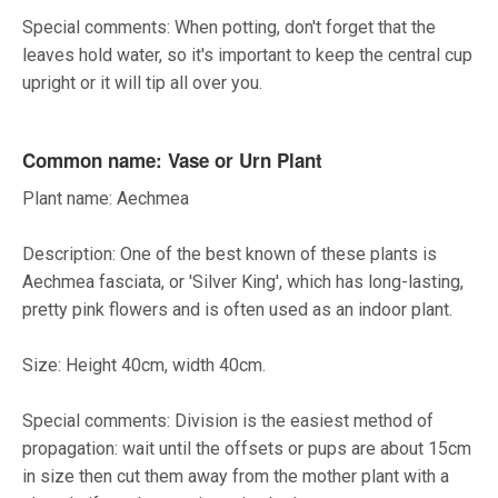
Special comments: When potting, don't forget that the
leaves hold water, so it's important to keep the central cup
upright or it will tip all over you.
Common name: Vase or Urn Plant
Plant name: Aechmea
Description: One of the best known of these plants is
Aechmea fasciata, or 'Silver King', which has long-lasting,
pretty pink flowers and is often used as an indoor plant.
Size: Height 40cm, width 40cm.
Special comments: Division is the easiest method of
propagation: wait until the offsets or pups are about 15cm
in size then cut them away from the mother plant with a