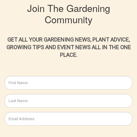
Join The Gardening
Community
GET ALL YOUR GARDENING NEWS, PLANT ADVICE,
GROWING TIPS AND EVENT NEWS ALL IN THE ONE
PLACE.