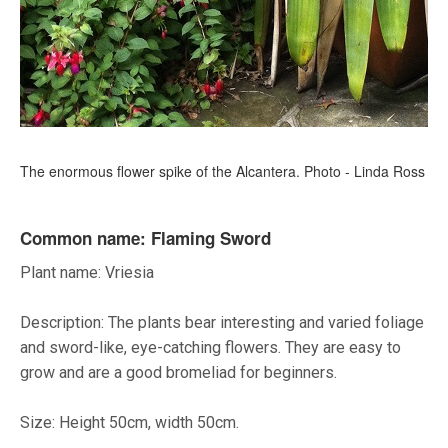
The enormous flower spike of the Alcantera. Photo - Linda Ross
Common name: Flaming Sword
Plant name: Vriesia
Description: The plants bear interesting and varied foliage
and sword-like, eye-catching flowers. They are easy to
grow and are a good bromeliad for beginners.
Size: Height 50cm, width 50cm.