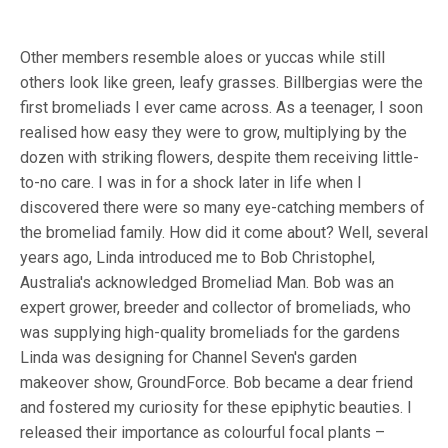
Other members resemble aloes or yuccas while still
others look like green, leafy grasses.
Billbergias were the
first bromeliads I ever came across. As a teenager, I soon
realised how easy they were to grow, multiplying by the
dozen with striking flowers, despite them receiving little-
to-no care. I was in for a shock later in life when I
discovered there were so many eye-catching members of
the bromeliad family. How did it come about? Well, several
years ago, Linda introduced me to Bob Christophel,
Australia's acknowledged Bromeliad Man. Bob was an
expert grower, breeder and collector of bromeliads, who
was supplying high-quality bromeliads for the gardens
Linda was designing for Channel Seven's garden
makeover show, GroundForce. Bob became a dear friend
and fostered my curiosity for these epiphytic beauties. I
released their importance as colourful focal plants –