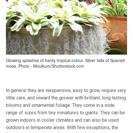
Glowing splashes of hardy tropical colour. Silver falls of Spanish
moss. Photo - Moolkum/Shutterstock.com
In general they are inexpensive, easy to grow, require very
little care, and reward the grower with brilliant, long lasting
blooms and ornamental foliage. They come in a wide
range of sizes from tiny miniatures to giants. They can be
grown indoors in cooler climates and can also be used
outdoors in temperate areas. With few exceptions, the