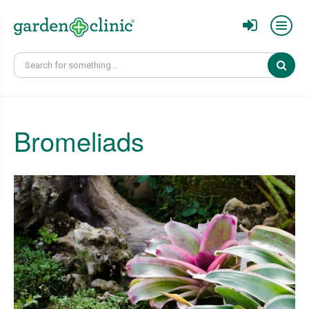
Sear
Bromeliads