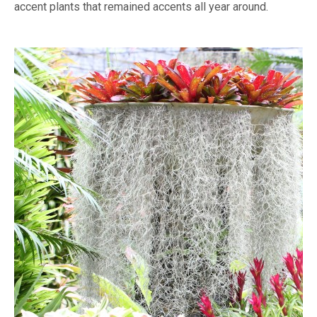
accent plants that remained accents all year around.