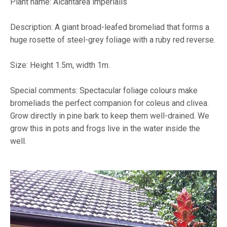
Plant name: Alcantarea imperialis
Description: A giant broad-leafed bromeliad that forms a
huge rosette of steel-grey foliage with a ruby red reverse.
Size: Height 1.5m, width 1m.
Special comments: Spectacular foliage colours make
bromeliads the perfect companion for coleus and clivea.
Grow directly in pine bark to keep them well-drained. We
grow this in pots and frogs live in the water inside the
well.