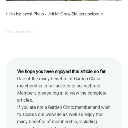
Hello big eyes! Photo - Jeff McGraw/Shutterstock.com
Text: Graham Ross
We hope you have enjoyed this article so far
.
One of the many benefits of Garden Clinic
membership is full access to our website.
Members please log in to view the complete
articles.
If you are not a Garden Clinic member and wish
to access our website as well as enjoy the
many benefits of membership, including