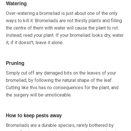
Watering
Over-watering a bromeliad is just about one of the only
ways to kill it. Bromeliads are not thirsty plants and filling
the centre of them with water will cause the plant to rot.
Instead, read your plant. If your bromeliad looks dry, water
it, if it doesn't, leave it alone.
Pruning
Simply cut off any damaged bits on the leaves of your
bromeliad, by following the natural shape of the leaf.
Cutting like this has no consequences for the plant, and
the surgery will be unnoticeable.
How to keep pests away
Bromeliads are a durable species, rarely bothered by