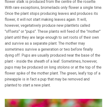
flower stalk is produced from the centre of the rosette.
With rare exceptions, bromeliads only flower a single time.
Once the plant stops producing leaves and produces its
flower, it will not start making leaves again. It will,
however, vegetatively produce new plantlets called
"offsets" or "pups". These plants will feed of the "mother"
plant until they are large enough to set roots of their own
and survive as a separate plant. The mother may
sometimes survive a generation or two before finally
dying off. Pups are usually produced near the base of the
plant - inside the sheath of a leaf. Sometimes, however,
pups may be produced on long stolons or at the top of the
flower spike of the mother plant. The green, leafy top of a
pineapple is in fact a pup that may be removed and
planted to start a new plant.