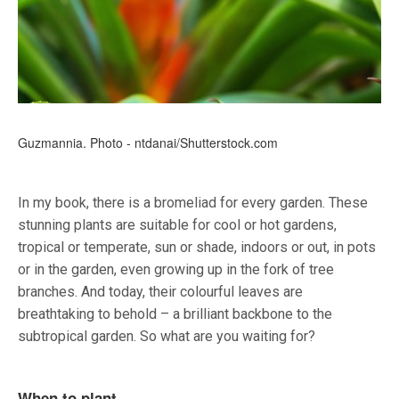
Guzmannia. Photo - ntdanai/Shutterstock.com
In my book, there is a bromeliad for every garden. These
stunning plants are suitable for cool or hot gardens,
tropical or temperate, sun or shade, indoors or out, in pots
or in the garden, even growing up in the fork of tree
branches. And today, their colourful leaves are
breathtaking to behold – a brilliant backbone to the
subtropical garden. So what are you waiting for?
When to plant