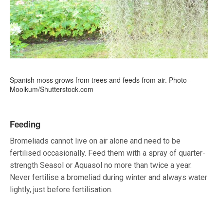
Spanish moss grows from trees and feeds from air. Photo -
Moolkum/Shutterstock.com
Feeding
Bromeliads cannot live on air alone and need to be
fertilised occasionally. Feed them with a spray of quarter-
strength Seasol or Aquasol no more than twice a year.
Never fertilise a bromeliad during winter and always water
lightly, just before fertilisation.