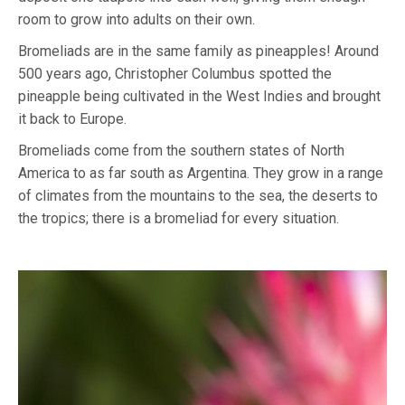
room to grow into adults on their own.
Bromeliads are in the same family as pineapples! Around
500 years ago, Christopher Columbus spotted the
pineapple being cultivated in the West Indies and brought
it back to Europe.
Bromeliads come from the southern states of North
America to as far south as Argentina. They grow in a range
of climates from the mountains to the sea, the deserts to
the tropics; there is a bromeliad for every situation.