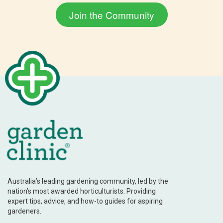
Australia’s leading gardening community, led by the
nation’s most awarded horticulturists. Providing
expert tips, advice, and how-to guides for aspiring
gardeners.