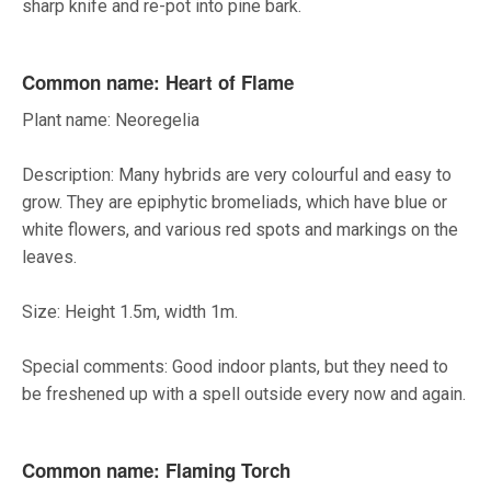
sharp knife and re-pot into pine bark.
Common name: Heart of Flame
Plant name: Neoregelia
Description: Many hybrids are very colourful and easy to
grow. They are epiphytic bromeliads, which have blue or
white flowers, and various red spots and markings on the
leaves.
Size: Height 1.5m, width 1m.
Special comments: Good indoor plants, but they need to
be freshened up with a spell outside every now and again.
Common name: Flaming Torch