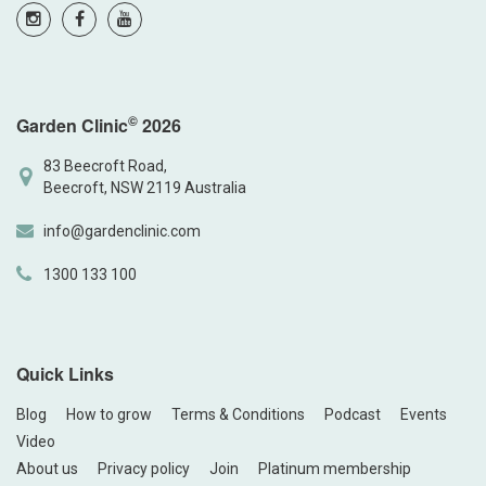
©
Garden Clinic
2026
83 Beecroft Road,
Beecroft, NSW 2119 Australia
info@gardenclinic.com
1300 133 100
Quick Links
Blog
How to grow
Terms & Conditions
Podcast
Events
Video
About us
Privacy policy
Join
Platinum membership