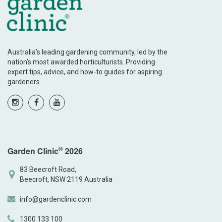
Australia’s leading gardening community, led by the
nation’s most awarded horticulturists. Providing
expert tips, advice, and how-to guides for aspiring
gardeners.
©
Garden Clinic
2026
83 Beecroft Road,
Beecroft, NSW 2119 Australia
info@gardenclinic.com
1300 133 100