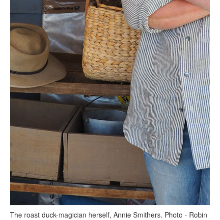
The roast duck-magician herself, Annie Smithers. Photo - Robin