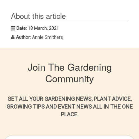
About this article
Date:
18 March, 2021
Author:
Annie Smithers
Join The Gardening
Community
GET ALL YOUR GARDENING NEWS, PLANT ADVICE,
GROWING TIPS AND EVENT NEWS ALL IN THE ONE
PLACE.