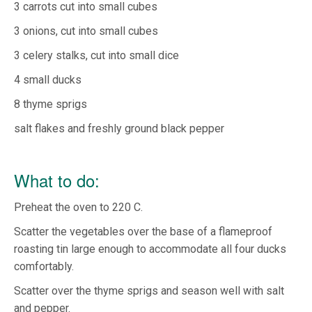
3 carrots cut into small cubes
3 onions, cut into small cubes
3 celery stalks, cut into small dice
4 small ducks
8 thyme sprigs
salt flakes and freshly ground black pepper
What to do:
Preheat the oven to 220 C.
Scatter the vegetables over the base of a flameproof
roasting tin large enough to accommodate all four ducks
comfortably.
Scatter over the thyme sprigs and season well with salt
and pepper.