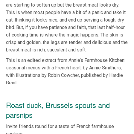
are starting to soften up but the breast meat looks dry.
This is when most people have a bit of a panic and take it
out, thinking it looks nice, and end up serving a tough, dry
bird. But, if you have patience and faith, that last half-hour
of cooking time is where the magic happens. The skin is
crisp and golden, the legs are tender and delicious and the
breast meat is rich, succulent and soft.
This is an edited extract from Annie’s Farmhouse Kitchen:
seasonal menus with a French heart, by Annie Smithers,
with illustrations by Robin Cowcher, published by Hardie
Grant.
Roast duck, Brussels spouts and
parsnips
Invite friends round for a taste of French farmhouse
cooking.