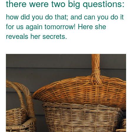
there were two big questions:
how did you do that; and can you do it
for us again tomorrow! Here she
reveals her secrets.