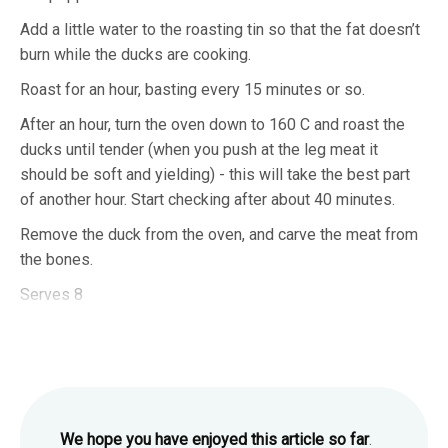
Add a little water to the roasting tin so that the fat doesn’t
burn while the ducks are cooking.
Roast for an hour, basting every 15 minutes or so.
After an hour, turn the oven down to 160 C and roast the
ducks until tender (when you push at the leg meat it
should be soft and yielding) - this will take the best part
of another hour. Start checking after about 40 minutes.
Remove the duck from the oven, and carve the meat from
the bones.
Serves 8
We hope you have enjoyed this article so far
.