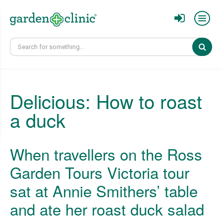
Sear
Delicious: How to roast
a duck
When travellers on the Ross
Garden Tours Victoria tour
sat at Annie Smithers’ table
and ate her roast duck salad