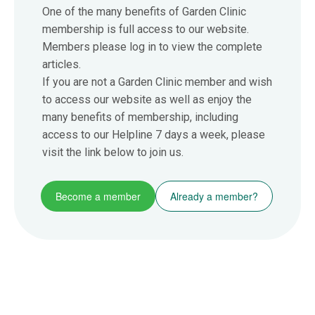
One of the many benefits of Garden Clinic
membership is full access to our website.
Members please log in to view the complete
articles.
If you are not a Garden Clinic member and wish
to access our website as well as enjoy the
many benefits of membership, including
access to our Helpline 7 days a week, please
visit the link below to join us.
Become a member
Already a member?