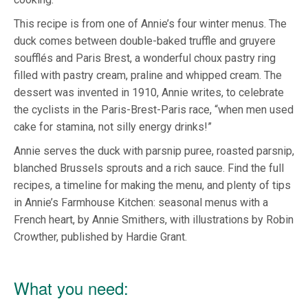
This recipe is from one of Annie’s four winter menus. The
duck comes between double-baked truffle and gruyere
soufflés and Paris Brest, a wonderful choux pastry ring
filled with pastry cream, praline and whipped cream. The
dessert was invented in 1910, Annie writes, to celebrate
the cyclists in the Paris-Brest-Paris race, “when men used
cake for stamina, not silly energy drinks!”
Annie serves the duck with parsnip puree, roasted parsnip,
blanched Brussels sprouts and a rich sauce. Find the full
recipes, a timeline for making the menu, and plenty of tips
in Annie’s Farmhouse Kitchen: seasonal menus with a
French heart, by Annie Smithers, with illustrations by Robin
Crowther, published by Hardie Grant.
What you need: