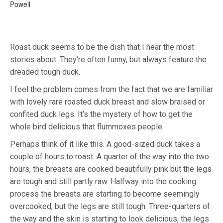
Powell
Roast duck seems to be the dish that I hear the most
stories about. They’re often funny, but always feature the
dreaded tough duck.
I feel the problem comes from the fact that we are familiar
with lovely rare roasted duck breast and slow braised or
confited duck legs. It’s the mystery of how to get the
whole bird delicious that flummoxes people.
Perhaps think of it like this. A good-sized duck takes a
couple of hours to roast. A quarter of the way into the two
hours, the breasts are cooked beautifully pink but the legs
are tough and still partly raw. Halfway into the cooking
process the breasts are starting to become seemingly
overcooked, but the legs are still tough. Three-quarters of
the way and the skin is starting to look delicious, the legs