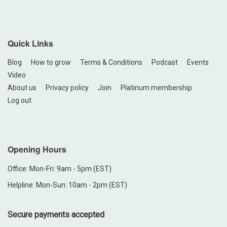
Quick Links
Blog
How to grow
Terms & Conditions
Podcast
Events
Video
About us
Privacy policy
Join
Platinum membership
Log out
Opening Hours
Office: Mon-Fri: 9am - 5pm (EST)
Helpline: Mon-Sun: 10am - 2pm (EST)
Secure payments accepted