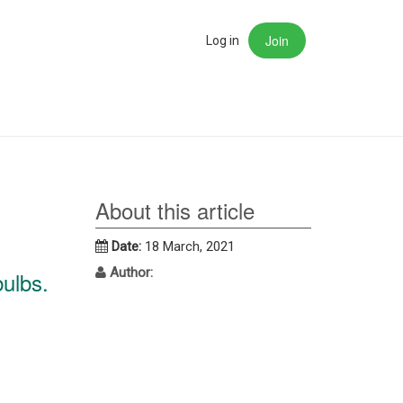
Join
rch
Log in
About this article
Date:
18 March, 2021
Author:
bulbs.