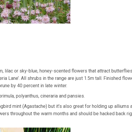
, lilac or sky-blue, honey-scented flowers that attract butterflie
a Lane’. All shrubs in the range are just 1.5m tall. Finished flow
rune by 40 percent in late winter.
rimula, polyanthus, cineraria and pansies.
bird mint (Agastache) but it’s also great for holding up alliums 
 flowers throughout the warm months and should be hacked back ri