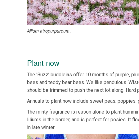
Allium atropurpureum
.
Plant now
The ‘Buzz’ buddleias offer 10 months of purple, plum
bees and teddy bear bees. We like pendulous ‘Wisteri
should be trimmed to push the next lot along. Hard p
Annuals to plant now include sweet peas, poppies, p
The minty fragrance is reason alone to plant humming
liliums in the border, and is perfect for posies. It
in late winter.