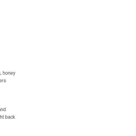
s, honey
ers
and
ght back