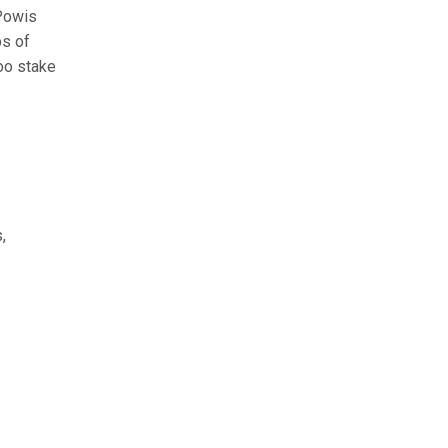
‘Powis
ps of
boo stake
,