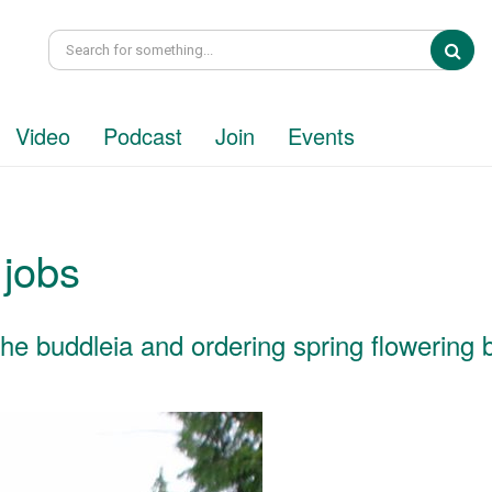
Sea
Video
Podcast
Join
Events
 jobs
g the buddleia and ordering spring flowering 