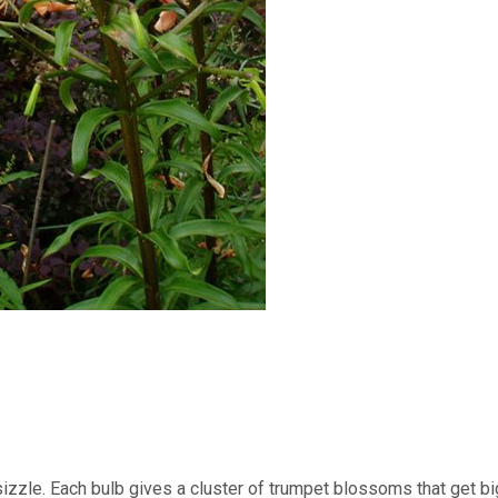
izzle. Each bulb gives a cluster of trumpet blossoms that get b