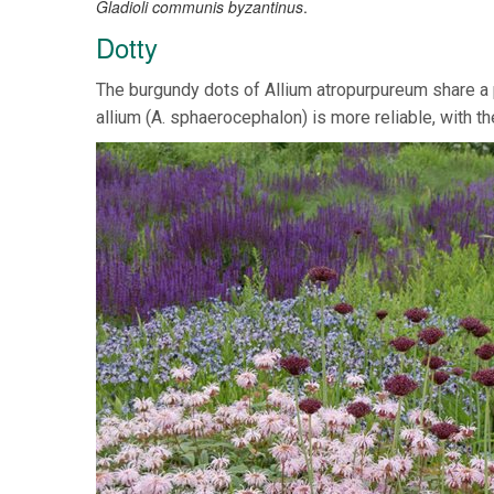
Gladioli communis byzantinus
.
Dotty
The burgundy dots of Allium atropurpureum share a 
allium (A. sphaerocephalon) is more reliable, with th