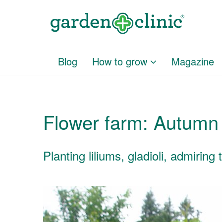
Blog
How to grow
Magazine
Flower farm: Autumn
Planting liliums, gladioli, admirin