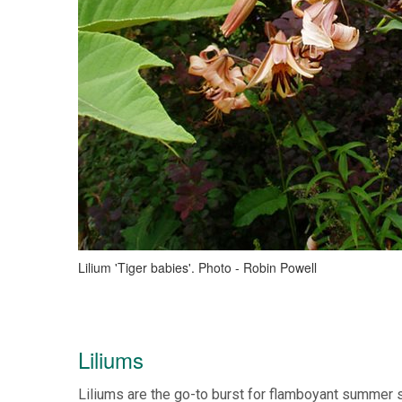
Lilium 'Tiger babies'. Photo - Robin Powell
Liliums
Liliums are the go-to burst for flamboyant summer s