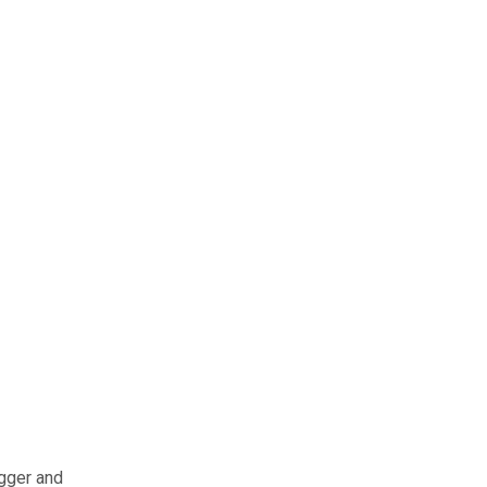
igger and