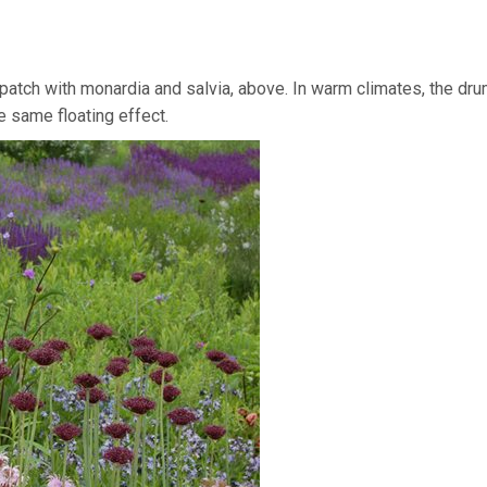
patch with monardia and salvia, above. In warm climates, the dru
e same floating effect.