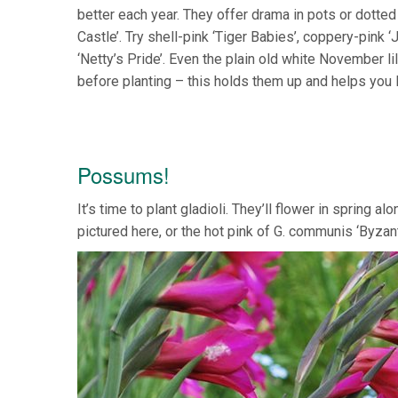
better each year. They offer drama in pots or dotted
Castle’. Try shell-pink ‘Tiger Babies’, coppery-pink 
‘Netty’s Pride’. Even the plain old white November li
before planting – this holds them up and helps you
Possums!
It’s time to plant gladioli. They’ll flower in spring 
pictured here, or the hot pink of G. communis ‘Byza