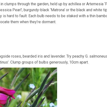
 in clumps through the garden, held up by achillea or Artemesia 
‘Jessica Pearl’, burgundy-black ‘Matrona’ or the black and white ti
ly is hard to fault. Each bulb needs to be staked with a thin bam
 locate them when they’re dormant.
alongside roses, bearded iris and lavender. Try peachy G. salmoneus
ntinus’. Clump groups of bulbs generously, 10cm apart.