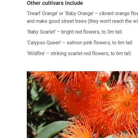
Other cultivars include
‘Dwarf Orange’ or ‘Baby Orange’ – vibrant orange flo
and make good street trees (they won’t reach the wi
‘Baby Scarlet’ – bright red flowers, to 3m tall.
‘Calypso Queen’ – salmon pink flowers, to 6m tall.
‘Wildfire’ – striking scarlet red flowers, to 6m tall.