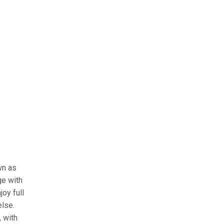
wn as
ge with
oy full
else.
 with