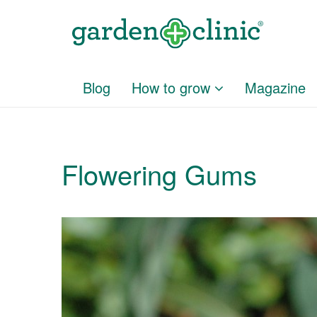
Blog
How to grow
Magazine
Flowering Gums