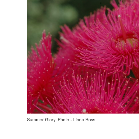
Summer Glory. Photo - Linda Ross