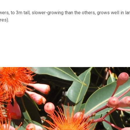
wers, to 3m tall, slower-growing than the others, grows well in la
res).