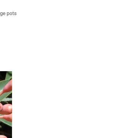
rge pots