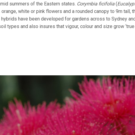
humid summers of the Eastern states.
Corymbia ficifolia
(
Eucalyp
 orange, white or pink flowers and a rounded canopy to 9m tall, th
 hybrids have been developed for gardens across to Sydney and
il types and also insures that vigour, colour and size grow ‘true 