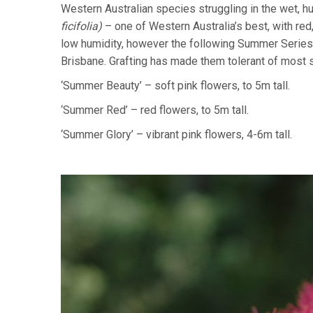
Western Australian species struggling in the wet, 
ficifolia)
– one of Western Australia’s best, with red,
low humidity, however the following Summer Series
Brisbane. Grafting has made them tolerant of most so
‘Summer Beauty’ – soft pink flowers, to 5m tall.
‘Summer Red’ – red flowers, to 5m tall.
‘Summer Glory’ – vibrant pink flowers, 4-6m tall.