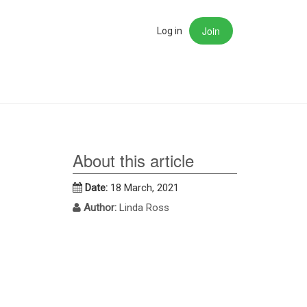
Join
rch
Log in
About this article
Date:
18 March, 2021
Author:
Linda Ross