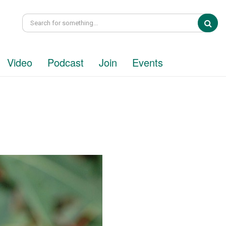
Sea
Video
Podcast
Join
Events