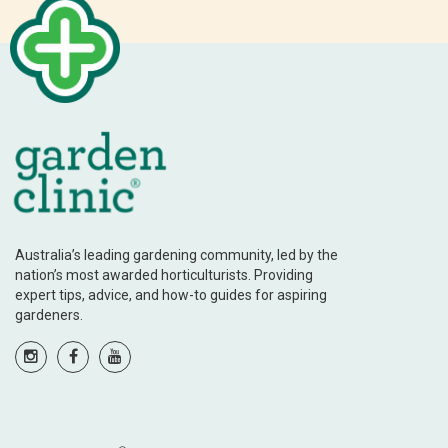
Australia’s leading gardening community, led by the
nation’s most awarded horticulturists. Providing
expert tips, advice, and how-to guides for aspiring
gardeners.