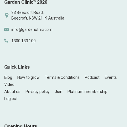
©
Garden Clinic
2026
83 Beecroft Road,
Beecroft, NSW 2119 Australia
info@gardenclinic.com
1300 133 100
Quick Links
Blog
How to grow
Terms & Conditions
Podcast
Events
Video
About us
Privacy policy
Join
Platinum membership
Log out
Opening Hours