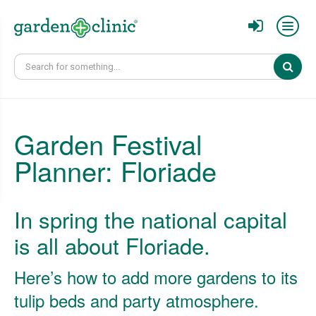
Sear
Garden Festival
Planner: Floriade
In spring the national capital
is all about Floriade.
Here’s how to add more gardens to its
tulip beds and party atmosphere.