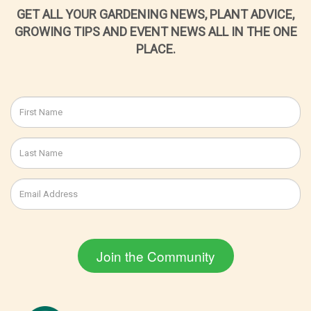
GET ALL YOUR GARDENING NEWS, PLANT ADVICE,
GROWING TIPS AND EVENT NEWS ALL IN THE ONE
PLACE.