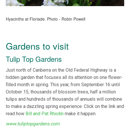
Hyacinths at Floriade. Photo - Robin Powell
Gardens to visit
Tulip Top Gardens
Just north of Canberra on the Old Federal Highway is a
hidden garden that focuses all its attention on one flower-
filled month in spring. This year, from September 16 until
October 15, thousands of blossom trees, half a million
tulips and hundreds of thousands of annuals will combine
to make a dazzling spring experience. Click on the link and
read how
Bill and Pat Rhodin
make it happen.
www.tuliptopgardens.com