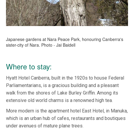
Japanese gardens at Nara Peace Park, honouring Canberra's
sister-city of Nara. Photo - Jai Baidell
Where to stay:
Hyatt Hotel Canberra, built in the 1920s to house Federal
Parliamentarians, is a gracious building and a pleasant
walk from the shores of Lake Burley Griffin. Among its
extensive old world charms is a renowned high tea.
More modern is the apartment hotel East Hotel, in Manuka,
which is an urban hub of cafes, restaurants and boutiques
under avenues of mature plane trees.