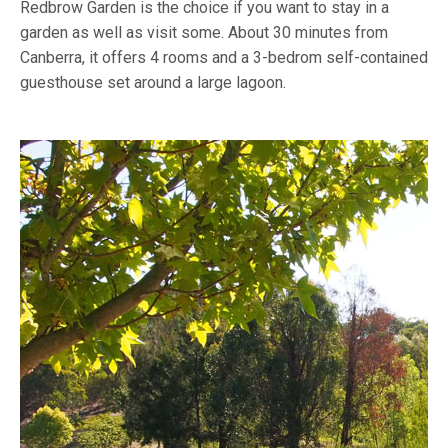
Redbrow Garden is the choice if you want to stay in a
garden as well as visit some. About 30 minutes from
Canberra, it offers 4 rooms and a 3-bedrom self-contained
guesthouse set around a large lagoon.