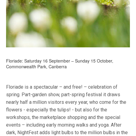
Floriade: Saturday 16 September – Sunday 15 October,
Commonwealth Park, Canberra
Floriade is a spectacular – and free! – celebration of
spring. Part-garden show, part-spring festival it draws
nearly half a million visitors every year, who come for the
flowers - especially the tulips! - but also for the
workshops, the marketplace shopping and the special
events – including early morning walks and yoga. After
dark, NightFest adds light bulbs to the million bulbs in the