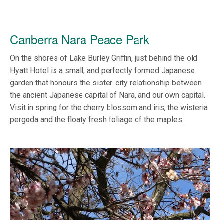
Canberra Nara Peace Park
On the shores of Lake Burley Griffin, just behind the old
Hyatt Hotel is a small, and perfectly formed Japanese
garden that honours the sister-city relationship between
the ancient Japanese capital of Nara, and our own capital.
Visit in spring for the cherry blossom and iris, the wisteria
pergoda and the floaty fresh foliage of the maples.