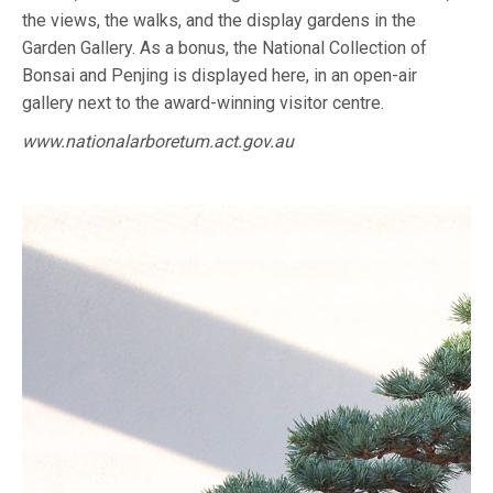
the views, the walks, and the display gardens in the
Garden Gallery. As a bonus, the National Collection of
Bonsai and Penjing is displayed here, in an open-air
gallery next to the award-winning visitor centre.
www.nationalarboretum.act.gov.au