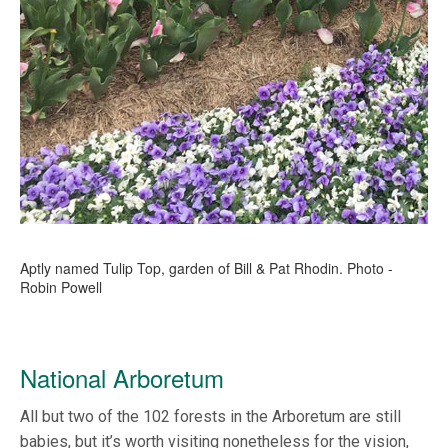
Aptly named Tulip Top, garden of Bill & Pat Rhodin. Photo -
Robin Powell
National Arboretum
All but two of the 102 forests in the Arboretum are still
babies, but it’s worth visiting nonetheless for the vision,