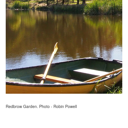
Redbrow Garden. Photo - Robin Powell