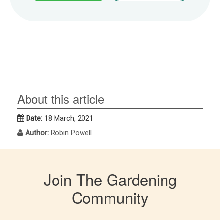
About this article
Date:
18 March, 2021
Author:
Robin Powell
Join The Gardening
Community