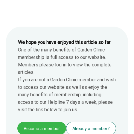
We hope you have enjoyed this article so far
.
One of the many benefits of Garden Clinic
membership is full access to our website.
Members please log in to view the complete
articles.
If you are not a Garden Clinic member and wish
to access our website as well as enjoy the
many benefits of membership, including
access to our Helpline 7 days a week, please
visit the link below to join us.
Become a member
Already a member?