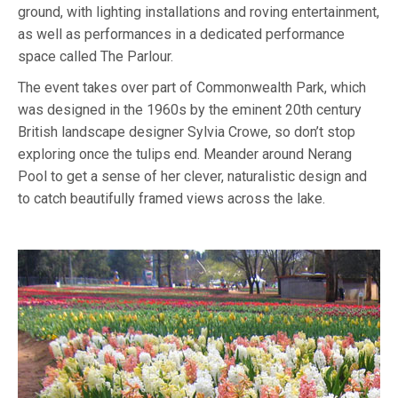
ground, with lighting installations and roving entertainment,
as well as performances in a dedicated performance
space called The Parlour.
The event takes over part of Commonwealth Park, which
was designed in the 1960s by the eminent 20th century
British landscape designer Sylvia Crowe, so don’t stop
exploring once the tulips end. Meander around Nerang
Pool to get a sense of her clever, naturalistic design and
to catch beautifully framed views across the lake.