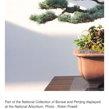
Part of the National Collection of Bonsai and Penjing displayed
at the National Arboritum. Photo - Robin Powell