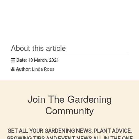
About this article
Date:
18 March, 2021
Author:
Linda Ross
Join The Gardening
Community
GET ALL YOUR GARDENING NEWS, PLANT ADVICE,
GROWING TIPS AND EVENT NEWS ALL IN THE ONE