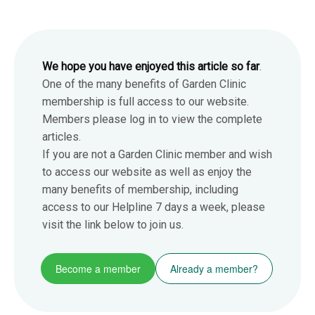
We hope you have enjoyed this article so far
.
One of the many benefits of Garden Clinic
membership is full access to our website.
Members please log in to view the complete
articles.
If you are not a Garden Clinic member and wish
to access our website as well as enjoy the
many benefits of membership, including
access to our Helpline 7 days a week, please
visit the link below to join us.
Become a member
Already a member?