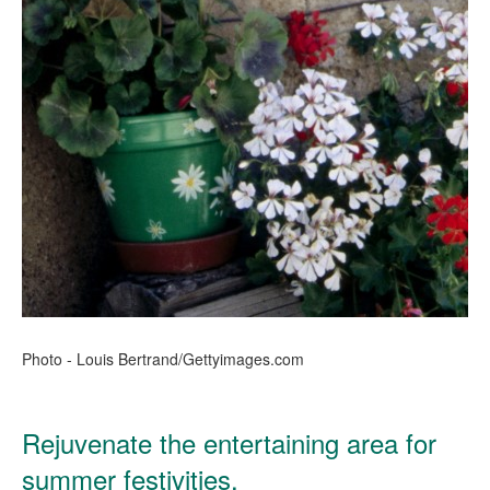
Photo - Louis Bertrand/Gettyimages.com
Rejuvenate the entertaining area for
summer festivities.