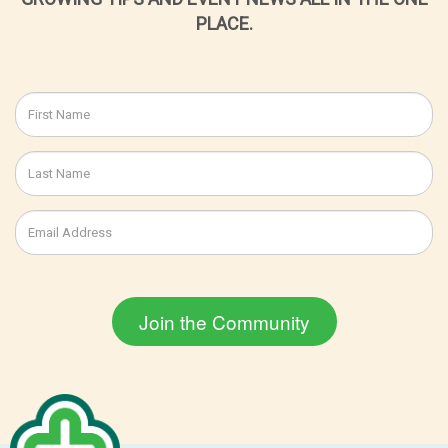
PLACE.