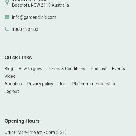
Beecroft, NSW 2119 Australia
info@gardenclinic.com
1300 133 100
Quick Links
Blog
How to grow
Terms & Conditions
Podcast
Events
Video
About us
Privacy policy
Join
Platinum membership
Log out
Opening Hours
Office: Mon-Fri: 9am - 5pm (EST)