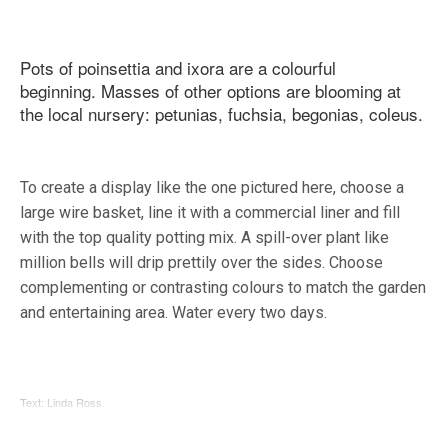
Pots of poinsettia and ixora are a colourful
beginning. Masses of other options are blooming at
the local nursery: petunias, fuchsia, begonias, coleus.
To create a display like the one pictured here, choose a
large wire basket, line it with a commercial liner and fill
with the top quality potting mix. A spill-over plant like
million bells will drip prettily over the sides. Choose
complementing or contrasting colours to match the garden
and entertaining area. Water every two days.
Text: Linda Ross