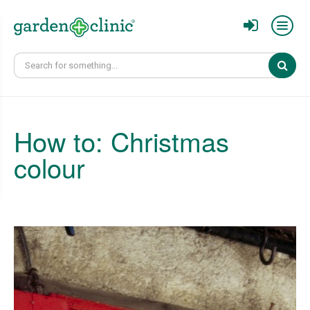
Sear
How to: Christmas
colour