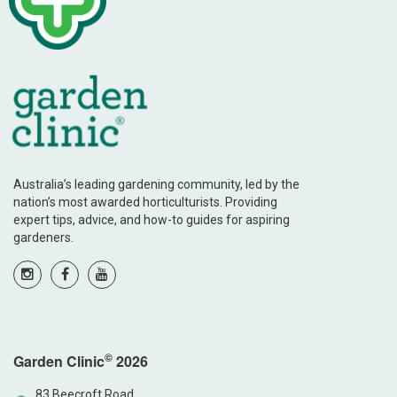
Australia’s leading gardening community, led by the
nation’s most awarded horticulturists. Providing
expert tips, advice, and how-to guides for aspiring
gardeners.
©
Garden Clinic
2026
83 Beecroft Road,