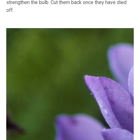
strengthen the bulb. Cut them back once they have died
off.