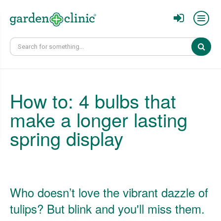
Sear
How to: 4 bulbs that
make a longer lasting
spring display
Who doesn’t love the vibrant dazzle of
tulips? But blink and you'll miss them.