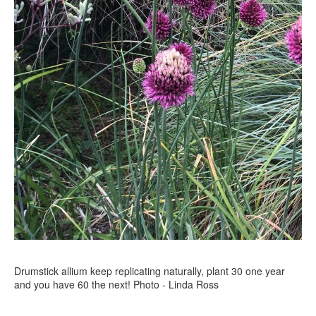
Drumstick allium keep replicating naturally, plant 30 one year
and you have 60 the next! Photo - Linda Ross