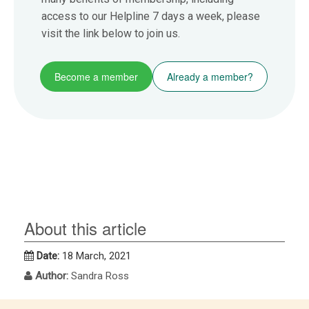
access to our Helpline 7 days a week, please
visit the link below to join us.
Become a member
Already a member?
About this article
Date:
18 March, 2021
Author:
Sandra Ross