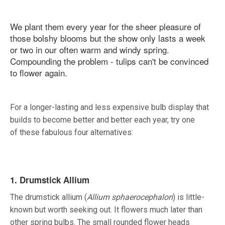
We plant them every year for the sheer pleasure of
those bolshy blooms but the show only lasts a week
or two in our often warm and windy spring.
Compounding the problem - tulips can't be convinced
to flower again.
For a longer-lasting and less expensive bulb display that
builds to become better and better each year, try one
of these fabulous four alternatives:
1. Drumstick Allium
The drumstick allium (
Allium sphaerocephalon
) is little-
known but worth seeking out. It flowers much later than
other spring bulbs. The small rounded flower heads