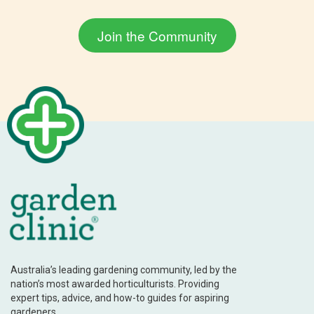
Australia’s leading gardening community, led by the
nation’s most awarded horticulturists. Providing
expert tips, advice, and how-to guides for aspiring
gardeners.