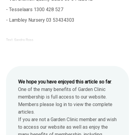
- Tesselaars 1300 428 527
- Lambley Nursery 03 53434303
Text: Sandra Ross
We hope you have enjoyed this article so far
.
One of the many benefits of Garden Clinic
membership is full access to our website.
Members please log in to view the complete
articles.
If you are not a Garden Clinic member and wish
to access our website as well as enjoy the
many benefits of membership, including