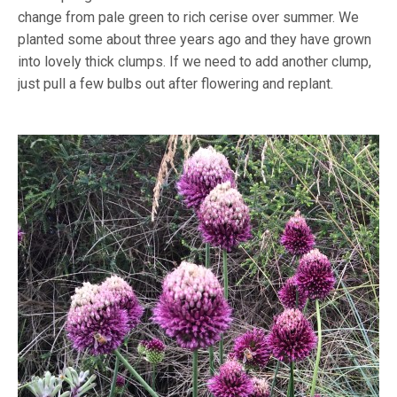
change from pale green to rich cerise over summer. We
planted some about three years ago and they have grown
into lovely thick clumps. If we need to add another clump,
just pull a few bulbs out after flowering and replant.