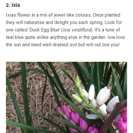
2. Ixia
Ixias flower in a mix of jewel-like colours. Once planted
they will naturalise and delight you each spring. Look for
one called ‘Duck Egg Blue’ (
Ixia viridiflora
). It’s a tone of
teal blue quite unlike anything else in the garden. Ixia love
the sun and need well-drained soil but will out live you!