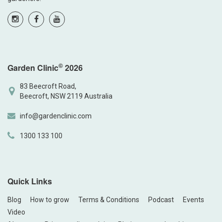
©
Garden Clinic
2026
83 Beecroft Road,
Beecroft, NSW 2119 Australia
info@gardenclinic.com
1300 133 100
Quick Links
Blog
How to grow
Terms & Conditions
Podcast
Events
Video