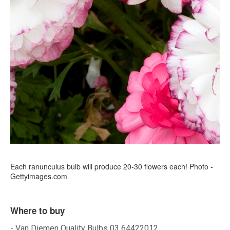
Each ranunculus bulb will produce 20-30 flowers each! Photo -
Gettyimages.com
Where to buy
- Van Diemen Quality Bulbs 03 64422012