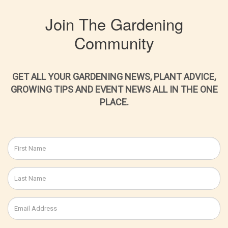
Join The Gardening
Community
GET ALL YOUR GARDENING NEWS, PLANT ADVICE,
GROWING TIPS AND EVENT NEWS ALL IN THE ONE
PLACE.