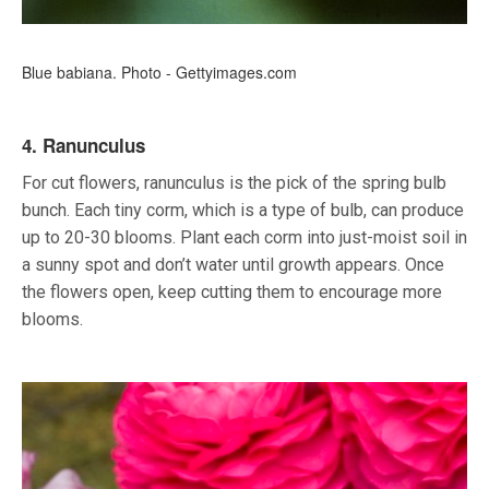
Blue babiana. Photo - Gettyimages.com
4. Ranunculus
For cut flowers, ranunculus is the pick of the spring bulb
bunch. Each tiny corm, which is a type of bulb, can produce
up to 20-30 blooms. Plant each corm into just-moist soil in
a sunny spot and don’t water until growth appears. Once
the flowers open, keep cutting them to encourage more
blooms.