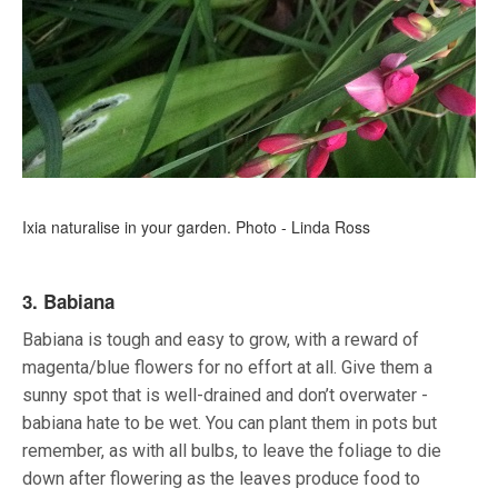
Ixia naturalise in your garden. Photo - Linda Ross
3. Babiana
Babiana is tough and easy to grow, with a reward of
magenta/blue flowers for no effort at all. Give them a
sunny spot that is well-drained and don’t overwater -
babiana hate to be wet. You can plant them in pots but
remember, as with all bulbs, to leave the foliage to die
down after flowering as the leaves produce food to