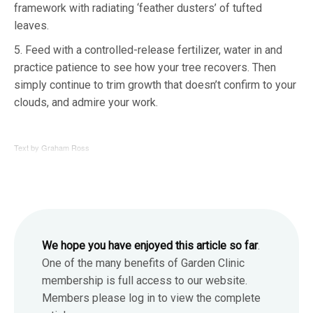
framework with radiating ‘feather dusters’ of tufted
leaves.
5. Feed with a controlled-release fertilizer, water in and
practice patience to see how your tree recovers. Then
simply continue to trim growth that doesn’t confirm to your
clouds, and admire your work.
Text by Graham Ross
We hope you have enjoyed this article so far
.
One of the many benefits of Garden Clinic
membership is full access to our website.
Members please log in to view the complete