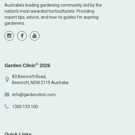
Australia’s leading gardening community, led by the
nation’s most awarded horticulturists. Providing
expert tips, advice, and how-to guides for aspiring
gardeners.
©
Garden Clinic
2026
83 Beecroft Road,
Beecroft, NSW 2119 Australia
info@gardenclinic.com
1300 133 100
Quick Links