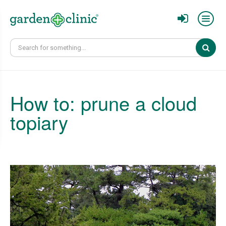
Sear
How to: prune a cloud
topiary