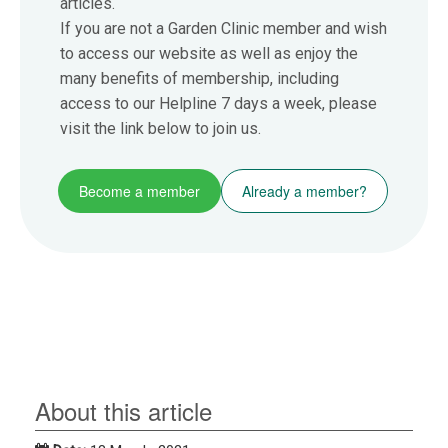
articles.
If you are not a Garden Clinic member and wish
to access our website as well as enjoy the
many benefits of membership, including
access to our Helpline 7 days a week, please
visit the link below to join us.
Become a member
Already a member?
About this article