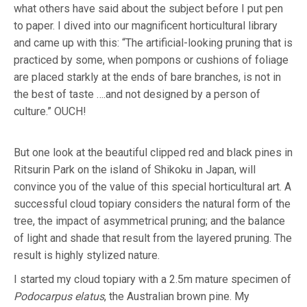
what others have said about the subject before I put pen
to paper. I dived into our magnificent horticultural library
and came up with this: “The artificial-looking pruning that is
practiced by some, when pompons or cushions of foliage
are placed starkly at the ends of bare branches, is not in
the best of taste ….and not designed by a person of
culture.” OUCH!
But one look at the beautiful clipped red and black pines in
Ritsurin Park on the island of Shikoku in Japan, will
convince you of the value of this special horticultural art. A
successful cloud topiary considers the natural form of the
tree, the impact of asymmetrical pruning; and the balance
of light and shade that result from the layered pruning. The
result is highly stylized nature.
I started my cloud topiary with a 2.5m mature specimen of
Podocarpus elatus
, the Australian brown pine. My