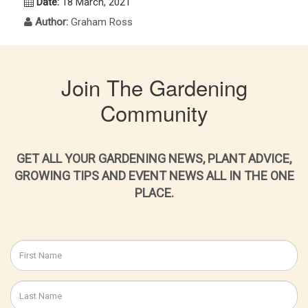
Date:
18 March, 2021
Author:
Graham Ross
Join The Gardening
Community
GET ALL YOUR GARDENING NEWS, PLANT ADVICE,
GROWING TIPS AND EVENT NEWS ALL IN THE ONE
PLACE.