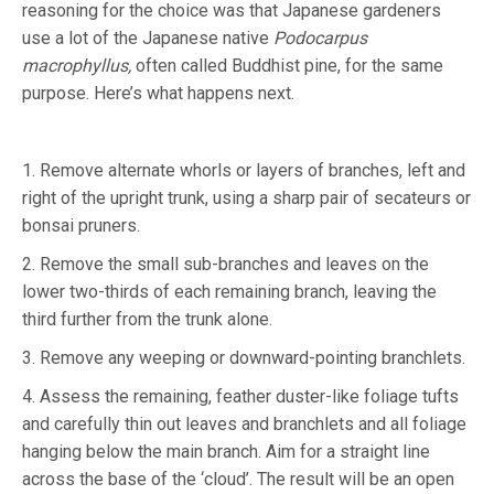
reasoning for the choice was that Japanese gardeners
use a lot of the Japanese native
Podocarpus
macrophyllus,
often called Buddhist pine, for the same
purpose. Here’s what happens next.
1. Remove alternate whorls or layers of branches, left and
right of the upright trunk, using a sharp pair of secateurs or
bonsai pruners.
2. Remove the small sub-branches and leaves on the
lower two-thirds of each remaining branch, leaving the
third further from the trunk alone.
3. Remove any weeping or downward-pointing branchlets.
4. Assess the remaining, feather duster-like foliage tufts
and carefully thin out leaves and branchlets and all foliage
hanging below the main branch. Aim for a straight line
across the base of the ‘cloud’. The result will be an open