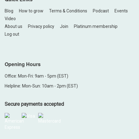
Blog
How to grow
Terms & Conditions
Podcast
Events
Video
About us
Privacy policy
Join
Platinum membership
Log out
Opening Hours
Office: Mon-Fri: 9am - 5pm (EST)
Helpline: Mon-Sun: 10am - 2pm (EST)
Secure payments accepted