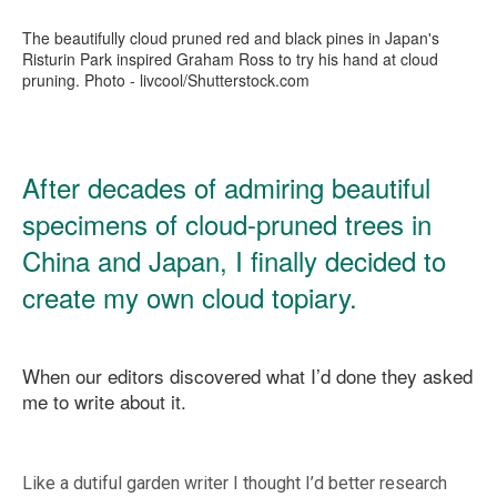
The beautifully cloud pruned red and black pines in Japan's
Risturin Park inspired Graham Ross to try his hand at cloud
pruning. Photo - livcool/Shutterstock.com
After decades of admiring beautiful
specimens of cloud-pruned trees in
China and Japan, I finally decided to
create my own cloud topiary.
When our editors discovered what I’d done they asked
me to write about it.
Like a dutiful garden writer I thought I’d better research