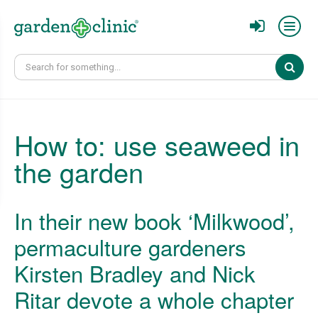
Sear
How to: use seaweed in
the garden
In their new book ‘Milkwood’,
permaculture gardeners
Kirsten Bradley and Nick
Ritar devote a whole chapter