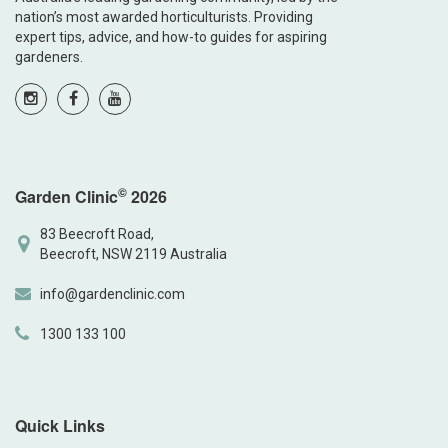
nation’s most awarded horticulturists. Providing
expert tips, advice, and how-to guides for aspiring
gardeners.
©
Garden Clinic
2026
83 Beecroft Road,
Beecroft, NSW 2119 Australia
info@gardenclinic.com
1300 133 100
Quick Links