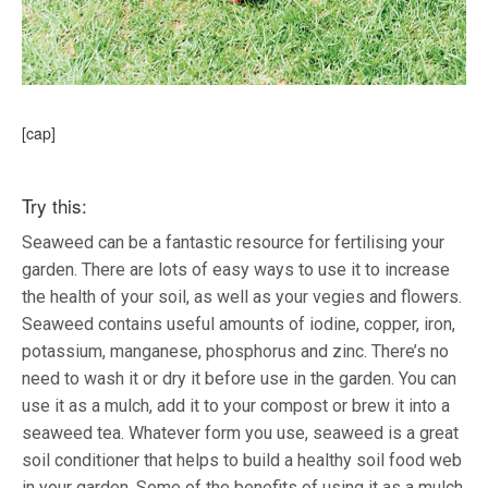
[cap]
Try this:
Seaweed can be a fantastic resource for fertilising your
garden. There are lots of easy ways to use it to increase
the health of your soil, as well as your vegies and flowers.
Seaweed contains useful amounts of iodine, copper, iron,
potassium, manganese, phosphorus and zinc. There’s no
need to wash it or dry it before use in the garden. You can
use it as a mulch, add it to your compost or brew it into a
seaweed tea. Whatever form you use, seaweed is a great
soil conditioner that helps to build a healthy soil food web
in your garden. Some of the benefits of using it as a mulch