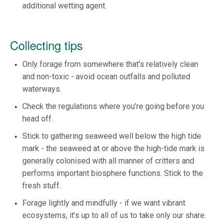
additional wetting agent.
Collecting tips
Only forage from somewhere that’s relatively clean
and non-toxic - avoid ocean outfalls and polluted
waterways.
Check the regulations where you're going before you
head off.
Stick to gathering seaweed well below the high tide
mark - the seaweed at or above the high-tide mark is
generally colonised with all manner of critters and
performs important biosphere functions. Stick to the
fresh stuff.
Forage lightly and mindfully - if we want vibrant
ecosystems, it’s up to all of us to take only our share.