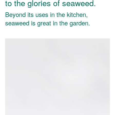
to the glories of seaweed.
Beyond its uses in the kitchen,
seaweed is great in the garden.