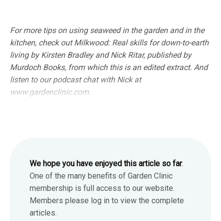
For more tips on using seaweed in the garden and in the
kitchen, check out Milkwood: Real skills for down-to-earth
living by Kirsten Bradley and Nick Ritar, published by
Murdoch Books, from which this is an edited extract. And
listen to our podcast chat with Nick at
www.gardenclinic.com.
We hope you have enjoyed this article so far
.
One of the many benefits of Garden Clinic
membership is full access to our website.
Members please log in to view the complete
articles.