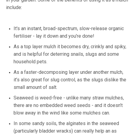
include:
It's an instant, broad-spectrum, slow-release organic
fertiliser - lay it down and you're done!
As a top layer mulch it becomes dry, crinkly and spiky,
and is helpful for deterring snails, slugs and some
household pets.
As a faster-decomposing layer under another mulch,
it’s also great for slug control, as the slugs dislike the
small amount of salt.
Seaweed is weed-free - unlike many straw mulches,
there are no embedded weed seeds - and it doesn’t
blow away in the wind like some mulches can.
In some sandy soils, the alginates in the seaweed
(particularly bladder wracks) can really help an as