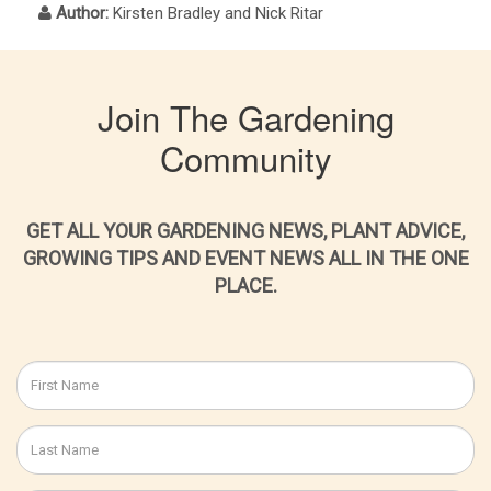
Author:
Kirsten Bradley and Nick Ritar
Join The Gardening
Community
GET ALL YOUR GARDENING NEWS, PLANT ADVICE,
GROWING TIPS AND EVENT NEWS ALL IN THE ONE
PLACE.