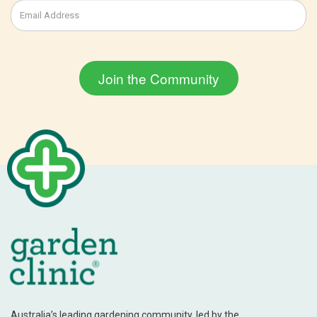
Australia’s leading gardening community, led by the