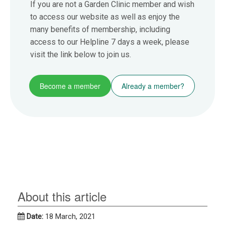
If you are not a Garden Clinic member and wish
to access our website as well as enjoy the
many benefits of membership, including
access to our Helpline 7 days a week, please
visit the link below to join us.
Become a member
Already a member?
About this article
Date:
18 March, 2021