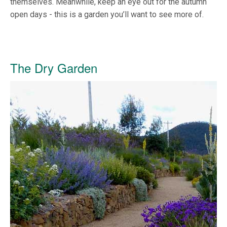
themselves. Meanwhile, keep an eye out for the autumn
open days - this is a garden you’ll want to see more of.
The Dry Garden