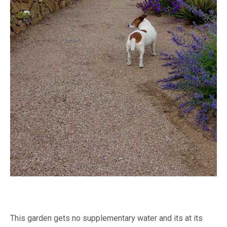
This garden gets no supplementary water and its at its