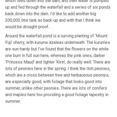
which feed down into the dam, and then water is pumped
up and fed through the waterfall and a series of six ponds
back down into the dam. I’d like to add another big
200,000 litre tank as back-up and with that I think we
would be drought-proof.
Around the waterfall pond is a curving planting of ‘Mount
Fuji’ cherry, with kurume azaleas underneath. The kurumes
are sun-hardy but I’ve found that the flowers on the white
one burn in full sun here, whereas the pink ones, darker
‘Princess Maud’ and lighter ‘Kirin’, do really well. There are
lots of peonies here in the spring. I think the Itoh peonies,
which are a cross between tree and herbaceous peonies,
are especially good, with foliage that looks good into
summer, unlike other peonies. There are lots of conifers
and maples here too providing a good foliage tapestry in
summer.