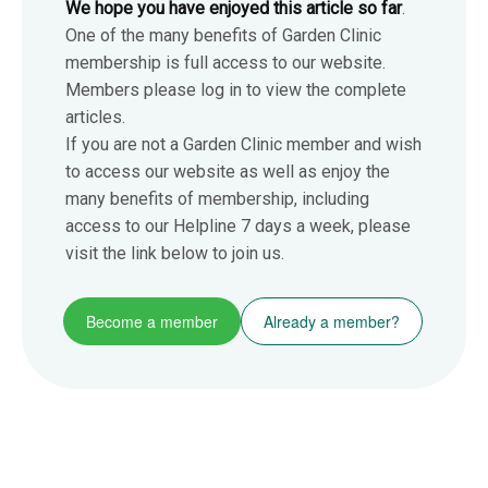
We hope you have enjoyed this article so far
.
One of the many benefits of Garden Clinic
membership is full access to our website.
Members please log in to view the complete
articles.
If you are not a Garden Clinic member and wish
to access our website as well as enjoy the
many benefits of membership, including
access to our Helpline 7 days a week, please
visit the link below to join us.
Become a member
Already a member?