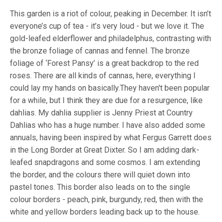
This garden is a riot of colour, peaking in December. It isn’t
everyone’s cup of tea - it’s very loud - but we love it. The
gold-leafed elderflower and philadelphus, contrasting with
the bronze foliage of cannas and fennel. The bronze
foliage of ‘Forest Pansy’ is a great backdrop to the red
roses. There are all kinds of cannas, here, everything I
could lay my hands on basically.They haven't been popular
for a while, but I think they are due for a resurgence, like
dahlias. My dahlia supplier is Jenny Priest at Country
Dahlias who has a huge number. I have also added some
annuals, having been inspired by what Fergus Garrett does
in the Long Border at Great Dixter. So I am adding dark-
leafed snapdragons and some cosmos. I am extending
the border, and the colours there will quiet down into
pastel tones. This border also leads on to the single
colour borders - peach, pink, burgundy, red, then with the
white and yellow borders leading back up to the house.