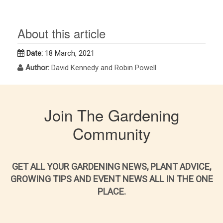
About this article
Date:
18 March, 2021
Author:
David Kennedy and Robin Powell
Join The Gardening
Community
GET ALL YOUR GARDENING NEWS, PLANT ADVICE,
GROWING TIPS AND EVENT NEWS ALL IN THE ONE
PLACE.