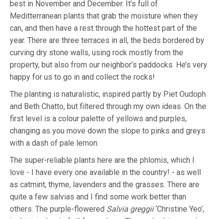
best in November and December. It’s full of
Meditterranean plants that grab the moisture when they
can, and then have a rest through the hottest part of the
year. There are three terraces in all, the beds bordered by
curving dry stone walls, using rock mostly from the
property, but also from our neighbor’s paddocks. He’s very
happy for us to go in and collect the rocks!
The planting is naturalistic, inspired partly by Piet Oudoph
and Beth Chatto, but filtered through my own ideas. On the
first level is a colour palette of yellows and purples,
changing as you move down the slope to pinks and greys
with a dash of pale lemon.
The super-reliable plants here are the phlomis, which I
love - I have every one available in the country! - as well
as catmint, thyme, lavenders and the grasses. There are
quite a few salvias and I find some work better than
others. The purple-flowered
Salvia greggii
‘Christine Yeo’,