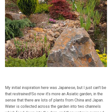
My initial inspiration here was Japanese, but I just can't be
that restrained!So now it’s more an Asiatic garden, in the
sense that there are lots of plants from China and Japan.
Water is collected across the garden into two channels