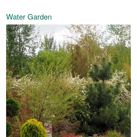
Water Garden