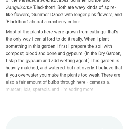
of the
Persicaria amplexicaulis
‘Summer Dance’ and
Sanguisorba
‘Blackthorn’. Both are wavy kinds of spire-
like flowers, ‘Summer Dance’ with longer pink flowers, and
‘Blackthorn’ almost a cranberry colour.
Most of the plants here were grown from cuttings, that’s
the only way I can afford to do it really. When I plant
something in this garden I first I prepare the soil with
compost, blood and bone and gypsum. (In the Dry Garden,
I skip the gypsum and add wetting agent.) This garden is
heavily mulched, and watered, but not overly. I believe that
if you overwater you make the plants too weak. There are
also a fair amount of bulbs through here - camassia,
muscari, ixia, sparaxis, and I’m adding more.