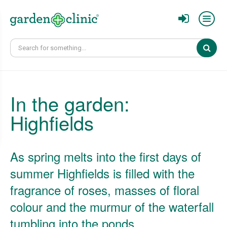
Sear
In the garden:
Highfields
As spring melts into the first days of
summer Highfields is filled with the
fragrance of roses, masses of floral
colour and the murmur of the waterfall
tumbling into the ponds.