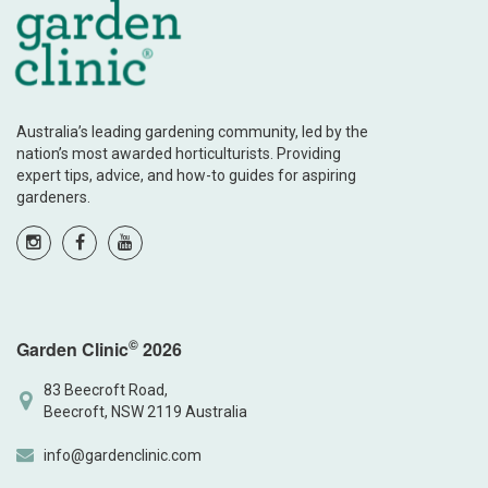
Australia’s leading gardening community, led by the
nation’s most awarded horticulturists. Providing
expert tips, advice, and how-to guides for aspiring
gardeners.
©
Garden Clinic
2026
83 Beecroft Road,
Beecroft, NSW 2119 Australia
info@gardenclinic.com