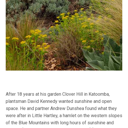
After 18 years at his garden Clover Hill in Katoomba,
plantsman David Kennedy wanted sunshine and open
space. He and partner Andrew Dunshea found what they
were after in Little Hartley, a hamlet on the western slopes
of the Blue Mountains with long hours of sunshine and