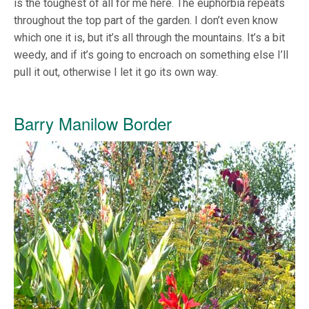
is the toughest of all for me here. The euphorbia repeats
throughout the top part of the garden. I don’t even know
which one it is, but it’s all through the mountains. It’s a bit
weedy, and if it’s going to encroach on something else I’ll
pull it out, otherwise I let it go its own way.
Barry Manilow Border