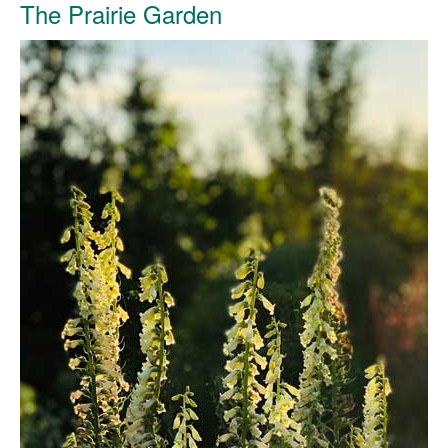
The Prairie Garden