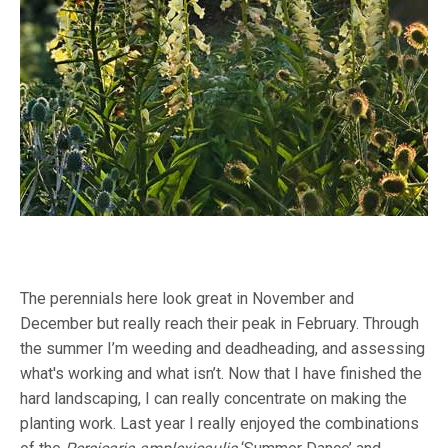
The perennials here look great in November and
December but really reach their peak in February. Through
the summer I’m weeding and deadheading, and assessing
what's working and what isn’t. Now that I have finished the
hard landscaping, I can really concentrate on making the
planting work. Last year I really enjoyed the combinations