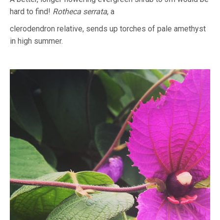
hard to find!
Rotheca serrata
, a
clerodendron relative, sends up torches of pale amethyst
in high summer.