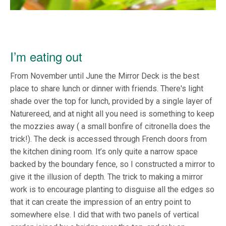
I’m eating out
From November until June the Mirror Deck is the best
place to share lunch or dinner with friends. There's light
shade over the top for lunch, provided by a single layer of
Naturereed, and at night all you need is something to keep
the mozzies away ( a small bonfire of citronella does the
trick!). The deck is accessed through French doors from
the kitchen dining room. It’s only quite a narrow space
backed by the boundary fence, so I constructed a mirror to
give it the illusion of depth. The trick to making a mirror
work is to encourage planting to disguise all the edges so
that it can create the impression of an entry point to
somewhere else. I did that with two panels of vertical