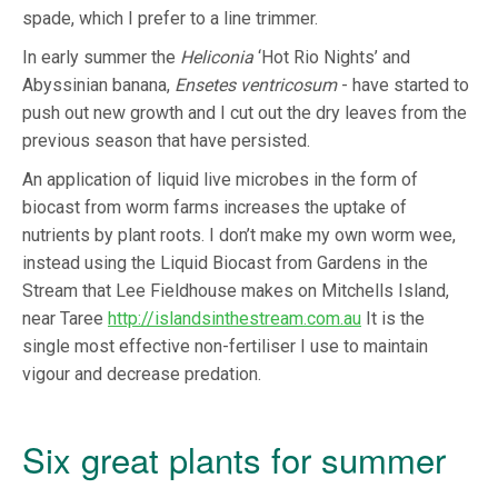
spade, which I prefer to a line trimmer.
In early summer the
Heliconia
‘Hot Rio Nights’ and
Abyssinian banana,
Ensetes ventricosum
- have started to
push out new growth and I cut out the dry leaves from the
previous season that have persisted.
An application of liquid live microbes in the form of
biocast from worm farms increases the uptake of
nutrients by plant roots. I don’t make my own worm wee,
instead using the Liquid Biocast from Gardens in the
Stream that Lee Fieldhouse makes on Mitchells Island,
near Taree
http://islandsinthestream.com.au
It is the
single most effective non-fertiliser I use to maintain
vigour and decrease predation.
Six great plants for summer