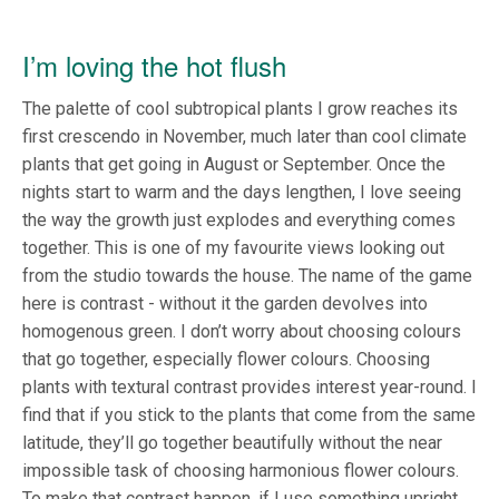
I’m loving the hot flush
The palette of cool subtropical plants I grow reaches its
first crescendo in November, much later than cool climate
plants that get going in August or September. Once the
nights start to warm and the days lengthen, I love seeing
the way the growth just explodes and everything comes
together. This is one of my favourite views looking out
from the studio towards the house. The name of the game
here is contrast - without it the garden devolves into
homogenous green. I don’t worry about choosing colours
that go together, especially flower colours. Choosing
plants with textural contrast provides interest year-round. I
find that if you stick to the plants that come from the same
latitude, they’ll go together beautifully without the near
impossible task of choosing harmonious flower colours.
To make that contrast happen, if I use something upright