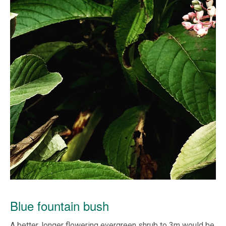
Blue fountain bush
A better, longer flowering evergreen shrub to 3m would be