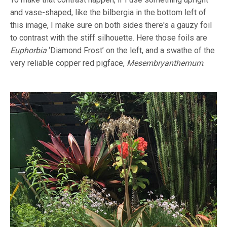
and vase-shaped, like the bilbergia in the bottom left of
this image, I make sure on both sides there's a gauzy foil
to contrast with the stiff silhouette. Here those foils are
Euphorbia
‘Diamond Frost’ on the left, and a swathe of the
very reliable copper red pigface,
Mesembryanthemum
.