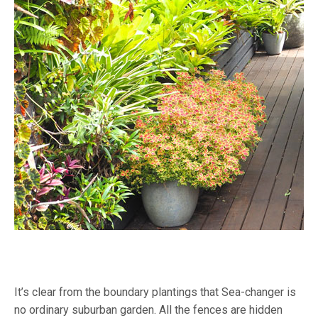
It’s clear from the boundary plantings that Sea-changer is
no ordinary suburban garden. All the fences are hidden