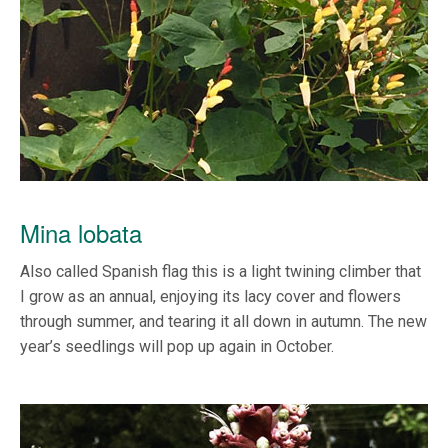
Mina lobata
Also called Spanish flag this is a light twining climber that
I grow as an annual, enjoying its lacy cover and flowers
through summer, and tearing it all down in autumn. The new
year’s seedlings will pop up again in October.