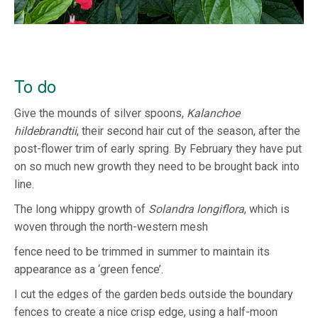
To do
Give the mounds of silver spoons,
Kalanchoe
hildebrandtii
, their second hair cut of the season, after the
post-flower trim of early spring. By February they have put
on so much new growth they need to be brought back into
line.
The long whippy growth of
Solandra longiflora
, which is
woven through the north-western mesh
fence need to be trimmed in summer to maintain its
appearance as a ‘green fence’.
I cut the edges of the garden beds outside the boundary
fences to create a nice crisp edge, using a half-moon