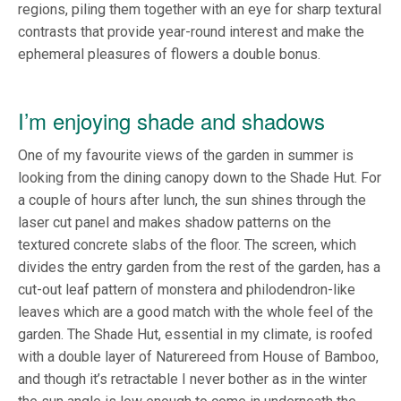
regions, piling them together with an eye for sharp textural
contrasts that provide year-round interest and make the
ephemeral pleasures of flowers a double bonus.
I’m enjoying shade and shadows
One of my favourite views of the garden in summer is
looking from the dining canopy down to the Shade Hut. For
a couple of hours after lunch, the sun shines through the
laser cut panel and makes shadow patterns on the
textured concrete slabs of the floor. The screen, which
divides the entry garden from the rest of the garden, has a
cut-out leaf pattern of monstera and philodendron-like
leaves which are a good match with the whole feel of the
garden. The Shade Hut, essential in my climate, is roofed
with a double layer of Naturereed from House of Bamboo,
and though it’s retractable I never bother as in the winter