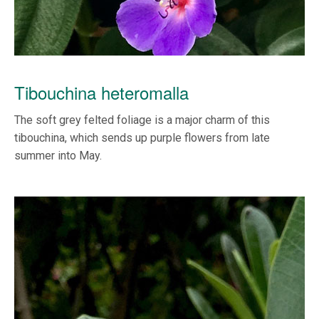
Tibouchina heteromalla
The soft grey felted foliage is a major charm of this
tibouchina, which sends up purple flowers from late
summer into May.