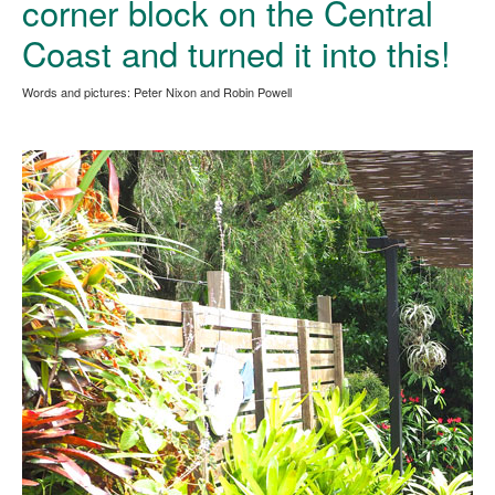
corner block on the Central
Coast and turned it into this!
Words and pictures: Peter Nixon and Robin Powell