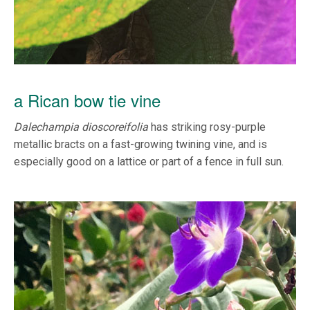
a Rican bow tie vine
Dalechampia dioscoreifolia
has striking rosy-purple
metallic bracts on a fast-growing twining vine, and is
especially good on a lattice or part of a fence in full sun.