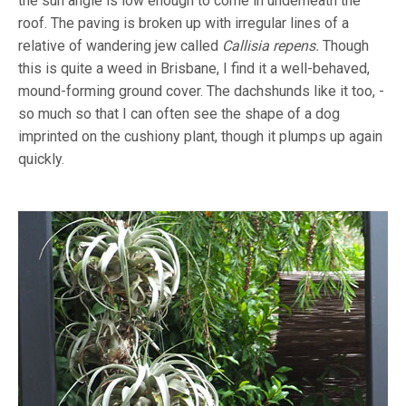
the sun angle is low enough to come in underneath the
roof. The paving is broken up with irregular lines of a
relative of wandering jew called
Callisia repens.
Though
this is quite a weed in Brisbane, I find it a well-behaved,
mound-forming ground cover. The dachshunds like it too, -
so much so that I can often see the shape of a dog
imprinted on the cushiony plant, though it plumps up again
quickly.