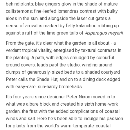
behind plants: blue gingers glow in the shade of mature
callistemons; fine-leafed lomandras contrast with bulky
aloes in the sun, and alongside the laser cut gates a
sense of arrival is marked by felty kalanchoe rubbing up
against a ruff of the lime green tails of
Asparagus meyerii
.
From the gate, it’s clear what the garden is all about - a
verdant tropical vitality, energised by textural contrasts in
the planting. A path, with edges smudged by colourful
ground covers, leads past the studio, winding around
clumps of generously-sized beds to a shaded courtyard
Peter calls the Shade Hut, and on to a dining deck edged
with easy-care, sun-hardy bromeliads.
It’s four years since designer Peter Nixon moved in to
what was a bare block and created his sixth home-work
garden, the first with the added complications of coastal
winds and salt. Here he’s been able to indulge his passion
for plants from the world’s warm-temperate-coastal