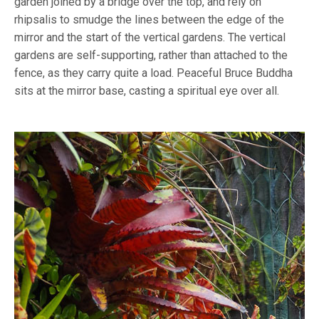
garden joined by a bridge over the top, and rely on
rhipsalis to smudge the lines between the edge of the
mirror and the start of the vertical gardens. The vertical
gardens are self-supporting, rather than attached to the
fence, as they carry quite a load. Peaceful Bruce Buddha
sits at the mirror base, casting a spiritual eye over all.