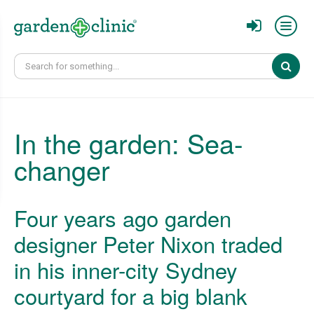
Sear
In the garden: Sea-
changer
Four years ago garden
designer Peter Nixon traded
in his inner-city Sydney
courtyard for a big blank