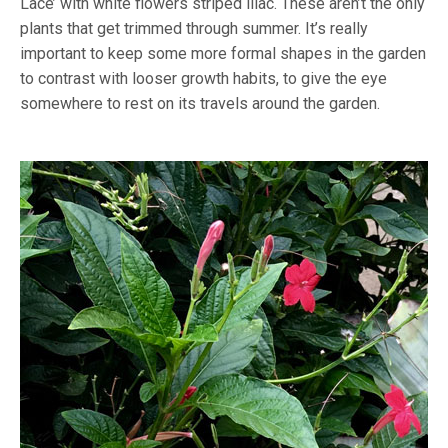
Lace’ with white flowers striped lilac. These aren’t the only
plants that get trimmed through summer. It’s really
important to keep some more formal shapes in the garden
to contrast with looser growth habits, to give the eye
somewhere to rest on its travels around the garden.