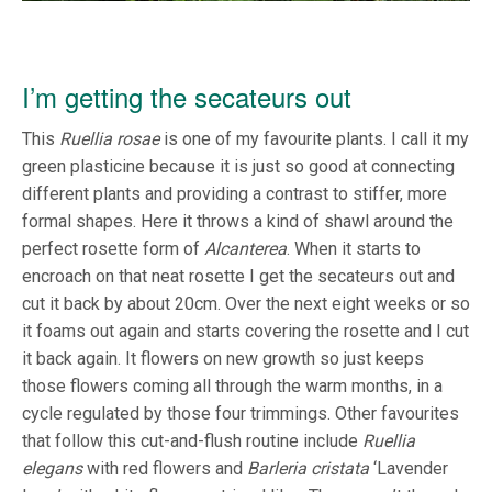
I’m getting the secateurs out
This
Ruellia rosae
is one of my favourite plants. I call it my
green plasticine because it is just so good at connecting
different plants and providing a contrast to stiffer, more
formal shapes. Here it throws a kind of shawl around the
perfect rosette form of
Alcanterea
. When it starts to
encroach on that neat rosette I get the secateurs out and
cut it back by about 20cm. Over the next eight weeks or so
it foams out again and starts covering the rosette and I cut
it back again. It flowers on new growth so just keeps
those flowers coming all through the warm months, in a
cycle regulated by those four trimmings. Other favourites
that follow this cut-and-flush routine include
Ruellia
elegans
with red flowers and
Barleria cristata
‘Lavender