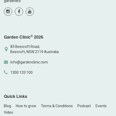
gardeners.
©
Garden Clinic
2026
83 Beecroft Road,
Beecroft, NSW 2119 Australia
info@gardenclinic.com
1300 133 100
Quick Links
Blog
How to grow
Terms & Conditions
Podcast
Events
Video