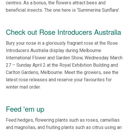
centres. As a bonus, the flowers attract bees and
beneficial insects. The one here is ‘Summerina Sunflare’.
Check out Rose Introducers Australia
Bury your nose in a gloriously fragrant rose at the Rose
Introducers Australia display during Melbourne
International Flower and Garden Show, Wednesday March
27 – Sunday April 2 at the Royal Exhibition Building and
Carlton Gardens, Melbourne. Meet the growers, see the
latest rose releases and reserve your favourites for
winter mail order.
Feed 'em up
Feed hedges, flowering plants such as roses, camellias
and magnolias, and fruiting plants such as citrus using an