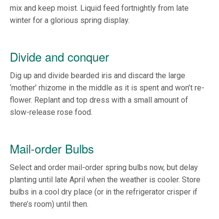
mix and keep moist. Liquid feed fortnightly from late
winter for a glorious spring display.
Divide and conquer
Dig up and divide bearded iris and discard the large
‘mother’ rhizome in the middle as it is spent and won’t re-
flower. Replant and top dress with a small amount of
slow-release rose food.
Mail-order Bulbs
Select and order mail-order spring bulbs now, but delay
planting until late April when the weather is cooler. Store
bulbs in a cool dry place (or in the refrigerator crisper if
there’s room) until then.