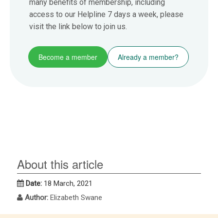
many benefits of membership, including
access to our Helpline 7 days a week, please
visit the link below to join us.
Become a member
Already a member?
About this article
Date:
18 March, 2021
Author:
Elizabeth Swane