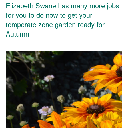
Elizabeth Swane has many more jobs
for you to do now to get your
temperate zone garden ready for
Autumn