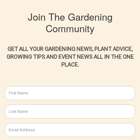
Join The Gardening
Community
GET ALL YOUR GARDENING NEWS, PLANT ADVICE,
GROWING TIPS AND EVENT NEWS ALL IN THE ONE
PLACE.