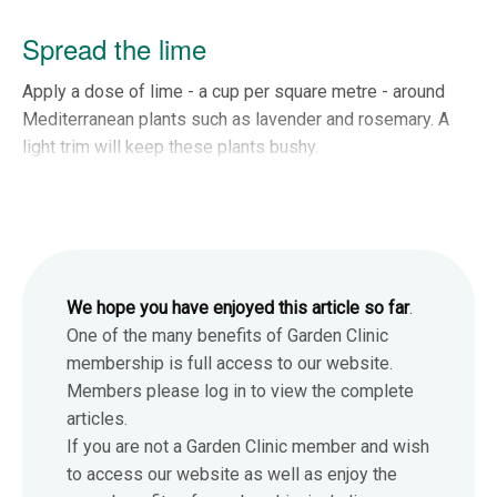
Spread the lime
Apply a dose of lime - a cup per square metre - around
Mediterranean plants such as lavender and rosemary. A
light trim will keep these plants bushy.
We hope you have enjoyed this article so far
.
One of the many benefits of Garden Clinic
membership is full access to our website.
Members please log in to view the complete
articles.
If you are not a Garden Clinic member and wish
to access our website as well as enjoy the