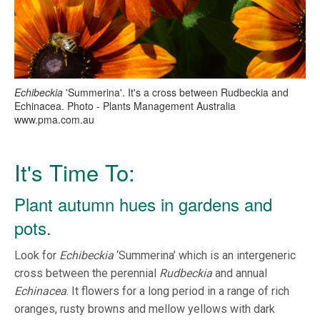
Echibeckia
'Summerina'. It's a cross between Rudbeckia and
Echinacea. Photo - Plants Management Australia
www.pma.com.au
It's Time To:
Plant autumn hues in gardens and
pots.
Look for
Echibeckia
‘Summerina’ which is an intergeneric
cross between the perennial
Rudbeckia
and annual
Echinacea
. It flowers for a long period in a range of rich
oranges, rusty browns and mellow yellows with dark