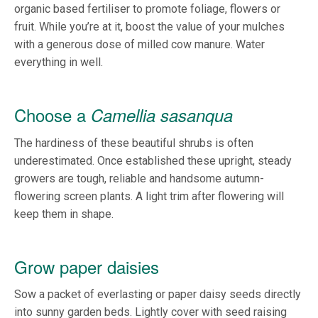
organic based fertiliser to promote foliage, flowers or
fruit. While you’re at it, boost the value of your mulches
with a generous dose of milled cow manure. Water
everything in well.
Choose a
Camellia sasanqua
The hardiness of these beautiful shrubs is often
underestimated. Once established these upright, steady
growers are tough, reliable and handsome autumn-
flowering screen plants. A light trim after flowering will
keep them in shape.
Grow paper daisies
Sow a packet of everlasting or paper daisy seeds directly
into sunny garden beds. Lightly cover with seed raising