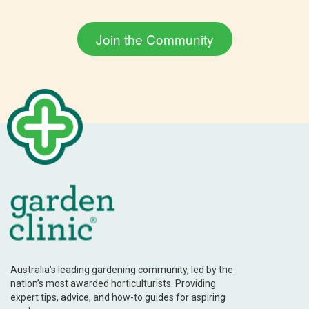
Australia’s leading gardening community, led by the
nation’s most awarded horticulturists. Providing
expert tips, advice, and how-to guides for aspiring