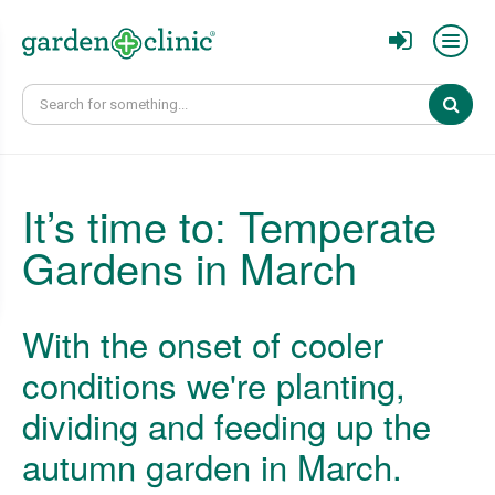
Sear
It’s time to: Temperate
Gardens in March
With the onset of cooler
conditions we're planting,
dividing and feeding up the
autumn garden in March.