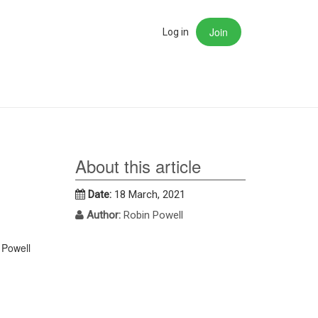
Join
rch
Log in
About this article
Date:
18 March, 2021
Author:
Robin Powell
 Powell