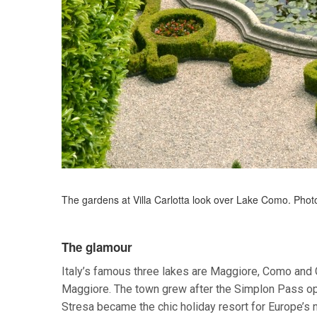
The gardens at Villa Carlotta look over Lake Como. Phot
The glamour
Italy’s famous three lakes are Maggiore, Como and 
Maggiore. The town grew after the Simplon Pass open
Stresa became the chic holiday resort for Europe’s 