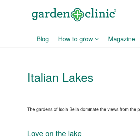
Blog
How to grow
Magazine
Italian Lakes
The gardens of Isola Bella dominate the views from the 
Love on the lake