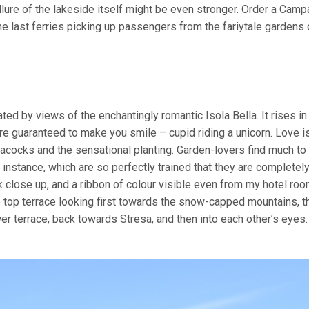
llure of the lakeside itself might be even stronger. Order a Camp
he last ferries picking up passengers from the fariytale gardens 
ed by views of the enchantingly romantic Isola Bella. It rises i
re guaranteed to make you smile – cupid riding a unicorn. Love i
eacocks and the sensational planting. Garden-lovers find much t
 instance, which are so perfectly trained that they are completel
 close up, and a ribbon of colour visible even from my hotel roo
e top terrace looking first towards the snow-capped mountains, t
r terrace, back towards Stresa, and then into each other’s eyes.