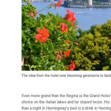
The view from the hotel over blooming geraniums to Isola
Even more grand than the Regina is the Grand Hote
choice on the Italian lakes and he stayed twice. Hi
than a night in Hemingway’s bed is a drink in Heming