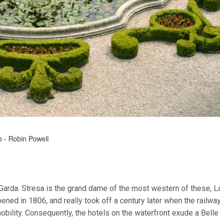
o - Robin Powell
Garda. Stresa is the grand dame of the most western of these, L
ed in 1806, and really took off a century later when the railway
nobility. Consequently, the hotels on the waterfront exude a Bell