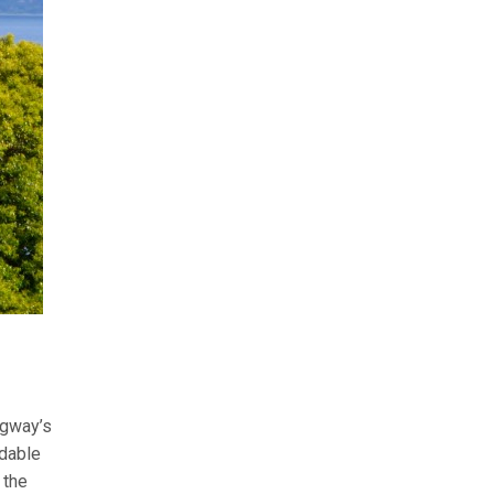
ngway’s
rdable
 the