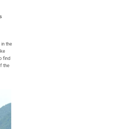
s
in the
ake
o find
f the