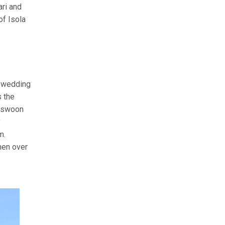
ari and
of Isola
n wedding
s the
o swoon
y
m.
hen over