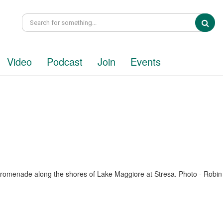
Sea
Video
Podcast
Join
Events
promenade along the shores of Lake Maggiore at Stresa. Photo - Robin