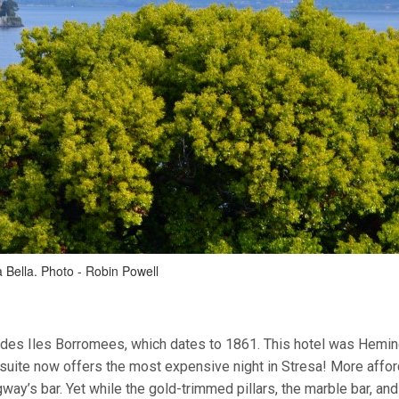
 Bella. Photo - Robin Powell
l des Iles Borromees, which dates to 1861. This hotel was Hemi
s suite now offers the most expensive night in Stresa! More affo
way’s bar. Yet while the gold-trimmed pillars, the marble bar, and