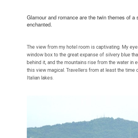
Glamour and romance are the twin themes of a s
enchanted.
The view from my hotel room is captivating. My eye 
window box to the great expanse of silvery blue tha
behind it, and the mountains rise from the water in e
this view magical. Travellers from at least the tim
Italian lakes.