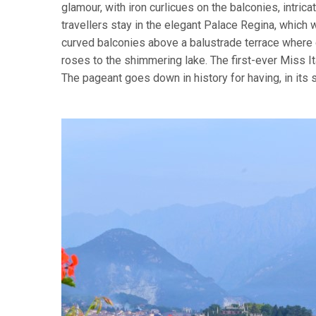
glamour, with iron curlicues on the balconies, intri
travellers stay in the elegant Palace Regina, which w
curved balconies above a balustrade terrace where
roses to the shimmering lake. The first-ever Miss I
The pageant goes down in history for having, in its 