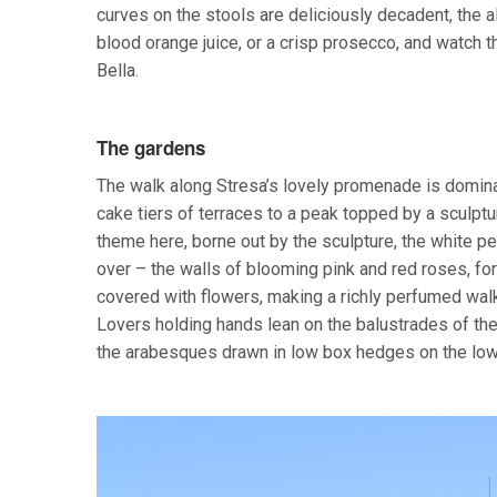
curves on the stools are deliciously decadent, the a
blood orange juice, or a crisp prosecco, and watch t
Bella.
The gardens
The walk along Stresa’s lovely promenade is dominat
cake tiers of terraces to a peak topped by a sculptu
theme here, borne out by the sculpture, the white p
over – the walls of blooming pink and red roses, for
covered with flowers, making a richly perfumed walk
Lovers holding hands lean on the balustrades of th
the arabesques drawn in low box hedges on the lowe