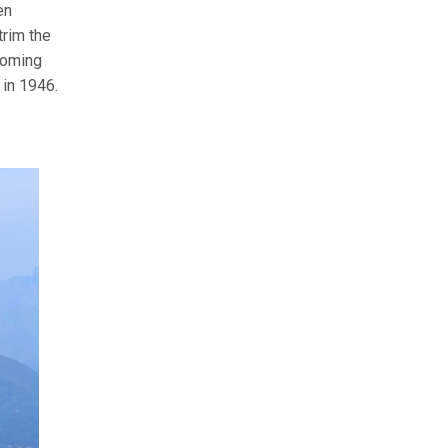
en
trim the
ooming
 in 1946.