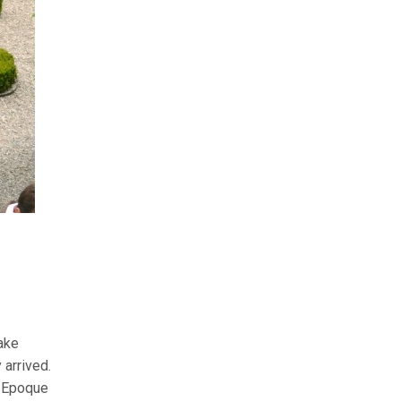
ake
 arrived.
e Epoque