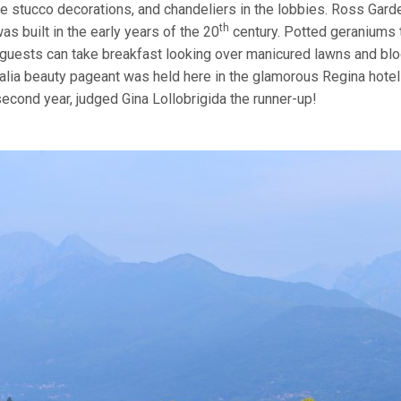
cate stucco decorations, and chandeliers in the lobbies. Ross Gard
th
as built in the early years of the 20
century. Potted geraniums 
 guests can take breakfast looking over manicured lawns and bl
talia beauty pageant was held here in the glamorous Regina hotel
second year, judged Gina Lollobrigida the runner-up!