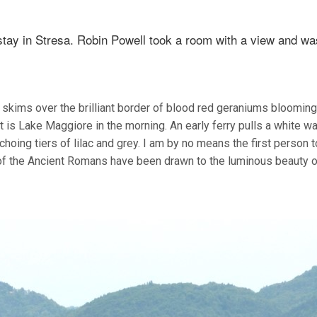
tay in Stresa. Robin Powell took a room with a view and wa
skims over the brilliant border of blood red geraniums blooming 
t is Lake Maggiore in the morning. An early ferry pulls a white w
choing tiers of lilac and grey. I am by no means the first person t
e of the Ancient Romans have been drawn to the luminous beauty o