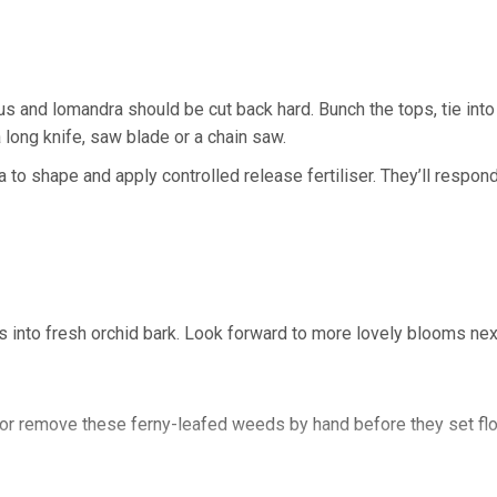
 and lomandra should be cut back hard. Bunch the tops, tie into
 long knife, saw blade or a chain saw.
to shape and apply controlled release fertiliser. They’ll respond
 into fresh orchid bark. Look forward to more lovely blooms next
ay, or remove these ferny-leafed weeds by hand before they set f