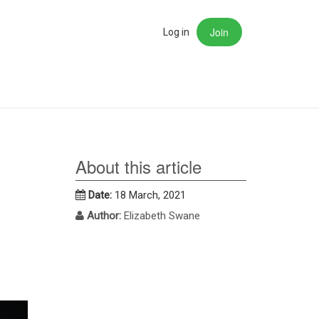
Join
rch
Log in
About this article
Date:
18 March, 2021
Author:
Elizabeth Swane