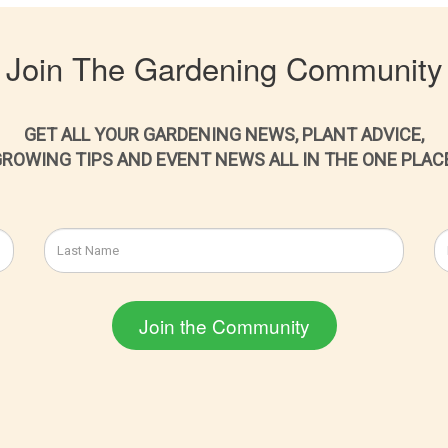
Join The Gardening Community
GET ALL YOUR GARDENING NEWS, PLANT ADVICE,
ROWING TIPS AND EVENT NEWS ALL IN THE ONE PLAC