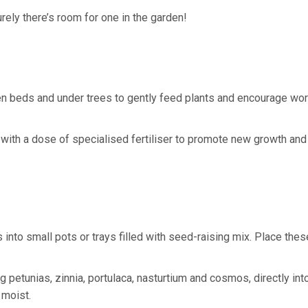
rely there’s room for one in the garden!
n beds and under trees to gently feed plants and encourage wo
s, with a dose of specialised fertiliser to promote new growth and
to small pots or trays filled with seed-raising mix. Place thes
petunias, zinnia, portulaca, nasturtium and cosmos, directly int
 moist.