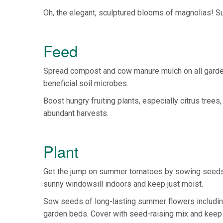
Oh, the elegant, sculptured blooms of magnolias! Su
Feed
Spread compost and cow manure mulch on all garde
beneficial soil microbes.
Boost hungry fruiting plants, especially citrus tree
abundant harvests.
Plant
Get the jump on summer tomatoes by sowing seeds in
sunny windowsill indoors and keep just moist.
Sow seeds of long-lasting summer flowers including 
garden beds. Cover with seed-raising mix and keep