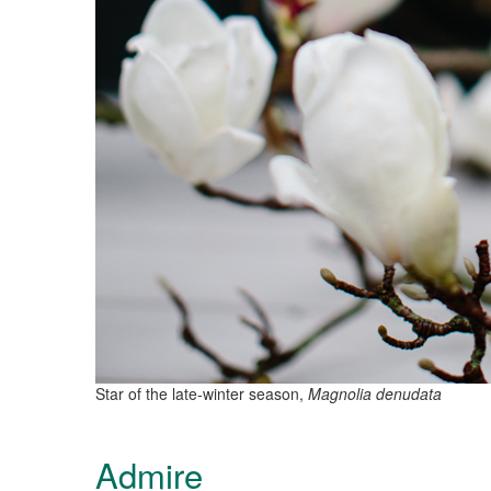
Star of the late-winter season,
Magnolia denudata
Admire