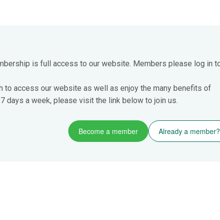
mbership is full access to our website. Members please log in t
h to access our website as well as enjoy the many benefits of
 days a week, please visit the link below to join us.
Become a member
Already a member?