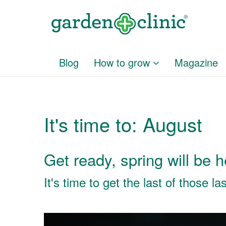
Blog
How to grow
Magazine
It's time to: August
Get ready, spring will be 
It's time to get the last of those l