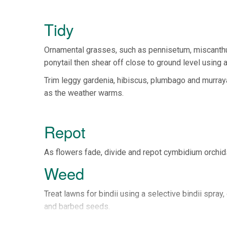
Tidy
Ornamental grasses, such as pennisetum, miscanthus
ponytail then shear off close to ground level using a
Trim leggy gardenia, hibiscus, plumbago and murraya 
as the weather warms.
Repot
As flowers fade, divide and repot cymbidium orchids
Weed
Treat lawns for bindii using a selective bindii spr
and barbed seeds.