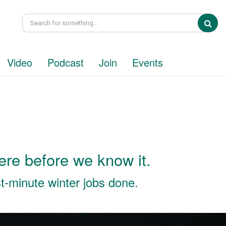
Sea
Video
Podcast
Join
Events
here before we know it.
ast-minute winter jobs done.