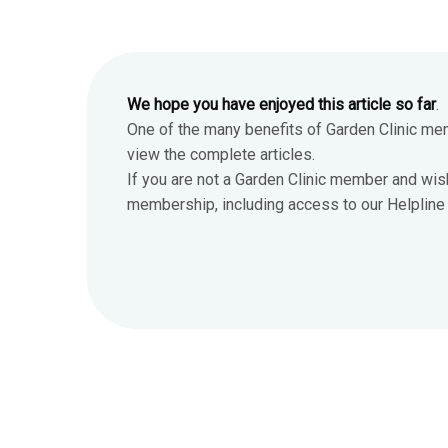
We hope you have enjoyed this article so far
.
One of the many benefits of Garden Clinic me
view the complete articles.
If you are not a Garden Clinic member and wis
membership, including access to our Helpline 7