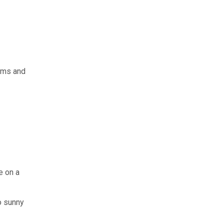
rms and
e on a
o sunny