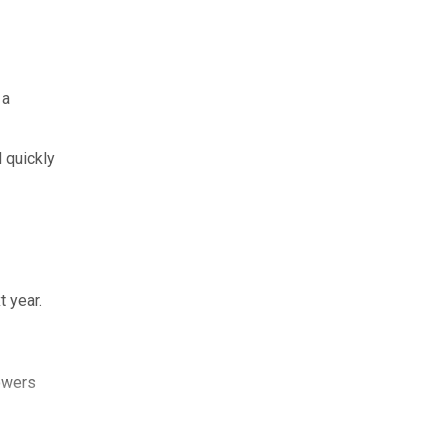
 a
 quickly
 year.
lowers