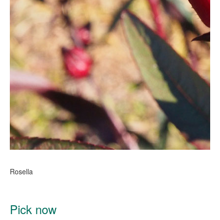
Rosella
Pick now