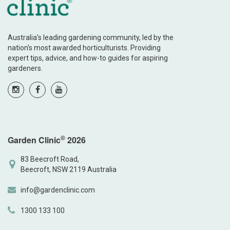
Australia’s leading gardening community, led by the
nation’s most awarded horticulturists. Providing
expert tips, advice, and how-to guides for aspiring
gardeners.
©
Garden Clinic
2026
83 Beecroft Road,
Beecroft, NSW 2119 Australia
info@gardenclinic.com
1300 133 100