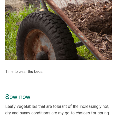
Time to clear the beds.
Sow now
Leafy vegetables that are tolerant of the increasingly hot,
dry and sunny conditions are my go-to choices for spring