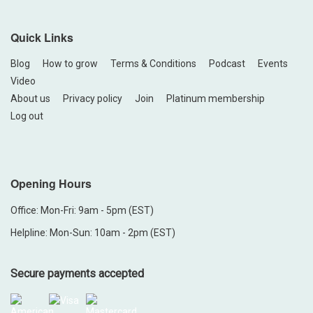
Quick Links
Blog
How to grow
Terms & Conditions
Podcast
Events
Video
About us
Privacy policy
Join
Platinum membership
Log out
Opening Hours
Office: Mon-Fri: 9am - 5pm (EST)
Helpline: Mon-Sun: 10am - 2pm (EST)
Secure payments accepted