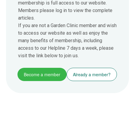
membership is full access to our website.
Members please log in to view the complete
articles.
If you are not a Garden Clinic member and wish
to access our website as well as enjoy the
many benefits of membership, including
access to our Helpline 7 days a week, please
visit the link below to join us.
Become a member
Already a member?