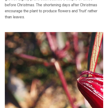
before Christmas. The shortening days after Christmas
encourage the plant to produce flowers and ‘fruit’ rather
than leaves.