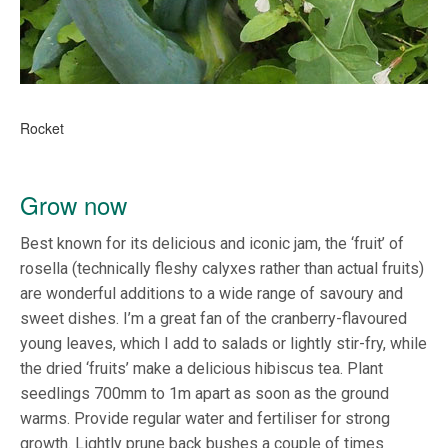
Rocket
Grow now
Best known for its delicious and iconic jam, the ‘fruit’ of
rosella (technically fleshy calyxes rather than actual fruits)
are wonderful additions to a wide range of savoury and
sweet dishes. I’m a great fan of the cranberry-flavoured
young leaves, which I add to salads or lightly stir-fry, while
the dried ‘fruits’ make a delicious hibiscus tea. Plant
seedlings 700mm to 1m apart as soon as the ground
warms. Provide regular water and fertiliser for strong
growth. Lightly prune back bushes a couple of times