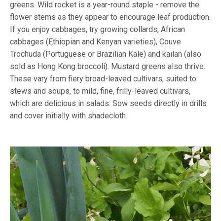
greens. Wild rocket is a year-round staple - remove the
flower stems as they appear to encourage leaf production.
If you enjoy cabbages, try growing collards, African
cabbages (Ethiopian and Kenyan varieties), Couve
Trochuda (Portuguese or Brazilian Kale) and kailan (also
sold as Hong Kong broccoli). Mustard greens also thrive.
These vary from fiery broad-leaved cultivars, suited to
stews and soups, to mild, fine, frilly-leaved cultivars,
which are delicious in salads. Sow seeds directly in drills
and cover initially with shadecloth.