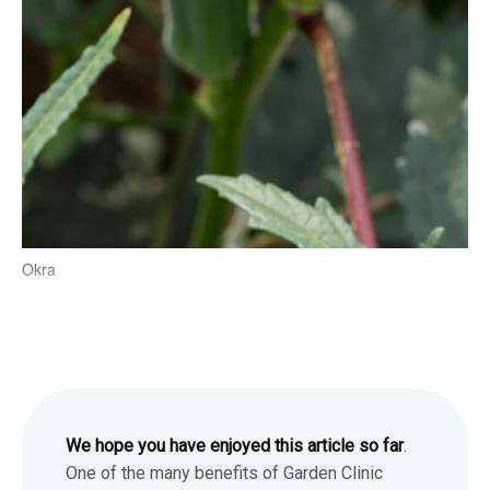
Okra
We hope you have enjoyed this article so far
.
One of the many benefits of Garden Clinic