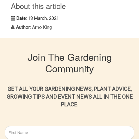
About this article
Date:
18 March, 2021
Author:
Arno King
Join The Gardening
Community
GET ALL YOUR GARDENING NEWS, PLANT ADVICE,
GROWING TIPS AND EVENT NEWS ALL IN THE ONE
PLACE.