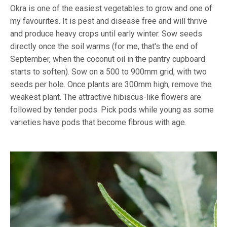
Okra is one of the easiest vegetables to grow and one of
my favourites. It is pest and disease free and will thrive
and produce heavy crops until early winter. Sow seeds
directly once the soil warms (for me, that's the end of
September, when the coconut oil in the pantry cupboard
starts to soften). Sow on a 500 to 900mm grid, with two
seeds per hole. Once plants are 300mm high, remove the
weakest plant. The attractive hibiscus-like flowers are
followed by tender pods. Pick pods while young as some
varieties have pods that become fibrous with age.