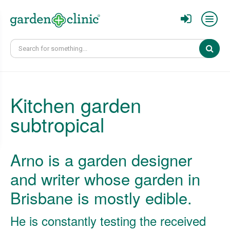
Sear
Kitchen garden
subtropical
Arno is a garden designer
and writer whose garden in
Brisbane is mostly edible.
He is constantly testing the received