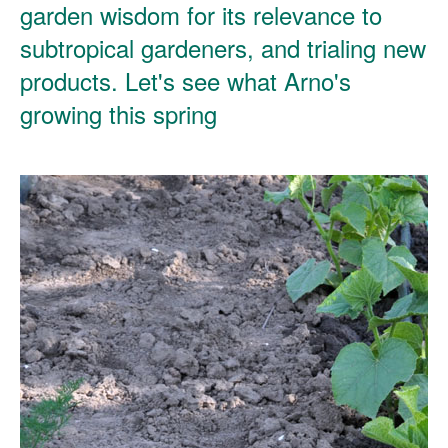
garden wisdom for its relevance to
subtropical gardeners, and trialing new
products. Let's see what Arno's
growing this spring