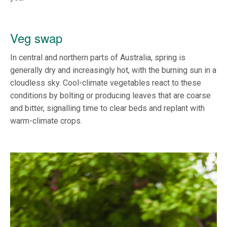
Veg swap
In central and northern parts of Australia, spring is
generally dry and increasingly hot, with the burning sun in a
cloudless sky. Cool-climate vegetables react to these
conditions by bolting or producing leaves that are coarse
and bitter, signalling time to clear beds and replant with
warm-climate crops.