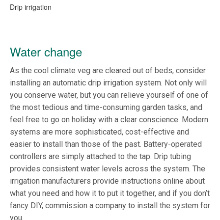
Drip irrigation
Water change
As the cool climate veg are cleared out of beds, consider
installing an automatic drip irrigation system. Not only will
you conserve water, but you can relieve yourself of one of
the most tedious and time-consuming garden tasks, and
feel free to go on holiday with a clear conscience. Modern
systems are more sophisticated, cost-effective and
easier to install than those of the past. Battery-operated
controllers are simply attached to the tap. Drip tubing
provides consistent water levels across the system. The
irrigation manufacturers provide instructions online about
what you need and how it to put it together, and if you don’t
fancy DIY, commission a company to install the system for
you.