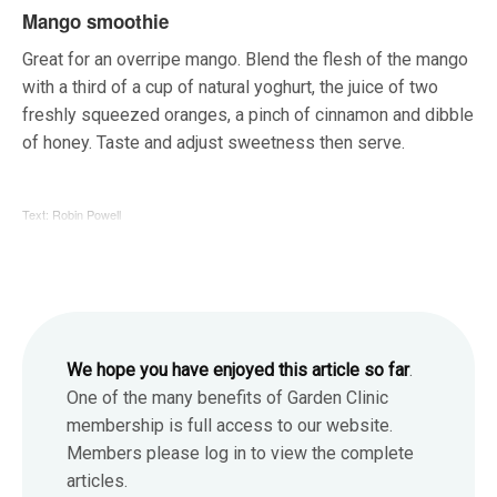
Mango smoothie
Great for an overripe mango. Blend the flesh of the mango
with a third of a cup of natural yoghurt, the juice of two
freshly squeezed oranges, a pinch of cinnamon and dibble
of honey. Taste and adjust sweetness then serve.
Text: Robin Powell
We hope you have enjoyed this article so far
.
One of the many benefits of Garden Clinic
membership is full access to our website.
Members please log in to view the complete
articles.