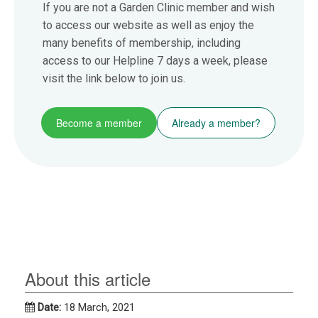
If you are not a Garden Clinic member and wish
to access our website as well as enjoy the
many benefits of membership, including
access to our Helpline 7 days a week, please
visit the link below to join us.
Become a member
Already a member?
About this article
Date:
18 March, 2021