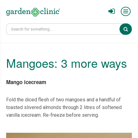
Sear
Mangoes: 3 more ways
Mango icecream
Fold the diced flesh of two mangoes and a handful of
toasted slivered almonds through 2 litres of softened
vanilla icecream. Re-freeze before serving.