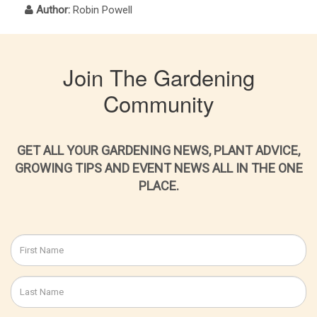
Author:
Robin Powell
Join The Gardening
Community
GET ALL YOUR GARDENING NEWS, PLANT ADVICE,
GROWING TIPS AND EVENT NEWS ALL IN THE ONE
PLACE.