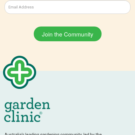
Australia’s leading gardening community, led by the