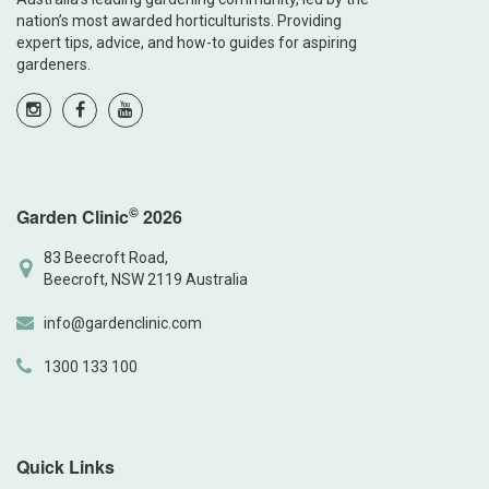
nation’s most awarded horticulturists. Providing
expert tips, advice, and how-to guides for aspiring
gardeners.
©
Garden Clinic
2026
83 Beecroft Road,
Beecroft, NSW 2119 Australia
info@gardenclinic.com
1300 133 100
Quick Links