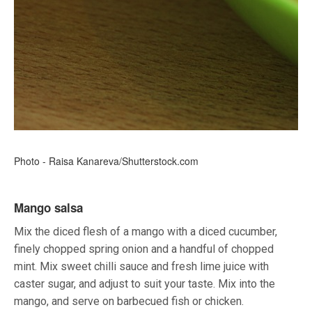
Photo - Raisa Kanareva/Shutterstock.com
Mango salsa
Mix the diced flesh of a mango with a diced cucumber,
finely chopped spring onion and a handful of chopped
mint. Mix sweet chilli sauce and fresh lime juice with
caster sugar, and adjust to suit your taste. Mix into the
mango, and serve on barbecued fish or chicken.