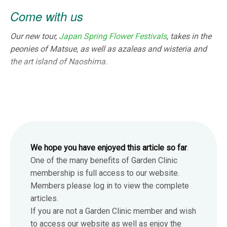
Come with us
Our new tour,
Japan Spring Flower Festivals
, takes in the
peonies of Matsue, as well as azaleas and wisteria and
the art island of Naoshima.
We hope you have enjoyed this article so far
.
One of the many benefits of Garden Clinic
membership is full access to our website.
Members please log in to view the complete
articles.
If you are not a Garden Clinic member and wish
to access our website as well as enjoy the