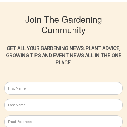
Join The Gardening
Community
GET ALL YOUR GARDENING NEWS, PLANT ADVICE,
GROWING TIPS AND EVENT NEWS ALL IN THE ONE
PLACE.