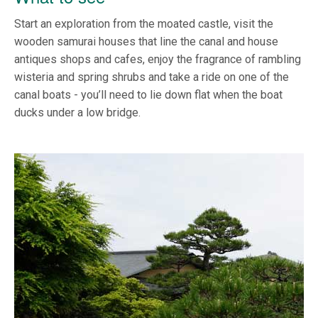
Start an exploration from the moated castle, visit the
wooden samurai houses that line the canal and house
antiques shops and cafes, enjoy the fragrance of rambling
wisteria and spring shrubs and take a ride on one of the
canal boats - you’ll need to lie down flat when the boat
ducks under a low bridge.