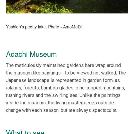
Yushien’s peony lake. Photo - AmoMeDi
Adachi Museum
The meticulously maintained gardens here wrap around
the museum like paintings - to be viewed not walked. The
Japanese landscape is represented in garden form, as
islands, forests, bamboo glades, pine-topped mountains,
rushing rivers and the swirling sea. Unlike the paintings
inside the museum, the living masterpieces outside
change with each season, but are always spectacular.
What to see