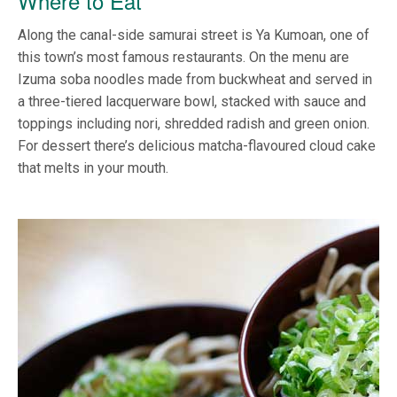
Where to Eat
Along the canal-side samurai street is Ya Kumoan, one of
this town’s most famous restaurants. On the menu are
Izuma soba noodles made from buckwheat and served in
a three-tiered lacquerware bowl, stacked with sauce and
toppings including nori, shredded radish and green onion.
For dessert there’s delicious matcha-flavoured cloud cake
that melts in your mouth.