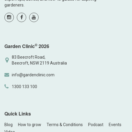
gardeners.
©
Garden Clinic
2026
83 Beecroft Road,
Beecroft, NSW 2119 Australia
info@gardenclinic.com
1300 133 100
Quick Links
Blog
How to grow
Terms & Conditions
Podcast
Events
Video