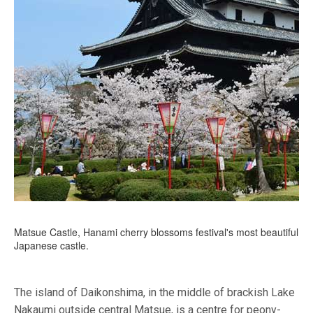
Matsue Castle, Hanami cherry blossoms festival's most beautiful
Japanese castle.
The island of Daikonshima, in the middle of brackish Lake
Nakaumi outside central Matsue, is a centre for peony-