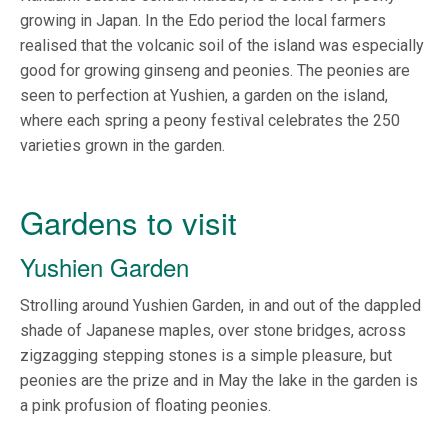
growing in Japan. In the Edo period the local farmers
realised that the volcanic soil of the island was especially
good for growing ginseng and peonies. The peonies are
seen to perfection at Yushien, a garden on the island,
where each spring a peony festival celebrates the 250
varieties grown in the garden.
Gardens to visit
Yushien Garden
Strolling around Yushien Garden, in and out of the dappled
shade of Japanese maples, over stone bridges, across
zigzagging stepping stones is a simple pleasure, but
peonies are the prize and in May the lake in the garden is
a pink profusion of floating peonies.