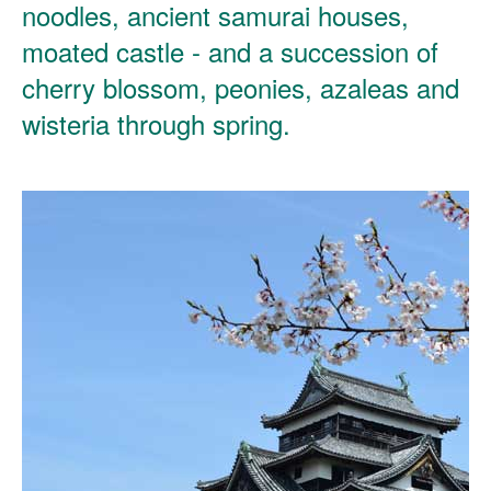
noodles, ancient samurai houses,
moated castle - and a succession of
cherry blossom, peonies, azaleas and
wisteria through spring.