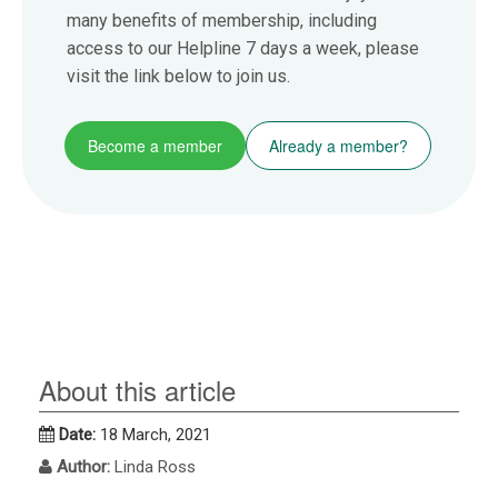
many benefits of membership, including
access to our Helpline 7 days a week, please
visit the link below to join us.
Become a member
Already a member?
About this article
Date:
18 March, 2021
Author:
Linda Ross