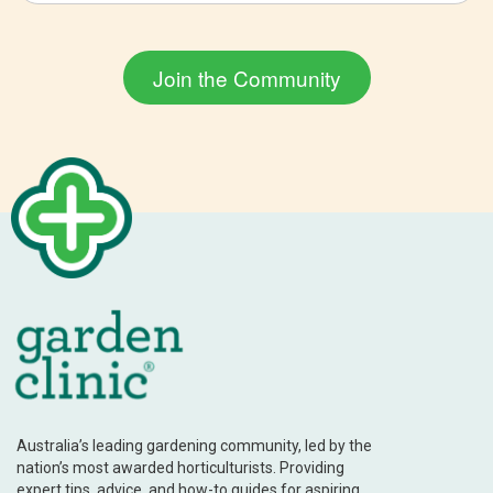
Australia’s leading gardening community, led by the
nation’s most awarded horticulturists. Providing
expert tips, advice, and how-to guides for aspiring