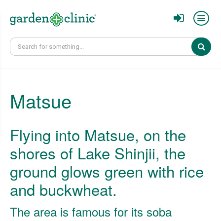
Sear
Matsue
Flying into Matsue, on the
shores of Lake Shinjii, the
ground glows green with rice
and buckwheat.
The area is famous for its soba