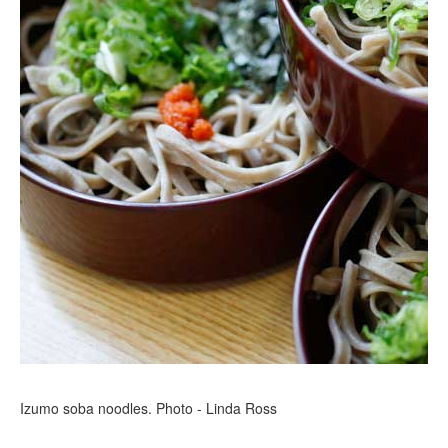
Izumo soba noodles. Photo - Linda Ross