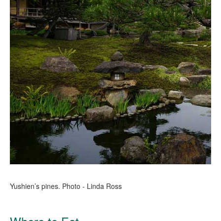
Yushien’s pines. Photo - Linda Ross