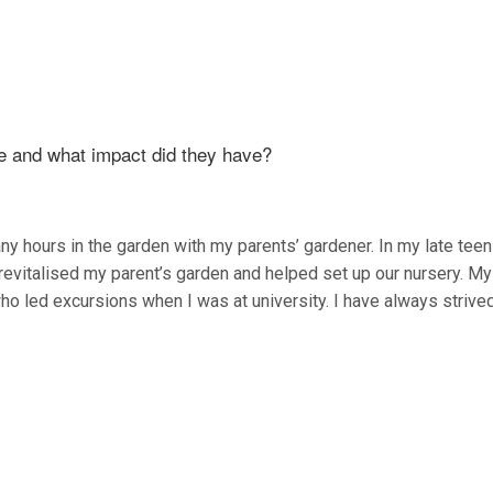
fe and what impact did they have?
y hours in the garden with my parents’ gardener. In my late teen
revitalised my parent’s garden and helped set up our nursery. My 
ho led excursions when I was at university. I have always strive