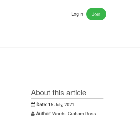
Join
rch
Log in
About this article
Date:
15 July, 2021
Author:
Words: Graham Ross