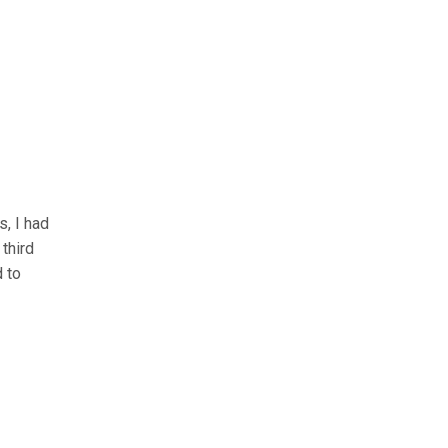
s, I had
third
d to