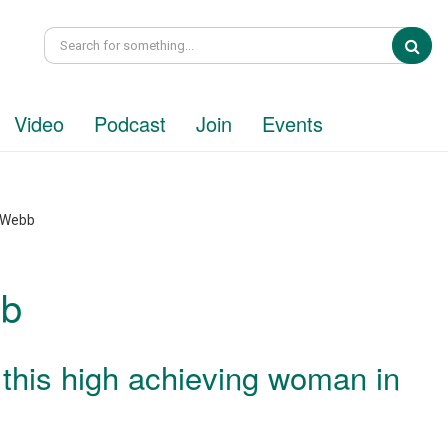
Sea
Video
Podcast
Join
Events
e Webb
bb
 this high achieving woman in