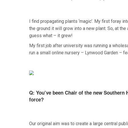
I find propagating plants ‘magic’. My first foray i
the ground it will grow into a new plant. So, at the 
guess what – it grew!
My first job after university was running a wholesal
run a small online nursery – Lynwood Garden – fea
Q: You’ve been Chair of the new Southern H
force?
Our original aim was to create a large central pub