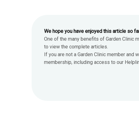
We hope you have enjoyed this article so fa
One of the many benefits of Garden Clinic 
to view the complete articles.
If you are not a Garden Clinic member and w
membership, including access to our Helpline