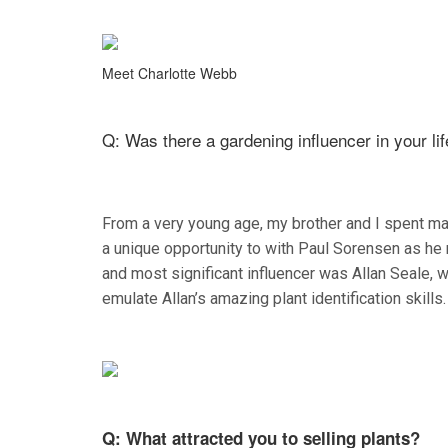
Meet Charlotte Webb
Q: Was there a gardening influencer in your li
From a very young age, my brother and I spent man
a unique opportunity to with Paul Sorensen as he 
and most significant influencer was Allan Seale, w
emulate Allan’s amazing plant identification skills.
Q: What attracted you to selling plants?