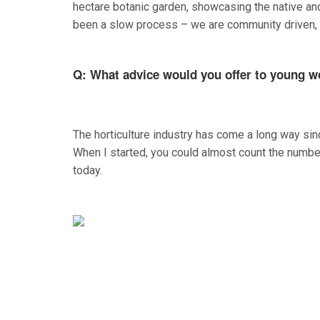
hectare botanic garden, showcasing the native an
been a slow process – we are community driven, wi
Q: What advice would you offer to young w
The horticulture industry has come a long way since
When I started, you could almost count the number 
today.