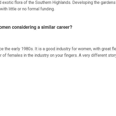
d exotic flora of the Southern Highlands. Developing the gardens
th little or no formal funding.
omen considering a similar career?
 the early 1980s. It is a good industry for women, with great flex
of females in the industry on your fingers. A very different stor