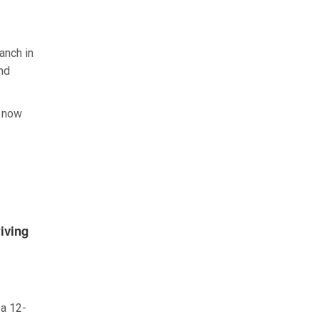
ranch in
and
I now
iving
 a 12-