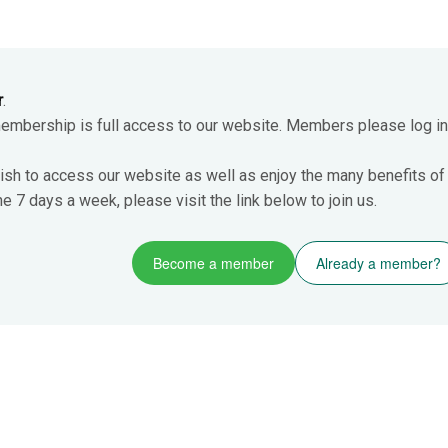
r
.
membership is full access to our website. Members please log in
ish to access our website as well as enjoy the many benefits of
 7 days a week, please visit the link below to join us.
Become a member
Already a member?