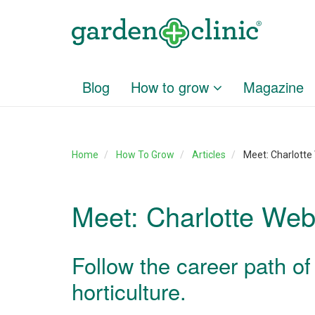
Blog
How to grow
Magazine
Home
How To Grow
Articles
Meet: Charlott
Meet: Charlotte We
Follow the career path of
horticulture.