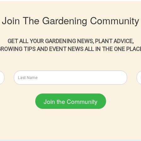
Join The Gardening Community
GET ALL YOUR GARDENING NEWS, PLANT ADVICE,
ROWING TIPS AND EVENT NEWS ALL IN THE ONE PLAC