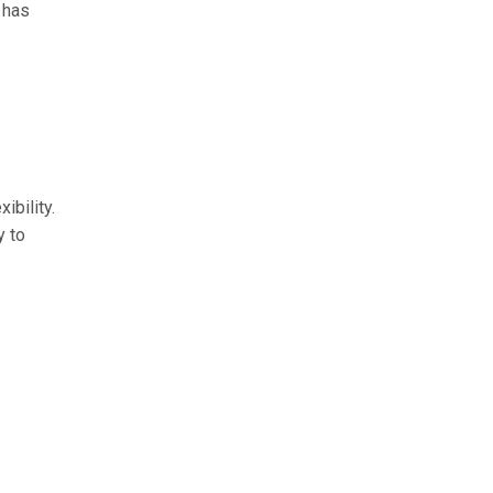
 has
ibility.
y to