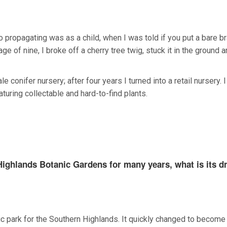
nto propagating was as a child, when I was told if you put a bare b
age of nine, I broke off a cherry tree twig, stuck it in the ground 
e conifer nursery; after four years I turned into a retail nursery. 
turing collectable and hard-to-find plants.
ighlands Botanic Gardens for many years, what is its dr
lic park for the Southern Highlands. It quickly changed to become