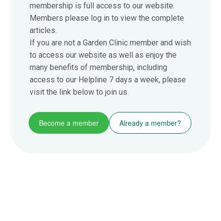
membership is full access to our website.
Members please log in to view the complete
articles.
If you are not a Garden Clinic member and wish
to access our website as well as enjoy the
many benefits of membership, including
access to our Helpline 7 days a week, please
visit the link below to join us.
Become a member
Already a member?