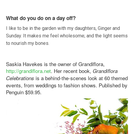
What do you do on a day off?
I like to be in the garden with my daughters, Ginger and
Sunday. It makes me feel wholesome; and the light seems
to nourish my bones.
Saskia Havekes is the owner of Grandiflora,
http://grandiflora.net
. Her recent book,
Grandiflora
is a behind-the-scenes look at 60 themed
Celebrations
events, from weddings to fashion shows. Published by
Penguin $59.95.