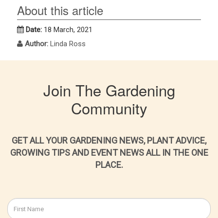
About this article
Date:
18 March, 2021
Author:
Linda Ross
Join The Gardening
Community
GET ALL YOUR GARDENING NEWS, PLANT ADVICE,
GROWING TIPS AND EVENT NEWS ALL IN THE ONE
PLACE.