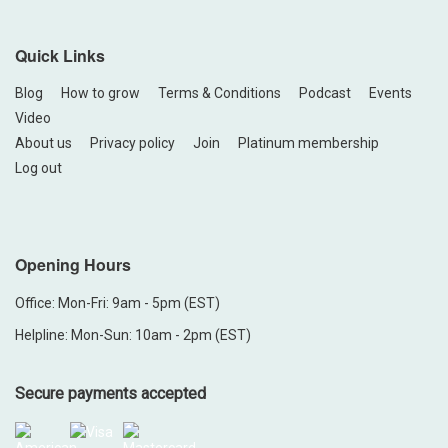
Quick Links
Blog
How to grow
Terms & Conditions
Podcast
Events
Video
About us
Privacy policy
Join
Platinum membership
Log out
Opening Hours
Office: Mon-Fri: 9am - 5pm (EST)
Helpline: Mon-Sun: 10am - 2pm (EST)
Secure payments accepted