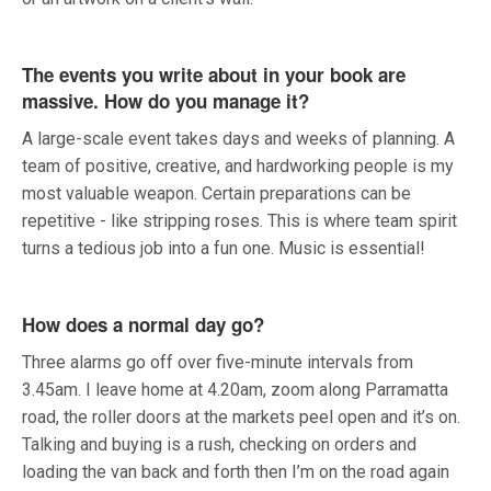
The events you write about in your book are
massive. How do you manage it?
A large-scale event takes days and weeks of planning. A
team of positive, creative, and hardworking people is my
most valuable weapon. Certain preparations can be
repetitive - like stripping roses. This is where team spirit
turns a tedious job into a fun one. Music is essential!
How does a normal day go?
Three alarms go off over five-minute intervals from
3.45am. I leave home at 4.20am, zoom along Parramatta
road, the roller doors at the markets peel open and it’s on.
Talking and buying is a rush, checking on orders and
loading the van back and forth then I’m on the road again