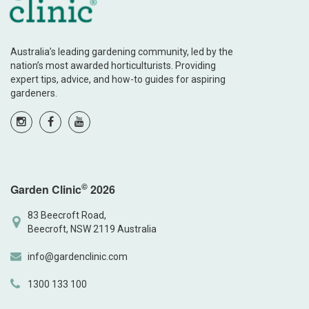
Australia’s leading gardening community, led by the
nation’s most awarded horticulturists. Providing
expert tips, advice, and how-to guides for aspiring
gardeners.
©
Garden Clinic
2026
83 Beecroft Road,
Beecroft, NSW 2119 Australia
info@gardenclinic.com
1300 133 100