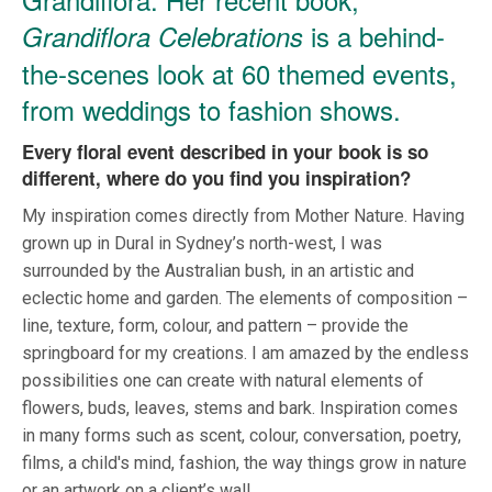
is a behind-
Grandiflora Celebrations
the-scenes look at 60 themed events,
from weddings to fashion shows.
Every floral event described in your book is so
different, where do you find you inspiration?
My inspiration comes directly from Mother Nature. Having
grown up in Dural in Sydney’s north-west, I was
surrounded by the Australian bush, in an artistic and
eclectic home and garden. The elements of composition –
line, texture, form, colour, and pattern – provide the
springboard for my creations. I am amazed by the endless
possibilities one can create with natural elements of
flowers, buds, leaves, stems and bark. Inspiration comes
in many forms such as scent, colour, conversation, poetry,
films, a child's mind, fashion, the way things grow in nature
or an artwork on a client’s wall.