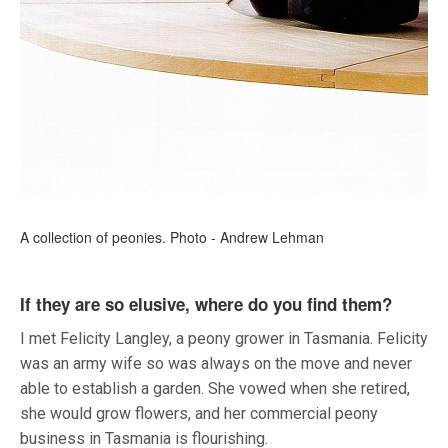
A collection of peonies. Photo - Andrew Lehman
If they are so elusive, where do you find them?
I met Felicity Langley, a peony grower in Tasmania. Felicity
was an army wife so was always on the move and never
able to establish a garden. She vowed when she retired,
she would grow flowers, and her commercial peony
business in Tasmania is flourishing.