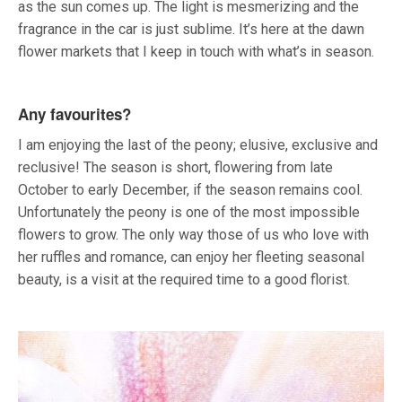
as the sun comes up. The light is mesmerizing and the
fragrance in the car is just sublime. It’s here at the dawn
flower markets that I keep in touch with what’s in season.
Any favourites?
I am enjoying the last of the peony; elusive, exclusive and
reclusive! The season is short, flowering from late
October to early December, if the season remains cool.
Unfortunately the peony is one of the most impossible
flowers to grow. The only way those of us who love with
her ruffles and romance, can enjoy her fleeting seasonal
beauty, is a visit at the required time to a good florist.