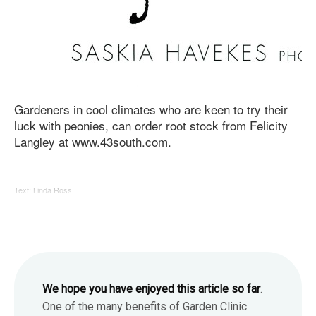
Gardeners in cool climates who are keen to try their
luck with peonies, can order root stock from Felicity
Langley at www.43south.com.
Text: Linda Ross
We hope you have enjoyed this article so far
.
One of the many benefits of Garden Clinic