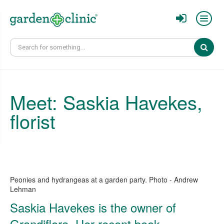
Sear
Meet: Saskia Havekes,
florist
Peonies and hydrangeas at a garden party. Photo - Andrew
Lehman
Saskia Havekes is the owner of
Grandiflora. Her recent book,