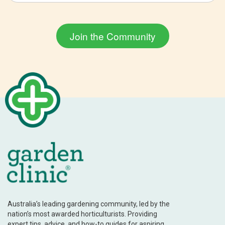
Australia’s leading gardening community, led by the
nation’s most awarded horticulturists. Providing
expert tips, advice, and how-to guides for aspiring