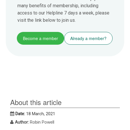
many benefits of membership, including
access to our Helpline 7 days a week, please
visit the link below to join us.
Become a member
Already a member?
About this article
Date:
18 March, 2021
Author:
Robin Powell