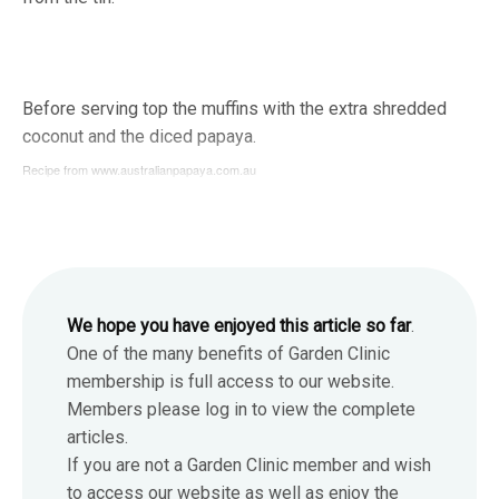
Before serving top the muffins with the extra shredded
coconut and the diced papaya.
Recipe from www.australianpapaya.com.au
We hope you have enjoyed this article so far
.
One of the many benefits of Garden Clinic
membership is full access to our website.
Members please log in to view the complete
articles.
If you are not a Garden Clinic member and wish
to access our website as well as enjoy the