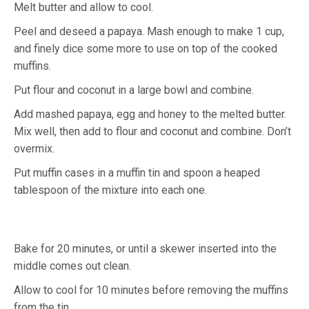
Melt butter and allow to cool.
Peel and deseed a papaya. Mash enough to make 1 cup,
and finely dice some more to use on top of the cooked
muffins.
Put flour and coconut in a large bowl and combine.
Add mashed papaya, egg and honey to the melted butter.
Mix well, then add to flour and coconut and combine. Don’t
overmix.
Put muffin cases in a muffin tin and spoon a heaped
tablespoon of the mixture into each one.
Bake for 20 minutes, or until a skewer inserted into the
middle comes out clean.
Allow to cool for 10 minutes before removing the muffins
from the tin.