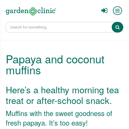
Sear
Papaya and coconut
muffins
Here’s a healthy morning tea
treat or after-school snack.
Muffins with the sweet goodness of
fresh papaya. It’s too easy!