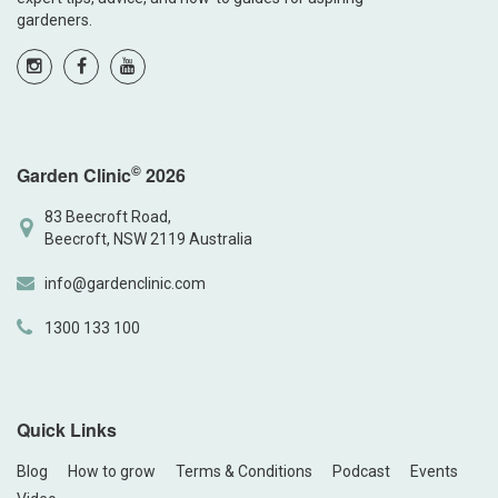
gardeners.
©
Garden Clinic
2026
83 Beecroft Road,
Beecroft, NSW 2119 Australia
info@gardenclinic.com
1300 133 100
Quick Links
Blog
How to grow
Terms & Conditions
Podcast
Events