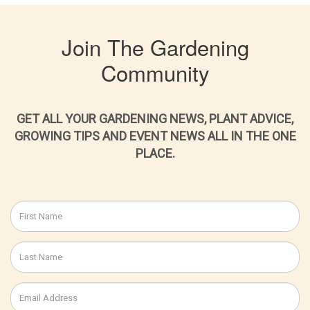
Join The Gardening
Community
GET ALL YOUR GARDENING NEWS, PLANT ADVICE,
GROWING TIPS AND EVENT NEWS ALL IN THE ONE
PLACE.