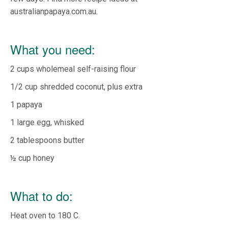
australianpapaya.com.au.
What you need:
2 cups wholemeal self-raising flour
1/2 cup shredded coconut, plus extra
1 papaya
1 large egg, whisked
2 tablespoons butter
½ cup honey
What to do:
Heat oven to 180 C.