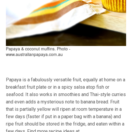
Papaya & coconut muffins. Photo -
www.australianpapaya.com.au
Papaya is a fabulously versatile fruit, equally at home on a
breakfast fruit plate or in a spicy salsa atop fish or
seafood. It also works in smoothies and Thai-style curries
and even adds a mysterious note to banana bread. Fruit
that is partially yellow will ripen at room temperature in a
few days (faster if put in a paper bag with a banana) and
ripe fruit should be stored in the fridge, and eaten within a
few days. Find more recipe ideas at