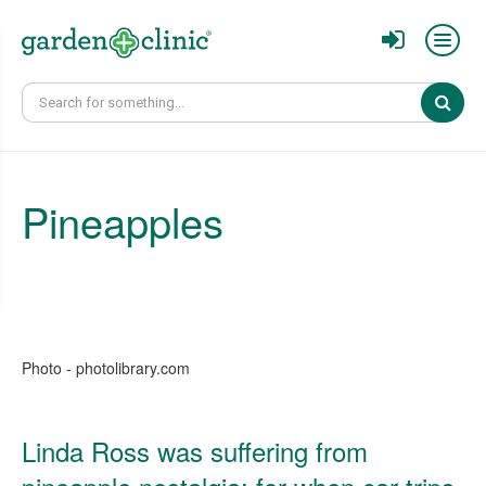
Sear
Pineapples
Photo - photolibrary.com
Linda Ross was suffering from