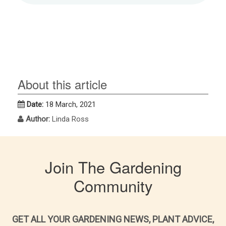
About this article
Date:
18 March, 2021
Author:
Linda Ross
Join The Gardening
Community
GET ALL YOUR GARDENING NEWS, PLANT ADVICE,