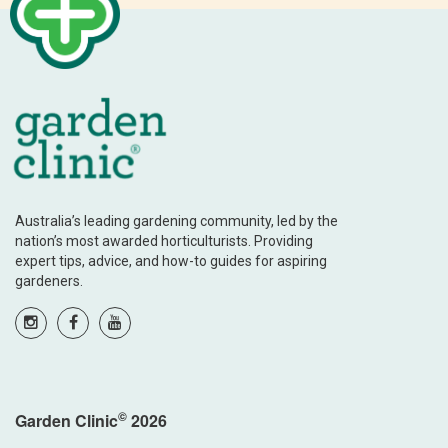
Australia’s leading gardening community, led by the
nation’s most awarded horticulturists. Providing
expert tips, advice, and how-to guides for aspiring
gardeners.
©
Garden Clinic
2026