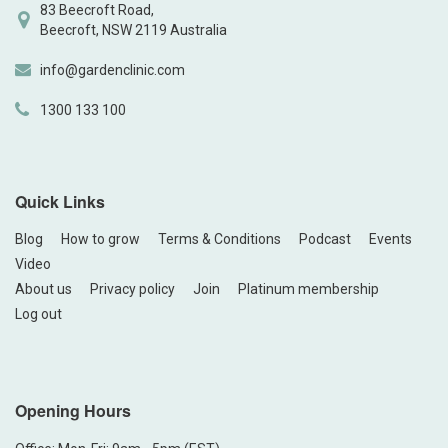
83 Beecroft Road,
Beecroft, NSW 2119 Australia
info@gardenclinic.com
1300 133 100
Quick Links
Blog
How to grow
Terms & Conditions
Podcast
Events
Video
About us
Privacy policy
Join
Platinum membership
Log out
Opening Hours