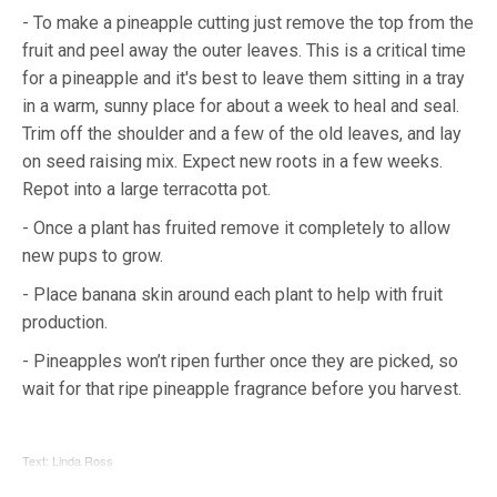
- To make a pineapple cutting just remove the top from the
fruit and peel away the outer leaves. This is a critical time
for a pineapple and it's best to leave them sitting in a tray
in a warm, sunny place for about a week to heal and seal.
Trim off the shoulder and a few of the old leaves, and lay
on seed raising mix. Expect new roots in a few weeks.
Repot into a large terracotta pot.
- Once a plant has fruited remove it completely to allow
new pups to grow.
- Place banana skin around each plant to help with fruit
production.
- Pineapples won’t ripen further once they are picked, so
wait for that ripe pineapple fragrance before you harvest.
Text: Linda Ross