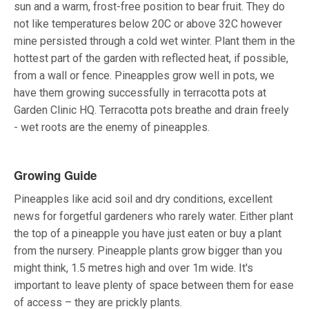
sun and a warm, frost-free position to bear fruit. They do
not like temperatures below 20C or above 32C however
mine persisted through a cold wet winter. Plant them in the
hottest part of the garden with reflected heat, if possible,
from a wall or fence. Pineapples grow well in pots, we
have them growing successfully in terracotta pots at
Garden Clinic HQ. Terracotta pots breathe and drain freely
- wet roots are the enemy of pineapples.
Growing Guide
Pineapples like acid soil and dry conditions, excellent
news for forgetful gardeners who rarely water. Either plant
the top of a pineapple you have just eaten or buy a plant
from the nursery. Pineapple plants grow bigger than you
might think, 1.5 metres high and over 1m wide. It's
important to leave plenty of space between them for ease
of access – they are prickly plants.