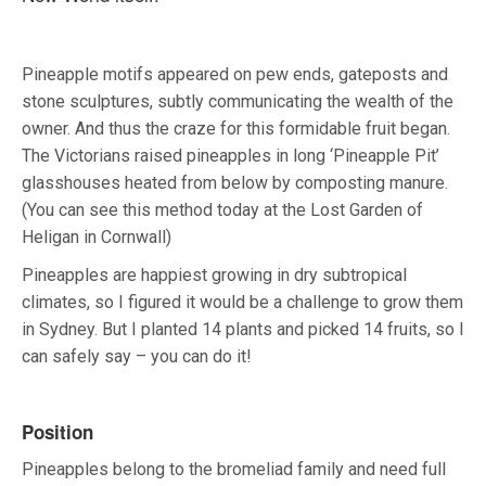
Pineapple motifs appeared on pew ends, gateposts and
stone sculptures, subtly communicating the wealth of the
owner. And thus the craze for this formidable fruit began.
The Victorians raised pineapples in long ‘Pineapple Pit’
glasshouses heated from below by composting manure.
(You can see this method today at the Lost Garden of
Heligan in Cornwall)
Pineapples are happiest growing in dry subtropical
climates, so I figured it would be a challenge to grow them
in Sydney. But I planted 14 plants and picked 14 fruits, so I
can safely say – you can do it!
Position
Pineapples belong to the bromeliad family and need full