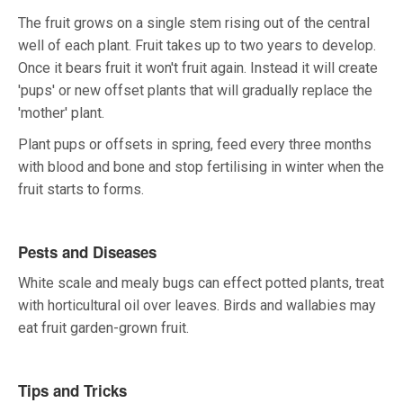
The fruit grows on a single stem rising out of the central
well of each plant. Fruit takes up to two years to develop.
Once it bears fruit it won't fruit again. Instead it will create
'pups' or new offset plants that will gradually replace the
'mother' plant.
Plant pups or offsets in spring, feed every three months
with blood and bone and stop fertilising in winter when the
fruit starts to forms.
Pests and Diseases
White scale and mealy bugs can effect potted plants, treat
with horticultural oil over leaves. Birds and wallabies may
eat fruit garden-grown fruit.
Tips and Tricks