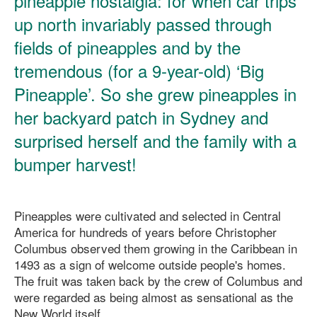
pineapple nostalgia: for when car trips
up north invariably passed through
fields of pineapples and by the
tremendous (for a 9-year-old) ‘Big
Pineapple’. So she grew pineapples in
her backyard patch in Sydney and
surprised herself and the family with a
bumper harvest!
Pineapples were cultivated and selected in Central
America for hundreds of years before Christopher
Columbus observed them growing in the Caribbean in
1493 as a sign of welcome outside people's homes.
The fruit was taken back by the crew of Columbus and
were regarded as being almost as sensational as the
New World itself.