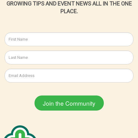
GROWING TIPS AND EVENT NEWS ALL IN THE ONE
PLACE.