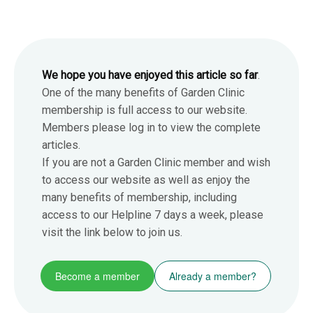
We hope you have enjoyed this article so far
.
One of the many benefits of Garden Clinic
membership is full access to our website.
Members please log in to view the complete
articles.
If you are not a Garden Clinic member and wish
to access our website as well as enjoy the
many benefits of membership, including
access to our Helpline 7 days a week, please
visit the link below to join us.
Become a member
Already a member?