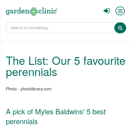
Sear
The List: Our 5 favourite
perennials
Photo - photolibrary.com
A pick of Myles Baldwins' 5 best
perennials