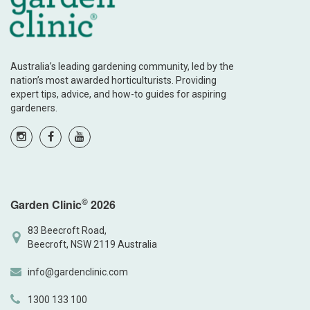
Australia’s leading gardening community, led by the
nation’s most awarded horticulturists. Providing
expert tips, advice, and how-to guides for aspiring
gardeners.
©
Garden Clinic
2026
83 Beecroft Road,
Beecroft, NSW 2119 Australia
info@gardenclinic.com
1300 133 100