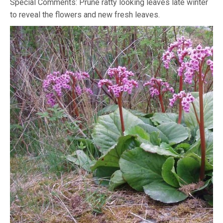
Special Comments: Prune ratty looking leaves late winter
to reveal the flowers and new fresh leaves.