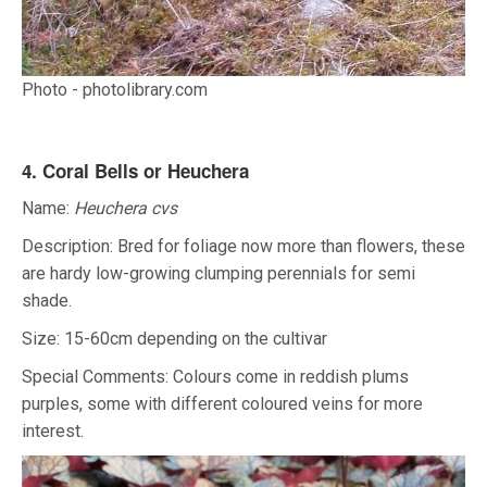
Photo - photolibrary.com
4. Coral Bells or Heuchera
Name:
Heuchera cvs
Description: Bred for foliage now more than flowers, these
are hardy low-growing clumping perennials for semi
shade.
Size: 15-60cm depending on the cultivar
Special Comments: Colours come in reddish plums
purples, some with different coloured veins for more
interest.