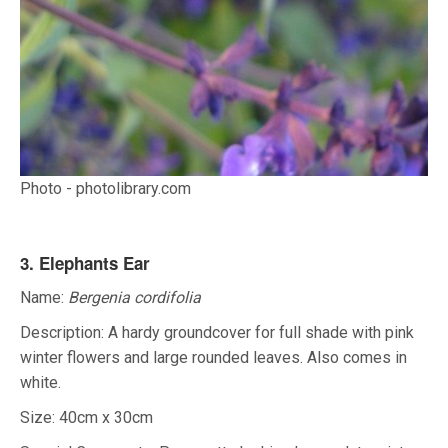
Photo - photolibrary.com
3. Elephants Ear
Name:
Bergenia cordifolia
Description: A hardy groundcover for full shade with pink
winter flowers and large rounded leaves. Also comes in
white.
Size: 40cm x 30cm