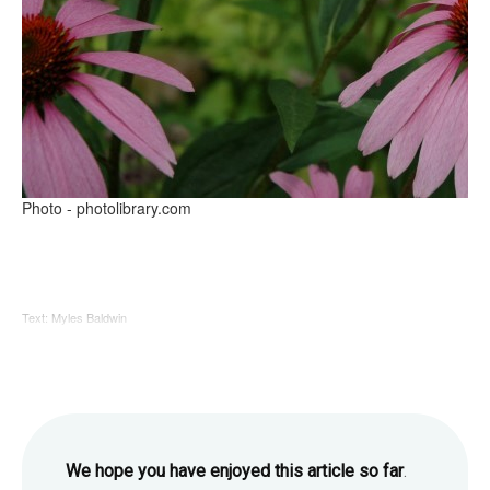
Photo - photolibrary.com
Text: Myles Baldwin
We hope you have enjoyed this article so far
.