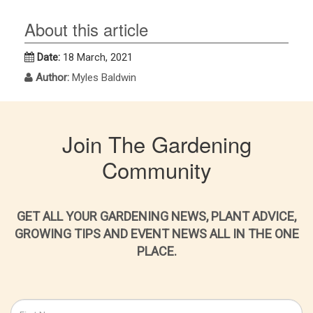
About this article
Date:
18 March, 2021
Author:
Myles Baldwin
Join The Gardening
Community
GET ALL YOUR GARDENING NEWS, PLANT ADVICE,
GROWING TIPS AND EVENT NEWS ALL IN THE ONE
PLACE.