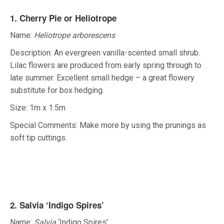
1. Cherry Pie or Heliotrope
Name:
Heliotrope arborescens
Description: An evergreen vanilla-scented small shrub.
Lilac flowers are produced from early spring through to
late summer. Excellent small hedge – a great flowery
substitute for box hedging.
Size: 1m x 1.5m
Special Comments: Make more by using the prunings as
soft tip cuttings.
2. Salvia ‘Indigo Spires’
Name:
Salvia
‘Indigo Spires’