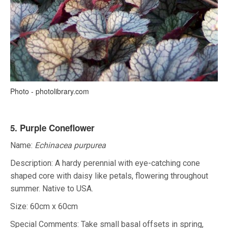
Photo - photolibrary.com
5. Purple Coneflower
Name:
Echinacea purpurea
Description: A hardy perennial with eye-catching cone
shaped core with daisy like petals, flowering throughout
summer. Native to USA.
Size: 60cm x 60cm
Special Comments: Take small basal offsets in spring,