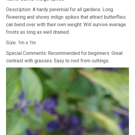
Description: A hardy perennial for all gardens. Long
flowering and showy indigo spikes that attract butterflies
can bend over with their own weight. Will survive average
frosts as long as well drained.
Size: 1m x 1m
Special Comments: Recommended for beginners. Great
contrast with grasses. Easy to root from cuttings.