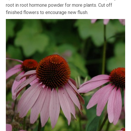
root in root hormone powder for more plants. Cut off
finished flowers to encourage new flush.