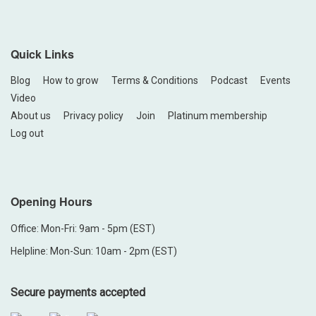
Quick Links
Blog
How to grow
Terms & Conditions
Podcast
Events
Video
About us
Privacy policy
Join
Platinum membership
Log out
Opening Hours
Office: Mon-Fri: 9am - 5pm (EST)
Helpline: Mon-Sun: 10am - 2pm (EST)
Secure payments accepted