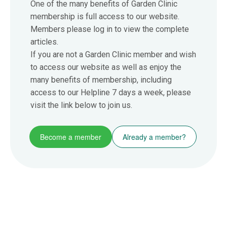
One of the many benefits of Garden Clinic
membership is full access to our website.
Members please log in to view the complete
articles.
If you are not a Garden Clinic member and wish
to access our website as well as enjoy the
many benefits of membership, including
access to our Helpline 7 days a week, please
visit the link below to join us.
Become a member
Already a member?