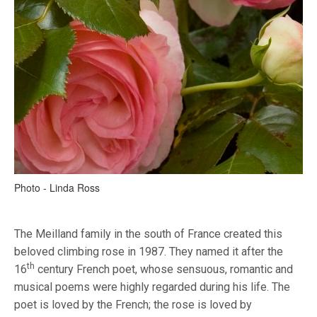
Photo - Linda Ross
The Meilland family in the south of France created this
beloved climbing rose in 1987. They named it after the
th
16
century French poet, whose sensuous, romantic and
musical poems were highly regarded during his life. The
poet is loved by the French; the rose is loved by