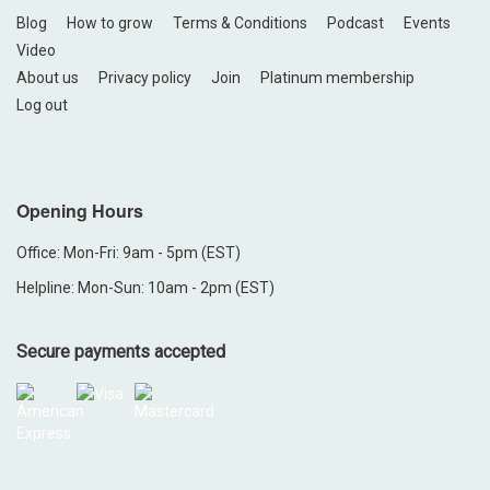
Blog
How to grow
Terms & Conditions
Podcast
Events
Video
About us
Privacy policy
Join
Platinum membership
Log out
Opening Hours
Office: Mon-Fri: 9am - 5pm (EST)
Helpline: Mon-Sun: 10am - 2pm (EST)
Secure payments accepted