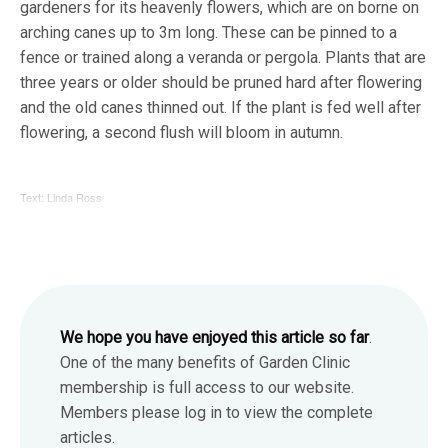
gardeners for its heavenly flowers, which are on borne on
arching canes up to 3m long. These can be pinned to a
fence or trained along a veranda or pergola. Plants that are
three years or older should be pruned hard after flowering
and the old canes thinned out. If the plant is fed well after
flowering, a second flush will bloom in autumn.
Text: Linda Ross
We hope you have enjoyed this article so far
.
One of the many benefits of Garden Clinic
membership is full access to our website.
Members please log in to view the complete
articles.