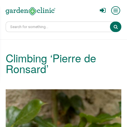
Sear
Climbing ‘Pierre de
Ronsard’