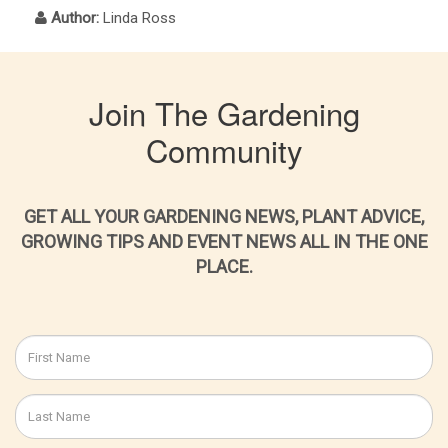
Author:
Linda Ross
Join The Gardening
Community
GET ALL YOUR GARDENING NEWS, PLANT ADVICE,
GROWING TIPS AND EVENT NEWS ALL IN THE ONE
PLACE.