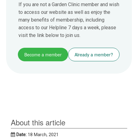
If you are not a Garden Clinic member and wish
to access our website as well as enjoy the
many benefits of membership, including
access to our Helpline 7 days a week, please
visit the link below to join us.
Become a member
Already a member?
About this article
Date:
18 March, 2021