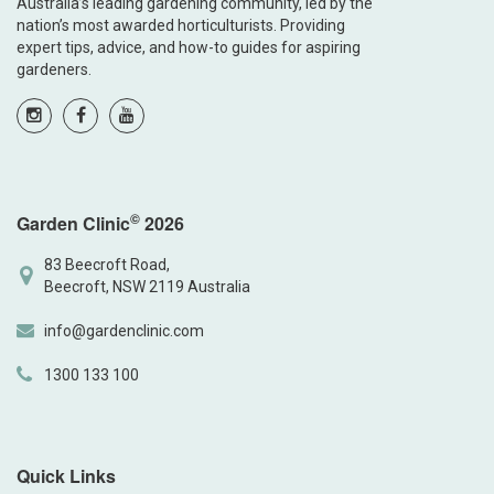
Australia’s leading gardening community, led by the
nation’s most awarded horticulturists. Providing
expert tips, advice, and how-to guides for aspiring
gardeners.
©
Garden Clinic
2026
83 Beecroft Road,
Beecroft, NSW 2119 Australia
info@gardenclinic.com
1300 133 100
Quick Links