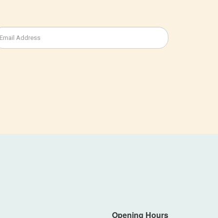
Opening Hours