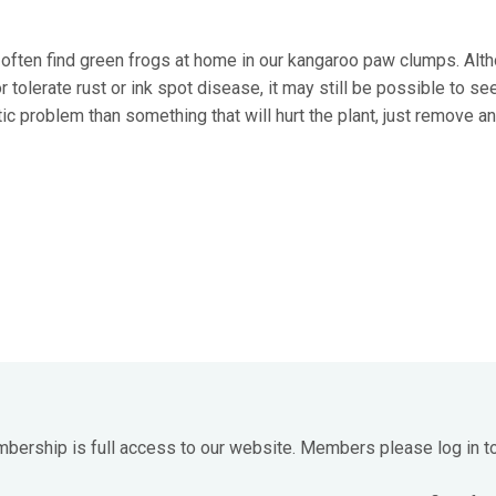
often find green frogs at home in our kangaroo paw clumps. Alt
olerate rust or ink spot disease, it may still be possible to se
tic problem than something that will hurt the plant, just remove a
mbership is full access to our website. Members please log in t