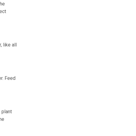
the
ect
like all
er. Feed
 plant
he