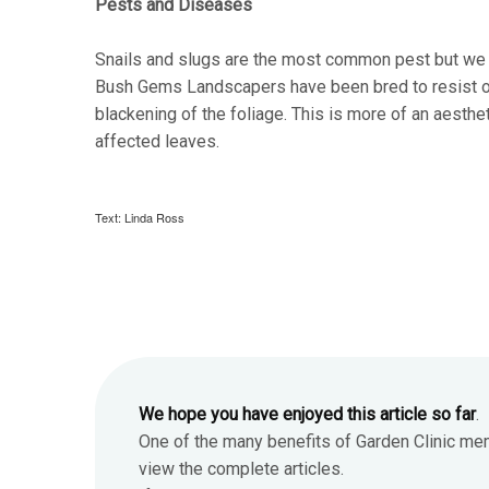
Pests and Diseases
Snails and slugs are the most common pest but we 
Bush Gems Landscapers have been bred to resist or t
blackening of the foliage. This is more of an aesthe
affected leaves.
Text: Linda Ross
We hope you have enjoyed this article so far
.
One of the many benefits of Garden Clinic me
view the complete articles.