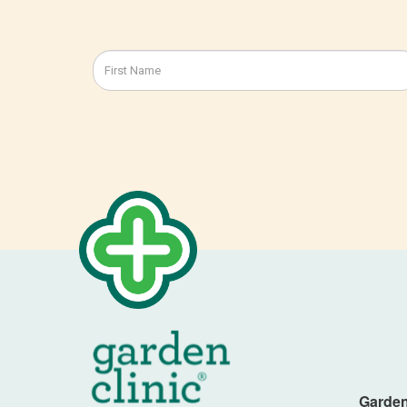
Garden