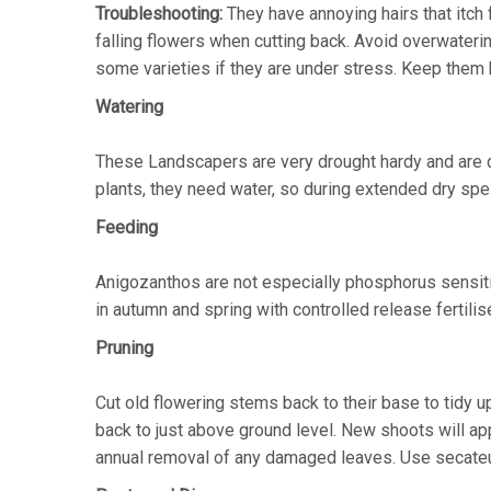
Troubleshooting:
They have annoying hairs that itc
falling flowers when cutting back. Avoid overwaterin
some varieties if they are under stress. Keep them he
Watering
These Landscapers are very drought hardy and are de
plants, they need water, so during extended dry spel
Feeding
Anigozanthos are not especially phosphorus sensitive
in autumn and spring with controlled release fertilis
Pruning
Cut old flowering stems back to their base to tidy u
back to just above ground level. New shoots will ap
annual removal of any damaged leaves. Use secateur