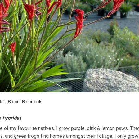
oto - Ramm Botanicals
)
 hybrids
e of my favourite natives. I grow purple, pink & lemon paws. The
, and green frogs find homes amongst their foliage. I only grow 