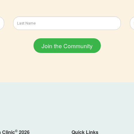
©
 Clinic
2026
Quick Links