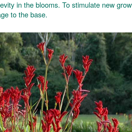
evity in the blooms. To stimulate new grow
age to the base.