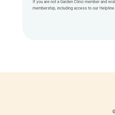
If you are not a Garden Clinic member and wis
membership, including access to our Helpline 7
G