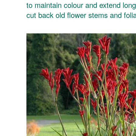
to maintain colour and extend long
cut back old flower stems and foli