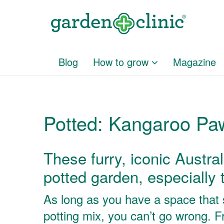
Blog
How to grow
Magazine
Potted: Kangaroo Pa
These furry, iconic Austral
potted garden, especially t
As long as you have a space that s
potting mix, you can’t go wrong. 