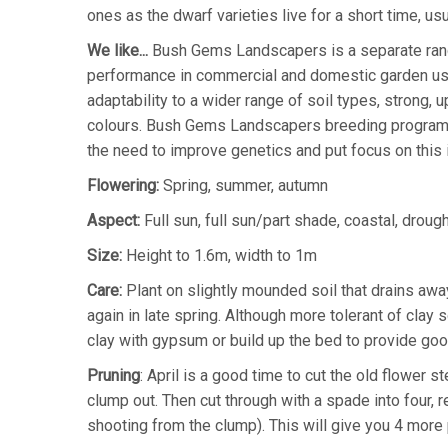
ones as the dwarf varieties live for a short time, us
We like...
Bush Gems Landscapers is a separate rang
performance in commercial and domestic garden usag
adaptability to a wider range of soil types, strong, 
colours. Bush Gems Landscapers breeding program 
the need to improve genetics and put focus on this
Flowering:
Spring, summer, autumn
Aspect:
Full sun, full sun/part shade, coastal, drought
Size:
Height to 1.6m, width to 1m
Care:
Plant on slightly mounded soil that drains awa
again in late spring. Although more tolerant of clay s
clay with gypsum or build up the bed to provide good
Pruning
: April is a good time to cut the old flower
clump out. Then cut through with a spade into four, 
shooting from the clump). This will give you 4 more