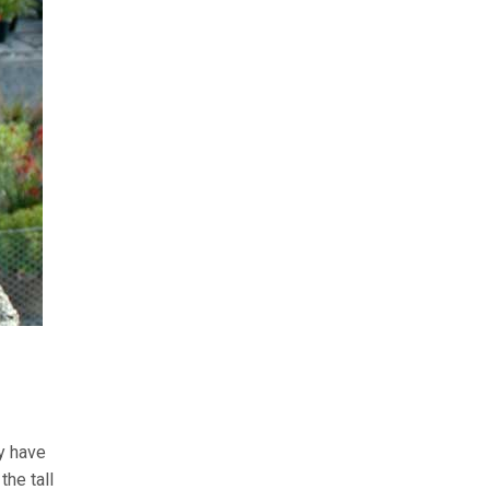
y have
the tall