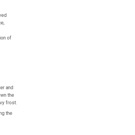
ived
ce,
ion of
ter and
down the
vy frost.
ng the
s