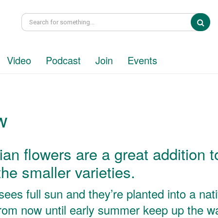
Sea
Video
Podcast
Join
Events
w
ian flowers are a great addition t
he smaller varieties.
ees full sun and they’re planted into a nat
From now until early summer keep up the w