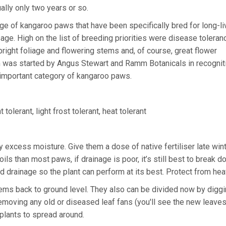
ually only two years or so.
e of kangaroo paws that have been specifically bred for long-l
e. High on the list of breeding priorities were disease toleran
upright foliage and flowering stems and, of course, great flower
was started by Angus Stewart and Ramm Botanicals in recognit
 important category of kangaroo paws.
 tolerant, light frost tolerant, heat tolerant
y excess moisture. Give them a dose of native fertiliser late win
oils than most paws, if drainage is poor, it’s still best to break 
 drainage so the plant can perform at its best. Protect from hea
 stems back to ground level. They also can be divided now by diggi
removing any old or diseased leaf fans (you'll see the new leave
 plants to spread around.