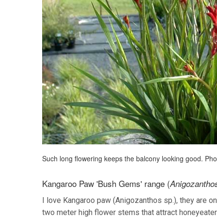
Such long flowering keeps the balcony looking good. Ph
Kangaroo Paw 'Bush Gems' range (
Anigozanthos
I love Kangaroo paw (Anigozanthos sp.), they are on
two meter high flower stems that attract honeyeaters