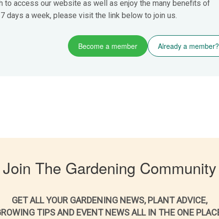
h to access our website as well as enjoy the many benefits of
 days a week, please visit the link below to join us.
Become a member
Already a member?
Join The Gardening Community
GET ALL YOUR GARDENING NEWS, PLANT ADVICE,
ROWING TIPS AND EVENT NEWS ALL IN THE ONE PLAC