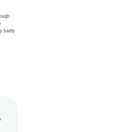
hough
e
ny badly
o