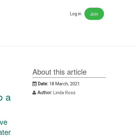
Join
rch
Log in
About this article
Date:
18 March, 2021
o a
Author:
Linda Ross
ive
ater