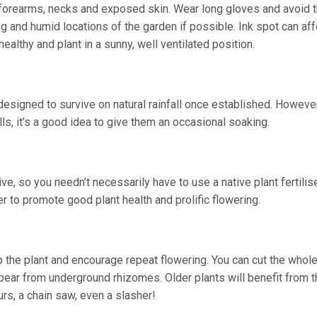
h forearms, necks and exposed skin. Wear long gloves and avoid 
g and humid locations of the garden if possible. Ink spot can aff
althy and plant in a sunny, well ventilated position.
signed to survive on natural rainfall once established. However, 
ls, it’s a good idea to give them an occasional soaking.
, so you needn’t necessarily have to use a native plant fertilis
er to promote good plant health and prolific flowering.
p the plant and encourage repeat flowering. You can cut the whole
pear from underground rhizomes. Older plants will benefit from t
s, a chain saw, even a slasher!