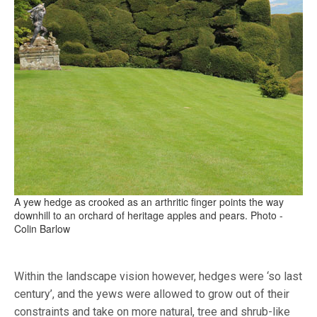
A yew hedge as crooked as an arthritic finger points the way
downhill to an orchard of heritage apples and pears. Photo -
Colin Barlow
Within the landscape vision however, hedges were ‘so last
century’, and the yews were allowed to grow out of their
constraints and take on more natural, tree and shrub-like