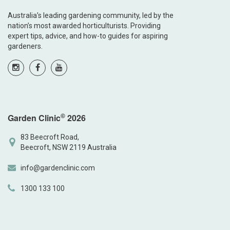
Australia’s leading gardening community, led by the
nation’s most awarded horticulturists. Providing
expert tips, advice, and how-to guides for aspiring
gardeners.
©
Garden Clinic
2026
83 Beecroft Road,
Beecroft, NSW 2119 Australia
info@gardenclinic.com
1300 133 100