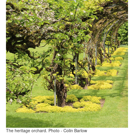
The heritage orchard. Photo - Colin Barlow