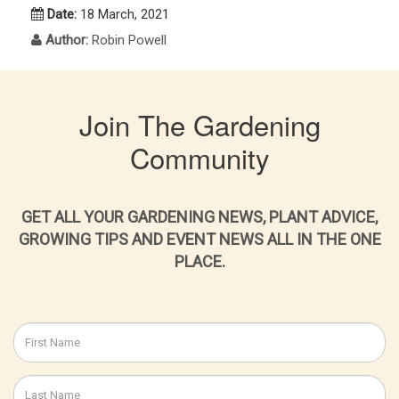
Date:
18 March, 2021
Author:
Robin Powell
Join The Gardening
Community
GET ALL YOUR GARDENING NEWS, PLANT ADVICE,
GROWING TIPS AND EVENT NEWS ALL IN THE ONE
PLACE.