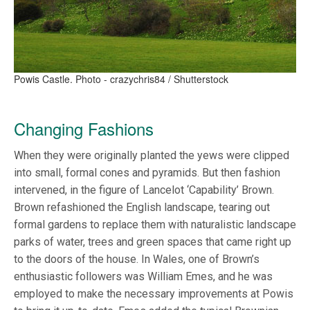
Powis Castle. Photo - crazychris84 / Shutterstock
Changing Fashions
When they were originally planted the yews were clipped
into small, formal cones and pyramids. But then fashion
intervened, in the figure of Lancelot ‘Capability’ Brown.
Brown refashioned the English landscape, tearing out
formal gardens to replace them with naturalistic landscape
parks of water, trees and green spaces that came right up
to the doors of the house. In Wales, one of Brown’s
enthusiastic followers was William Emes, and he was
employed to make the necessary improvements at Powis