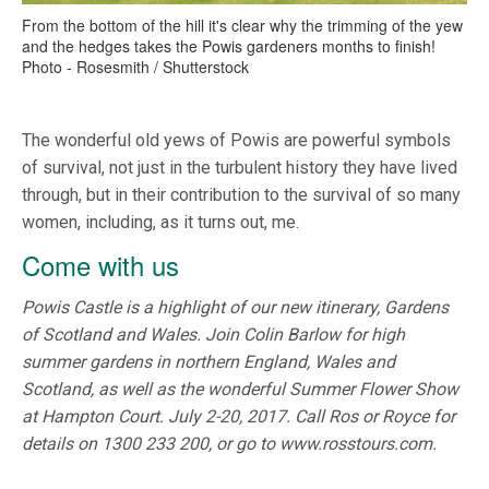
From the bottom of the hill it's clear why the trimming of the yew
and the hedges takes the Powis gardeners months to finish!
Photo - Rosesmith / Shutterstock
The wonderful old yews of Powis are powerful symbols
of survival, not just in the turbulent history they have lived
through, but in their contribution to the survival of so many
women, including, as it turns out, me.
Come with us
Powis Castle is a highlight of our new itinerary, Gardens
of Scotland and Wales. Join Colin Barlow for high
summer gardens in northern England, Wales and
Scotland, as well as the wonderful Summer Flower Show
at Hampton Court. July 2-20, 2017. Call Ros or Royce for
details on 1300 233 200, or go to www.rosstours.com.