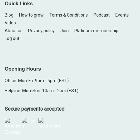
Quick Links
Blog
How to grow
Terms & Conditions
Podcast
Events
Video
About us
Privacy policy
Join
Platinum membership
Log out
Opening Hours
Office: Mon-Fri: 9am - 5pm (EST)
Helpline: Mon-Sun: 10am - 2pm (EST)
Secure payments accepted