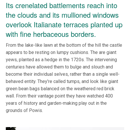
Its crenelated battlements reach into
the clouds and its mullioned windows
overlook Italianate terraces planted up
with fine herbaceous borders.
From the lake-like lawn at the bottom of the hill the castle
appears to be resting on lumpy cushions. The are giant
yews, planted as a hedge in the 1720s. The intervening
centuries have allowed them to bulge and slouch and
become their individual selves, rather than a single well-
behaved entity. They’re called tumps, and look like giant
green bean bags balanced on the weathered red brick
wall. From their vantage point they have watched 400
years of history and garden-making play out in the
grounds of Powis.