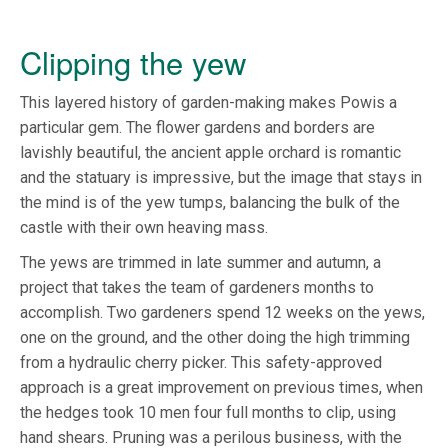
Clipping the yew
This layered history of garden-making makes Powis a
particular gem. The flower gardens and borders are
lavishly beautiful, the ancient apple orchard is romantic
and the statuary is impressive, but the image that stays in
the mind is of the yew tumps, balancing the bulk of the
castle with their own heaving mass.
The yews are trimmed in late summer and autumn, a
project that takes the team of gardeners months to
accomplish. Two gardeners spend 12 weeks on the yews,
one on the ground, and the other doing the high trimming
from a hydraulic cherry picker. This safety-approved
approach is a great improvement on previous times, when
the hedges took 10 men four full months to clip, using
hand shears. Pruning was a perilous business, with the