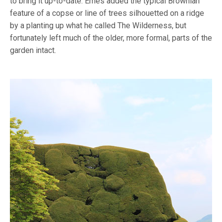
to bring it up-to-date. Emes added the typical Brownian
feature of a copse or line of trees silhouetted on a ridge
by a planting up what he called The Wilderness, but
fortunately left much of the older, more formal, parts of the
garden intact.