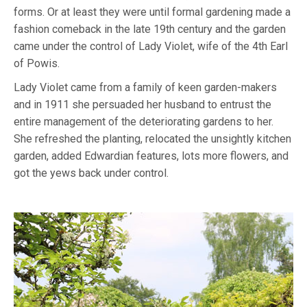
forms. Or at least they were until formal gardening made a
fashion comeback in the late 19th century and the garden
came under the control of Lady Violet, wife of the 4th Earl
of Powis.
Lady Violet came from a family of keen garden-makers
and in 1911 she persuaded her husband to entrust the
entire management of the deteriorating gardens to her.
She refreshed the planting, relocated the unsightly kitchen
garden, added Edwardian features, lots more flowers, and
got the yews back under control.