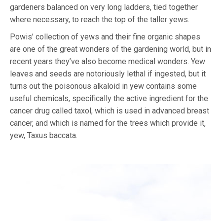
gardeners balanced on very long ladders, tied together
where necessary, to reach the top of the taller yews.
Powis’ collection of yews and their fine organic shapes
are one of the great wonders of the gardening world, but in
recent years they’ve also become medical wonders. Yew
leaves and seeds are notoriously lethal if ingested, but it
turns out the poisonous alkaloid in yew contains some
useful chemicals, specifically the active ingredient for the
cancer drug called taxol, which is used in advanced breast
cancer, and which is named for the trees which provide it,
yew, Taxus baccata.