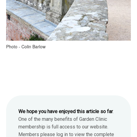
Photo - Colin Barlow
We hope you have enjoyed this article so far
.
One of the many benefits of Garden Clinic
membership is full access to our website.
Members please log in to view the complete