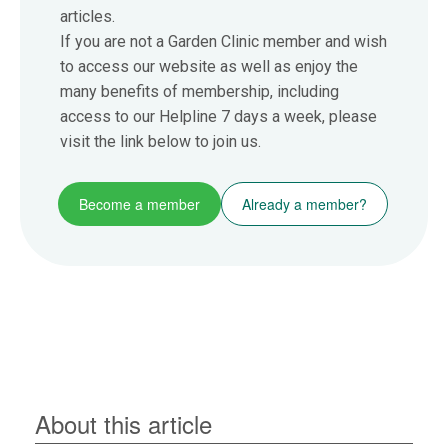
articles.
If you are not a Garden Clinic member and wish
to access our website as well as enjoy the
many benefits of membership, including
access to our Helpline 7 days a week, please
visit the link below to join us.
Become a member
Already a member?
About this article