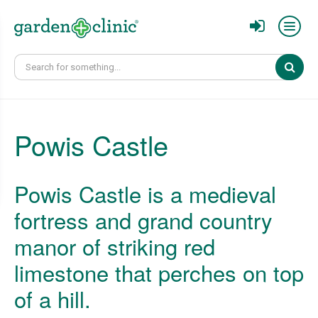
Sear
Powis Castle
Powis Castle is a medieval
fortress and grand country
manor of striking red
limestone that perches on top
of a hill.