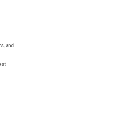
rs, and
est