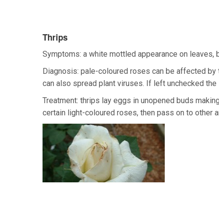
Thrips
Symptoms: a white mottled appearance on leaves, b
Diagnosis: pale-coloured roses can be affected by t
can also spread plant viruses. If left unchecked t
Treatment: thrips lay eggs in unopened buds making 
certain light-coloured roses, then pass on to other a