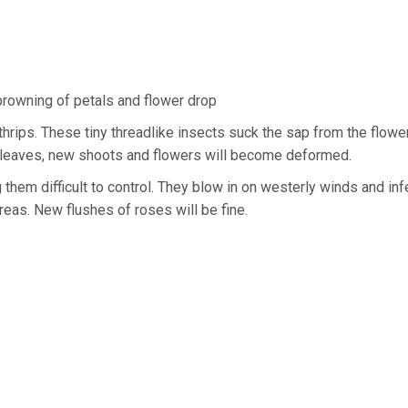
rowning of petals and flower drop
hrips. These tiny threadlike insects suck the sap from the flowe
he leaves, new shoots and flowers will become deformed.
them difficult to control. They blow in on westerly winds and inf
reas. New flushes of roses will be fine.