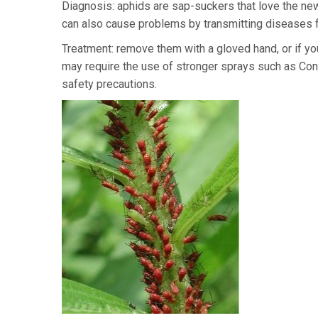
Diagnosis: aphids are sap-suckers that love the ne
can also cause problems by transmitting diseases f
Treatment: remove them with a gloved hand, or if y
may require the use of stronger sprays such as Confi
safety precautions.