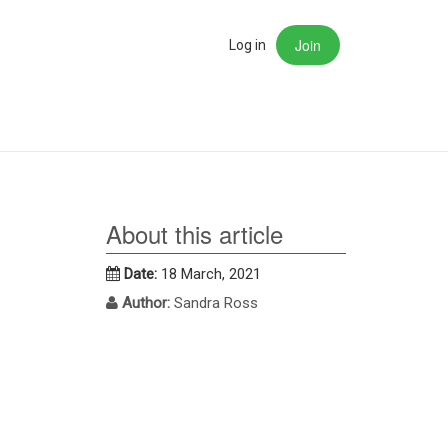
Join
rch
Log in
About this article
Date:
18 March, 2021
Author:
Sandra Ross