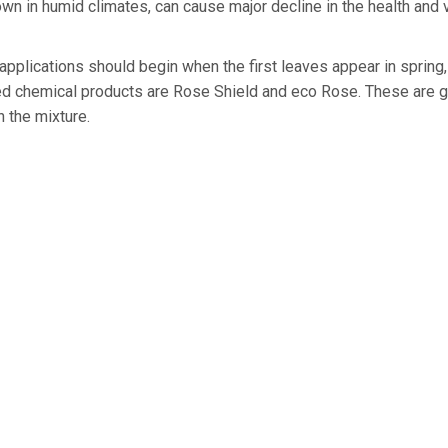
wn in humid climates, can cause major decline in the health and 
 applications should begin when the first leaves appear in spring
 chemical products are Rose Shield and eco Rose. These are g
th the mixture.