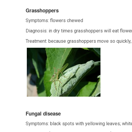
Grasshoppers
Symptoms: flowers chewed
Diagnosis: in dry times grasshoppers will eat flowe
Treatment: because grasshoppers move so quickly, 
Fungal disease
Symptoms: black spots with yellowing leaves; white