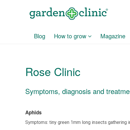
Blog
How to grow
Magazine
Rose Clinic
Symptoms, diagnosis and treatment
Aphids
Symptoms: tiny green 1mm long insects gathering i