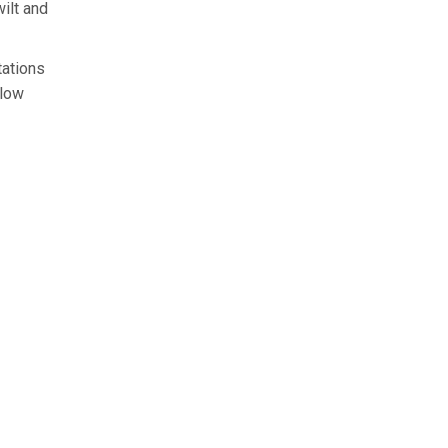
ilt and
tations
llow