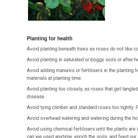
Planting for health
Avoid planting beneath trees as roses do not like c
Avoid planting in saturated or boggy soils or after he
Avoid adding manures or fertilisers in the planting
materials at planting time.
Avoid planting too closely, as roses that get tangle
disease.
Avoid tying climber and standard roses too tightly. 
Avoid overhead watering and watering during the hott
Avoid using chemical fertilisers until the plants are i
can we used anytime, enrich the soils, and feed our 