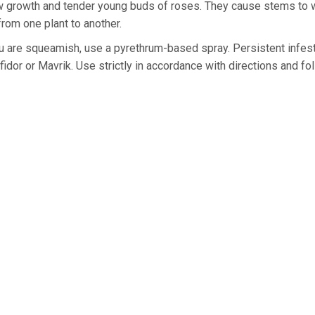
w growth and tender young buds of roses. They cause stems to w
rom one plant to another.
ou are squeamish, use a pyrethrum-based spray. Persistent infes
dor or Mavrik. Use strictly in accordance with directions and fo