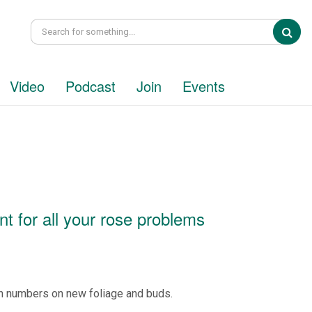
Sea
Video
Podcast
Join
Events
 for all your rose problems
n numbers on new foliage and buds.