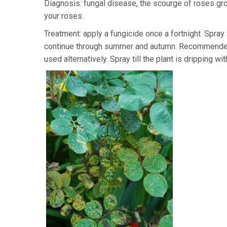
Diagnosis: fungal disease, the scourge of roses gro
your roses.
Treatment: apply a fungicide once a fortnight. Spray
continue through summer and autumn. Recommended
used alternatively. Spray till the plant is dripping wi