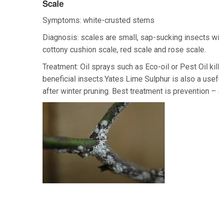
Scale
Symptoms: white-crusted stems
Diagnosis: scales are small, sap-sucking insects wi
cottony cushion scale, red scale and rose scale.
Treatment: Oil sprays such as Eco-oil or Pest Oil ki
beneficial insects.Yates Lime Sulphur is also a usef
after winter pruning. Best treatment is prevention –