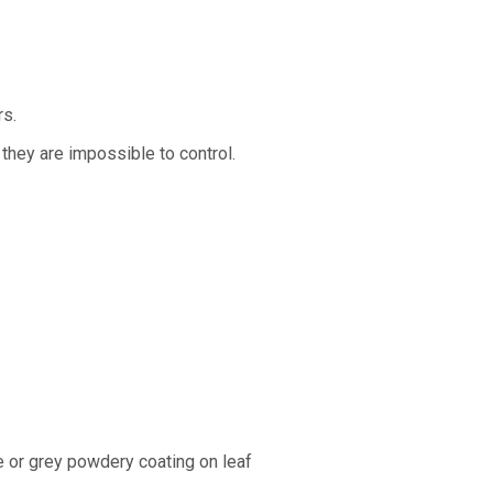
rs.
they are impossible to control.
 or grey powdery coating on leaf