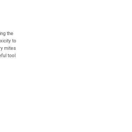
ing the
xicity to
ry mites
ful tool