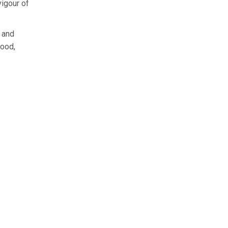
vigour of
, and
ood,