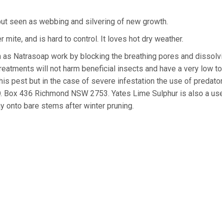
but seen as webbing and silvering of new growth.
 mite, and is hard to control. It loves hot dry weather.
 as Natrasoap work by blocking the breathing pores and dissolv
reatments will not harm beneficial insects and have a very low to
his pest but in the case of severe infestation the use of predato
O. Box 436 Richmond NSW 2753. Yates Lime Sulphur is also a use
y onto bare stems after winter pruning.