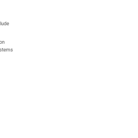
clude
 on
e stems