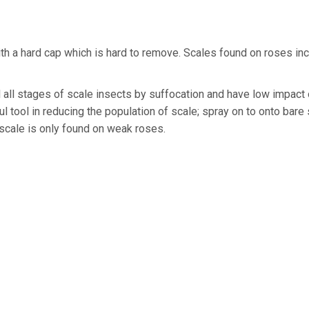
th a hard cap which is hard to remove. Scales found on roses in
ll all stages of scale insects by suffocation and have low impact
ul tool in reducing the population of scale; spray on to onto bar
 scale is only found on weak roses.