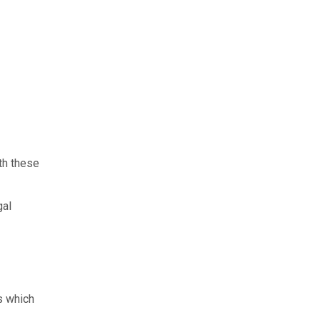
th these
gal
rs which