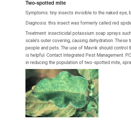
Two-spotted mite
Symptoms: tiny insects invisible to the naked eye, 
Diagnosis: this insect was formerly called red spider
Treatment: insecticidal potassium soap sprays such
scale’s outer covering, causing dehydration. These t
people and pets. The use of Mavrik should control t
is helpful. Contact Integrated Pest Management. P.
in reducing the population of two-spotted mite, spra