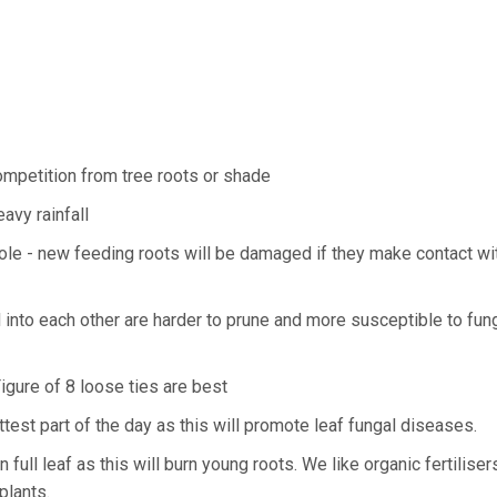
ompetition from tree roots or shade
avy rainfall
 hole - new feeding roots will be damaged if they make contact wi
d into each other are harder to prune and more susceptible to fun
Figure of 8 loose ties are best
est part of the day as this will promote leaf fungal diseases.
n full leaf as this will burn young roots. We like organic fertilise
plants.