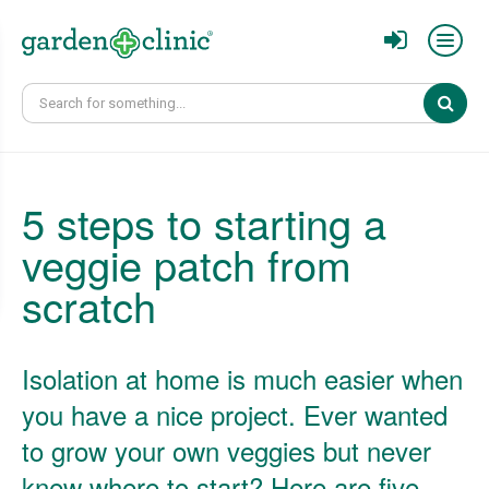
Sear
5 steps to starting a
veggie patch from
scratch
Isolation at home is much easier when
you have a nice project. Ever wanted
to grow your own veggies but never
knew where to start? Here are five