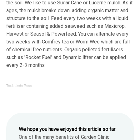
the soil. We like to use Sugar Cane or Lucerne mulch. As it
ages, the mulch breaks down, adding organic matter and
structure to the soil. Feed every two weeks with a liquid
fertiliser containing added seaweed such as Maxicrop,
Harvest or Seasol & Powerfeed. You can alternate every
two weeks with Comfrey tea or Worm Wee which are full
of chemical free nutrients. Organic pelleted fertilisers
such as 'Rocket Fuel' and Dynamic lifter can be applied
every 2-3 months.
Text: Linda Ross
We hope you have enjoyed this article so far
.
One of the many benefits of Garden Clinic