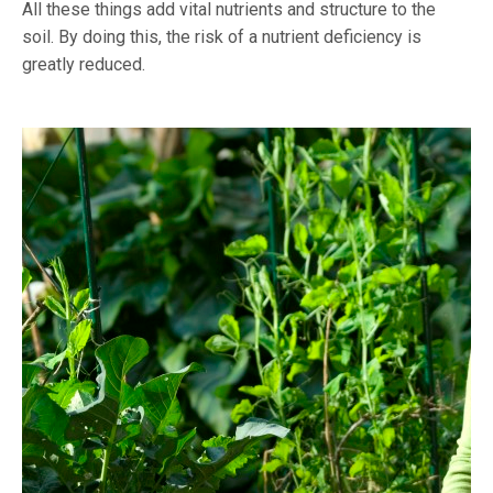
All these things add vital nutrients and structure to the
soil. By doing this, the risk of a nutrient deficiency is
greatly reduced.