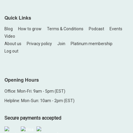
Quick Links
Blog
How to grow
Terms & Conditions
Podcast
Events
Video
About us
Privacy policy
Join
Platinum membership
Log out
Opening Hours
Office: Mon-Fri: 9am - 5pm (EST)
Helpline: Mon-Sun: 10am - 2pm (EST)
Secure payments accepted