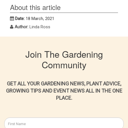
About this article
Date:
18 March, 2021
Author:
Linda Ross
Join The Gardening
Community
GET ALL YOUR GARDENING NEWS, PLANT ADVICE,
GROWING TIPS AND EVENT NEWS ALL IN THE ONE
PLACE.