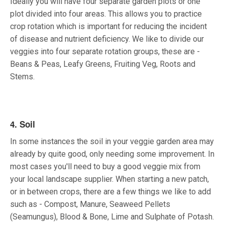
Ideally you will have four separate garden plots or one
plot divided into four areas. This allows you to practice
crop rotation which is important for reducing the incident
of disease and nutrient deficiency. We like to divide our
veggies into four separate rotation groups, these are -
Beans & Peas, Leafy Greens, Fruiting Veg, Roots and
Stems.
4. Soil
In some instances the soil in your veggie garden area may
already by quite good, only needing some improvement. In
most cases you'll need to buy a good veggie mix from
your local landscape supplier. When starting a new patch,
or in between crops, there are a few things we like to add
such as - Compost, Manure, Seaweed Pellets
(Seamungus), Blood & Bone, Lime and Sulphate of Potash.