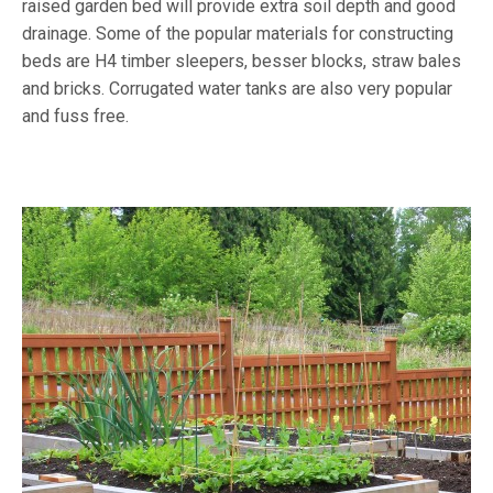
raised garden bed will provide extra soil depth and good
drainage. Some of the popular materials for constructing
beds are H4 timber sleepers, besser blocks, straw bales
and bricks. Corrugated water tanks are also very popular
and fuss free.