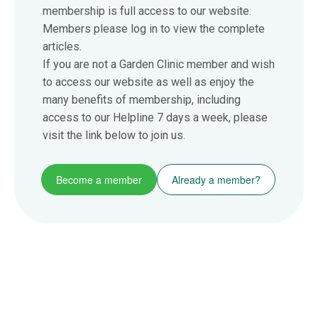
membership is full access to our website.
Members please log in to view the complete
articles.
If you are not a Garden Clinic member and wish
to access our website as well as enjoy the
many benefits of membership, including
access to our Helpline 7 days a week, please
visit the link below to join us.
Become a member
Already a member?