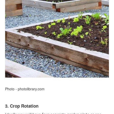
Photo - photolibrary.com
3. Crop Rotation