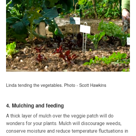
Linda tending the vegetables. Photo - Scott Hawkins
4. Mulching and feeding
A thick layer of mulch over the veggie patch will do
wonders for your plants. Mulch will discourage weeds,
conserve moisture and reduce temperature fluctuations in