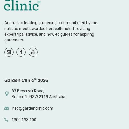
Australia’s leading gardening community, led by the
nation’s most awarded horticulturists. Providing
expert tips, advice, and how-to guides for aspiring
gardeners.
©
Garden Clinic
2026
83 Beecroft Road,
Beecroft, NSW 2119 Australia
info@gardenclinic.com
1300 133 100