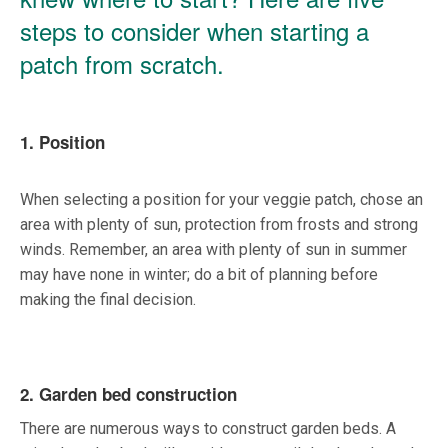
steps to consider when starting a
patch from scratch.
1. Position
When selecting a position for your veggie patch, chose an
area with plenty of sun, protection from frosts and strong
winds. Remember, an area with plenty of sun in summer
may have none in winter; do a bit of planning before
making the final decision.
2. Garden bed construction
There are numerous ways to construct garden beds. A