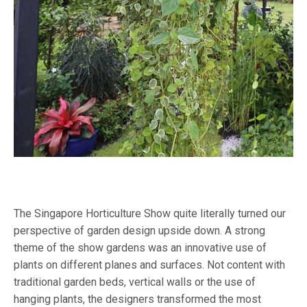
The Singapore Horticulture Show quite literally turned our
perspective of garden design upside down. A strong
theme of the show gardens was an innovative use of
plants on different planes and surfaces. Not content with
traditional garden beds, vertical walls or the use of
hanging plants, the designers transformed the most