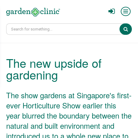
Sear
The new upside of
gardening
The show gardens at Singapore's first-
ever Horticulture Show earlier this
year blurred the boundary between the
natural and built environment and
introduced us to a whole new place to