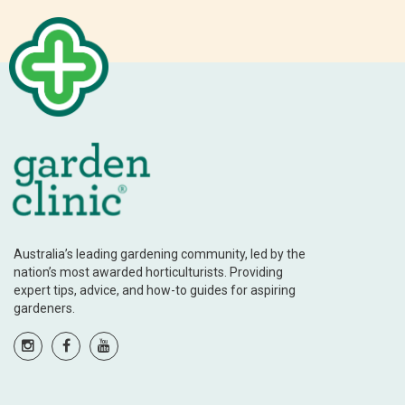
Australia’s leading gardening community, led by the
nation’s most awarded horticulturists. Providing
expert tips, advice, and how-to guides for aspiring
gardeners.