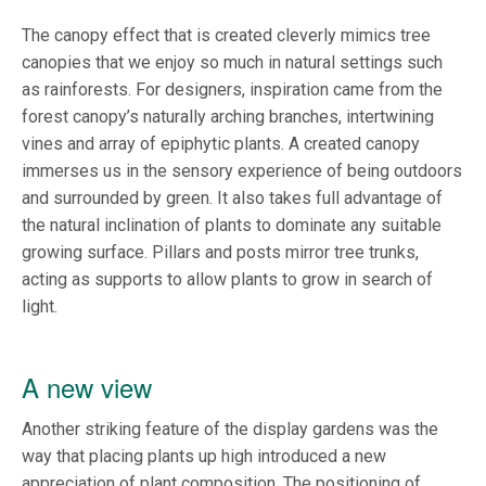
The canopy effect that is created cleverly mimics tree
canopies that we enjoy so much in natural settings such
as rainforests. For designers, inspiration came from the
forest canopy’s naturally arching branches, intertwining
vines and array of epiphytic plants. A created canopy
immerses us in the sensory experience of being outdoors
and surrounded by green. It also takes full advantage of
the natural inclination of plants to dominate any suitable
growing surface. Pillars and posts mirror tree trunks,
acting as supports to allow plants to grow in search of
light.
A new view
Another striking feature of the display gardens was the
way that placing plants up high introduced a new
appreciation of plant composition. The positioning of