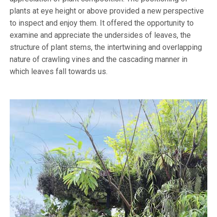
plants at eye height or above provided a new perspective
to inspect and enjoy them. It offered the opportunity to
examine and appreciate the undersides of leaves, the
structure of plant stems, the intertwining and overlapping
nature of crawling vines and the cascading manner in
which leaves fall towards us.