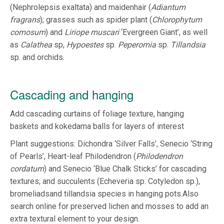
(Nephrolepsis exaltata) and maidenhair (
Adiantum
fragrans
); grasses such as spider plant (
Chlorophytum
comosum
) and
Liriope muscari
‘Evergreen Giant’, as well
as
Calathea
sp,
Hypoestes
sp.
Peperomia
sp.
Tillandsia
sp. and orchids.
Cascading and hanging
Add cascading curtains of foliage texture, hanging
baskets and kokedama balls for layers of interest
Plant suggestions: Dichondra ‘Silver Falls’, Senecio ‘String
of Pearls’, Heart-leaf Philodendron (
Philodendron
cordatum
) and Senecio ‘Blue Chalk Sticks’ for cascading
textures; and succulents (Echeveria sp. Cotyledon sp.),
bromeliadsand tillandsia species in hanging pots.Also
search online for preserved lichen and mosses to add an
extra textural element to your design.