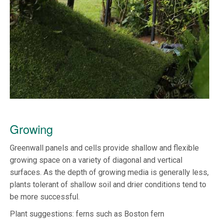
Growing
Greenwall panels and cells provide shallow and flexible
growing space on a variety of diagonal and vertical
surfaces. As the depth of growing media is generally less,
plants tolerant of shallow soil and drier conditions tend to
be more successful.
Plant suggestions: ferns such as Boston fern