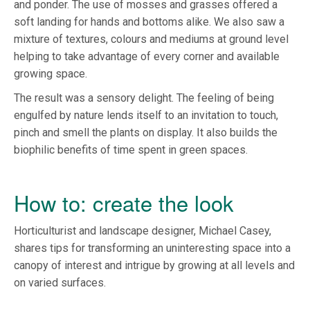
and ponder. The use of mosses and grasses offered a
soft landing for hands and bottoms alike. We also saw a
mixture of textures, colours and mediums at ground level
helping to take advantage of every corner and available
growing space.
The result was a sensory delight. The feeling of being
engulfed by nature lends itself to an invitation to touch,
pinch and smell the plants on display. It also builds the
biophilic benefits of time spent in green spaces.
How to: create the look
Horticulturist and landscape designer, Michael Casey,
shares tips for transforming an uninteresting space into a
canopy of interest and intrigue by growing at all levels and
on varied surfaces.