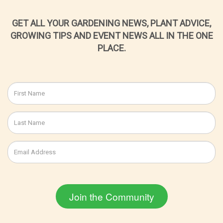
GET ALL YOUR GARDENING NEWS, PLANT ADVICE,
GROWING TIPS AND EVENT NEWS ALL IN THE ONE
PLACE.