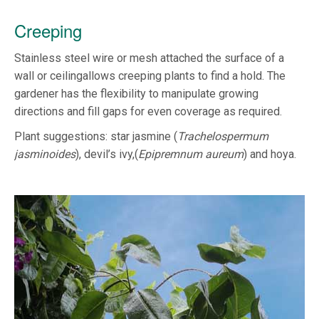
Creeping
Stainless steel wire or mesh attached the surface of a
wall or ceilingallows creeping plants to find a hold. The
gardener has the flexibility to manipulate growing
directions and fill gaps for even coverage as required.
Plant suggestions: star jasmine (
Trachelospermum
jasminoides
), devil’s ivy,(
Epipremnum aureum
) and hoya.