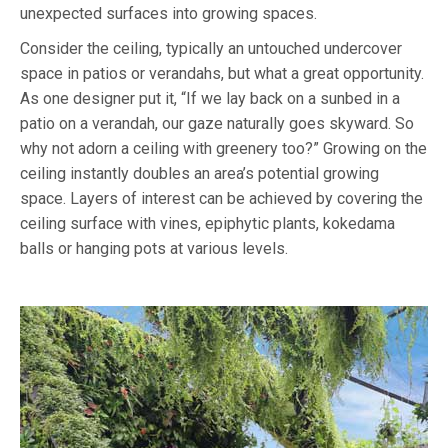
unexpected surfaces into growing spaces.
Consider the ceiling, typically an untouched undercover
space in patios or verandahs, but what a great opportunity.
As one designer put it, “If we lay back on a sunbed in a
patio on a verandah, our gaze naturally goes skyward. So
why not adorn a ceiling with greenery too?” Growing on the
ceiling instantly doubles an area’s potential growing
space. Layers of interest can be achieved by covering the
ceiling surface with vines, epiphytic plants, kokedama
balls or hanging pots at various levels.