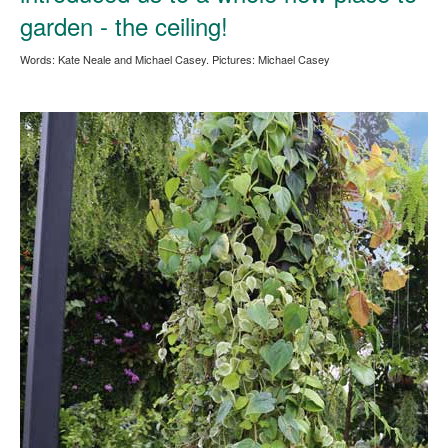
garden - the ceiling!
Words: Kate Neale and Michael Casey. Pictures: Michael Casey