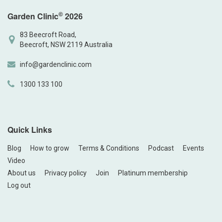
©
Garden Clinic
2026
83 Beecroft Road,
Beecroft, NSW 2119 Australia
info@gardenclinic.com
1300 133 100
Quick Links
Blog
How to grow
Terms & Conditions
Podcast
Events
Video
About us
Privacy policy
Join
Platinum membership
Log out