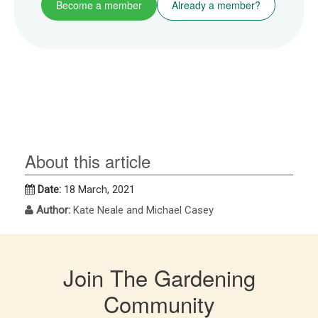
Become a member
Already a member?
About this article
Date:
18 March, 2021
Author:
Kate Neale and Michael Casey
Join The Gardening
Community