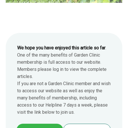
We hope you have enjoyed this article so far
.
One of the many benefits of Garden Clinic
membership is full access to our website.
Members please log in to view the complete
articles.
If you are not a Garden Clinic member and wish
to access our website as well as enjoy the
many benefits of membership, including
access to our Helpline 7 days a week, please
visit the link below to join us.