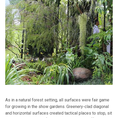
As in a natural forest setting, all surfaces were fair game
for growing in the show gardens. Greenery-clad diagonal
and horizontal surfaces created tactical places to stop, sit